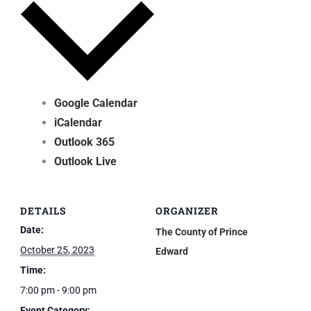
Google Calendar
iCalendar
Outlook 365
Outlook Live
DETAILS
ORGANIZER
Date:
The County of Prince
October 25, 2023
Edward
Time:
7:00 pm - 9:00 pm
Event Category: