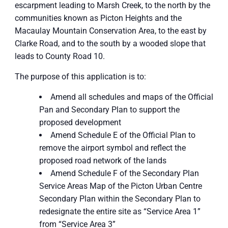
escarpment leading to Marsh Creek, to the north by the
communities known as Picton Heights and the
Macaulay Mountain Conservation Area, to the east by
Clarke Road, and to the south by a wooded slope that
leads to County Road 10.
The purpose of this application is to:
Amend all schedules and maps of the Official
Pan and Secondary Plan to support the
proposed development
Amend Schedule E of the Official Plan to
remove the airport symbol and reflect the
proposed road network of the lands
Amend Schedule F of the Secondary Plan
Service Areas Map of the Picton Urban Centre
Secondary Plan within the Secondary Plan to
redesignate the entire site as “Service Area 1”
from “Service Area 3”