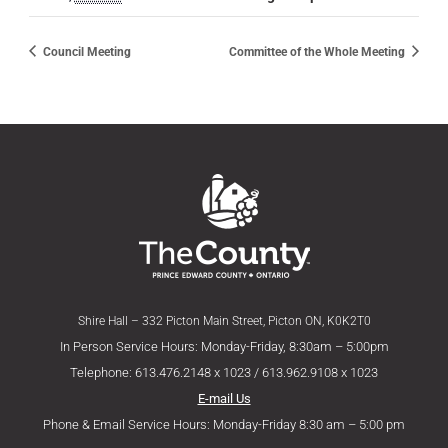
Council Meeting
Committee of the Whole Meeting
Shire Hall – 332 Picton Main Street, Picton ON, K0K2T0
In Person Service Hours: Monday-Friday, 8:30am – 5:00pm
Telephone: 613.476.2148 x 1023 / 613.962.9108 x 1023
E-mail Us
Phone & Email Service Hours: Monday-Friday 8:30 am – 5:00 pm