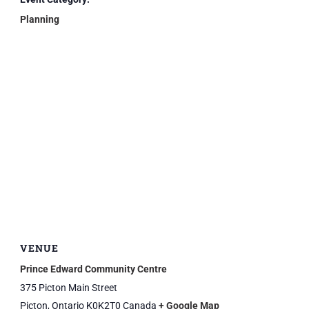
Planning
VENUE
Prince Edward Community Centre
375 Picton Main Street
Picton
,
Ontario
K0K2T0
Canada
+ Google Map