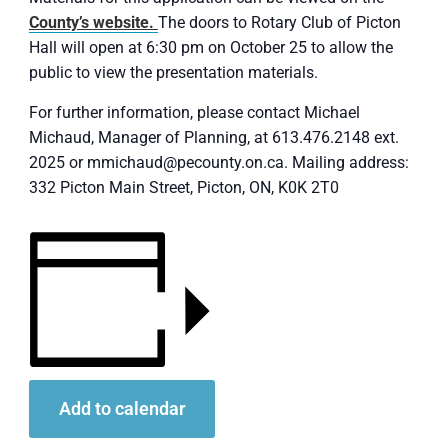
County’s website.
The doors to Rotary Club of Picton
Hall will open at 6:30 pm on October 25 to allow the
public to view the presentation materials.
For further information, please contact Michael
Michaud, Manager of Planning, at 613.476.2148 ext.
2025 or mmichaud@pecounty.on.ca. Mailing address:
332 Picton Main Street, Picton, ON, K0K 2T0
Add to calendar