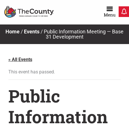
Skip
to
content
Home
/
Events
/
Public Information Meeting — Base
31 Development
« All Events
This event has passed.
Public
Information