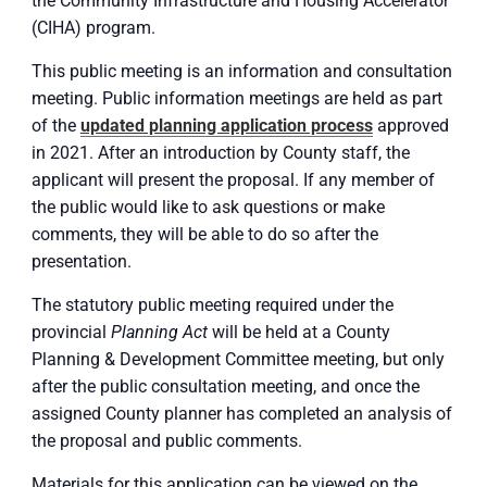
the Community Infrastructure and Housing Accelerator
(CIHA) program.
This public meeting is an information and consultation
meeting. Public information meetings are held as part
of the
updated planning application process
approved
in 2021. After an introduction by County staff, the
applicant will present the proposal. If any member of
the public would like to ask questions or make
comments, they will be able to do so after the
presentation.
The statutory public meeting required under the
provincial
Planning Act
will be held at a County
Planning & Development Committee meeting, but only
after the public consultation meeting, and once the
assigned County planner has completed an analysis of
the proposal and public comments.
Materials for this application can be viewed on the