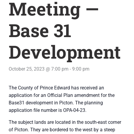
Meeting —
Base 31
Development
October 25, 2023 @ 7:00 pm
-
9:00 pm
The County of Prince Edward has received an
application for an Official Plan amendment for the
Base31 development in Picton. The planning
application file number is OPA-04-23.
The subject lands are located in the south-east corner
of Picton. They are bordered to the west by a steep