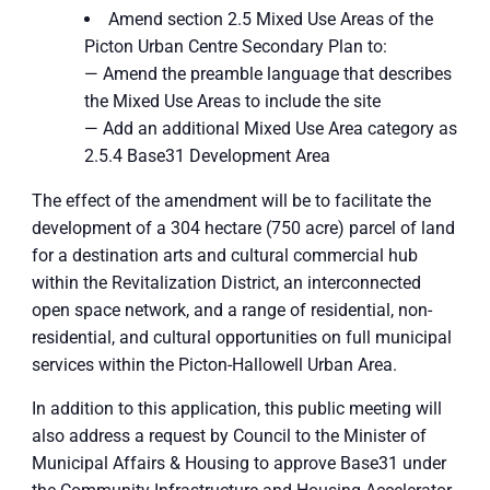
Amend section 2.5 Mixed Use Areas of the
Picton Urban Centre Secondary Plan to:
— Amend the preamble language that describes
the Mixed Use Areas to include the site
— Add an additional Mixed Use Area category as
2.5.4 Base31 Development Area
The effect of the amendment will be to facilitate the
development of a 304 hectare (750 acre) parcel of land
for a destination arts and cultural commercial hub
within the Revitalization District, an interconnected
open space network, and a range of residential, non-
residential, and cultural opportunities on full municipal
services within the Picton-Hallowell Urban Area.
In addition to this application, this public meeting will
also address a request by Council to the Minister of
Municipal Affairs & Housing to approve Base31 under