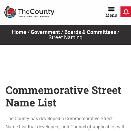
Skip
to
content
Home
/
Government
/
Boards & Committees
/
Street Naming
Commemorative Street
Name List
The County has developed a Commemorative Street
Name List that developers, and Council (if applicable) will