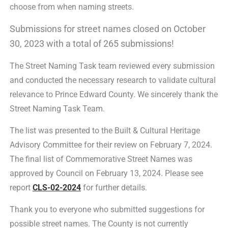
choose from when naming streets.
Submissions for street names closed on October
30, 2023 with a total of 265 submissions!
The Street Naming Task team reviewed every submission
and conducted the necessary research to validate cultural
relevance to Prince Edward County. We sincerely thank the
Street Naming Task Team.
The list was presented to the Built & Cultural Heritage
Advisory Committee for their review on February 7, 2024.
The final list of Commemorative Street Names was
approved by Council on February 13, 2024. Please see
report
CLS-02-2024
for further details.
Thank you to everyone who submitted suggestions for
possible street names. The County is not currently