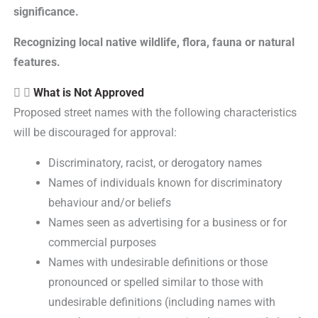
significance.
Recognizing local native wildlife, flora, fauna or natural
features.
What is Not Approved
Proposed street names with the following characteristics
will be discouraged for approval:
Discriminatory, racist, or derogatory names
Names of individuals known for discriminatory
behaviour and/or beliefs
Names seen as advertising for a business or for
commercial purposes
Names with undesirable definitions or those
pronounced or spelled similar to those with
undesirable definitions (including names with