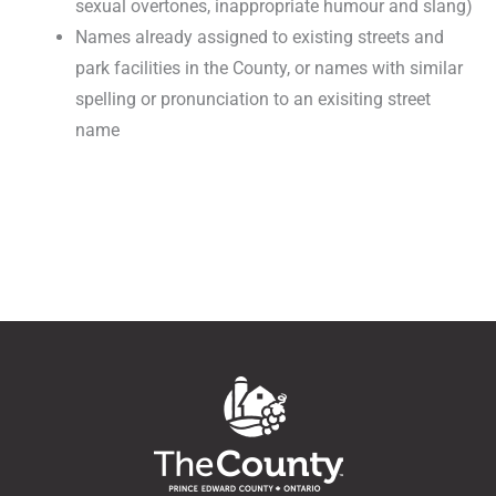
sexual overtones, inappropriate humour and slang)
Names already assigned to existing streets and
park facilities in the County, or names with similar
spelling or pronunciation to an exisiting street
name