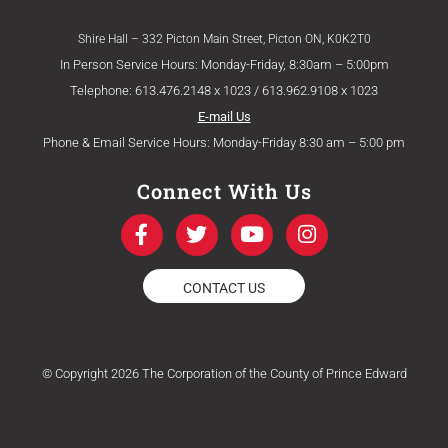
Shire Hall – 332 Picton Main Street, Picton ON, K0K2T0
In Person Service Hours: Monday-Friday, 8:30am – 5:00pm
Telephone: 613.476.2148 x 1023 / 613.962.9108 x 1023
E-mail Us
Phone & Email Service Hours: Monday-Friday 8:30 am – 5:00 pm
Connect With Us
F
T
Y
I
a
w
o
n
c
i
u
s
e
t
t
t
CONTACT US
b
t
u
a
o
e
b
g
o
r
e
r
k
a
© Copyright 2026 The Corporation of the County of Prince Edward
-
m
f