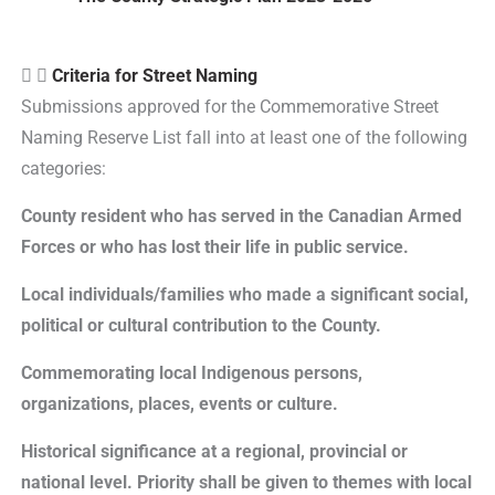
Criteria for Street Naming
Submissions approved for the Commemorative Street
Naming Reserve List fall into at least one of the following
categories:
County resident who has served in the Canadian Armed
Forces or who has lost their life in public service.
Local individuals/families who made a significant social,
political or cultural contribution to the County.
Commemorating local Indigenous persons,
organizations, places, events or culture.
Historical significance at a regional, provincial or
national level. Priority shall be given to themes with local