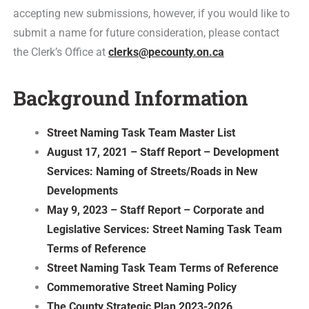
accepting new submissions, however, if you would like to
submit a name for future consideration, please contact
the Clerk’s Office at
clerks@pecounty.on.ca
Background Information
Street Naming Task Team Master List
August 17, 2021 – Staff Report – Development
Services: Naming of Streets/Roads in New
Developments
May 9, 2023 – Staff Report – Corporate and
Legislative Services: Street Naming Task Team
Terms of Reference
Street Naming Task Team Terms of Reference
Commemorative Street Naming Policy
The County Strategic Plan 2023-2026