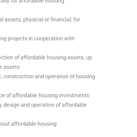
ally for affordable housing
l assets, physical or financial, for
ng projects in cooperation with
ction of affordable housing assets, up
e assets
 construction and operation of housing
ce of affordable housing investments
, design and operation of affordable
out affordable housing