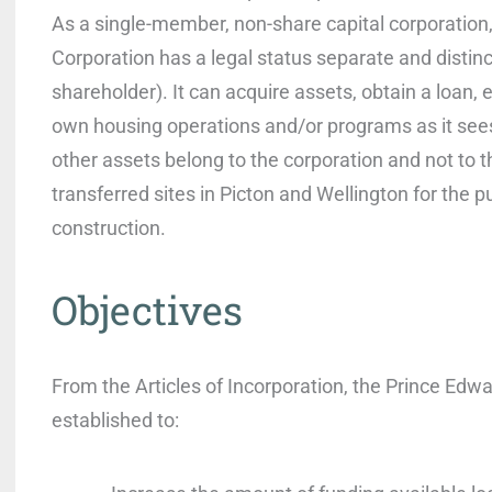
As a single-member, non-share capital corporatio
Corporation has a legal status separate and distinct
shareholder). It can acquire assets, obtain a loan, e
own housing operations and/or programs as it sees 
other assets belong to the corporation and not to t
transferred sites in Picton and Wellington for the 
construction.
Objectives
From the Articles of Incorporation, the Prince Edw
established to: