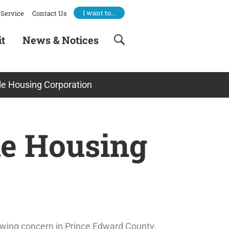
I want to…
Service
Contact Us
it
News & Notices
le Housing Corporation
le Housing
growing concern in Prince Edward County.