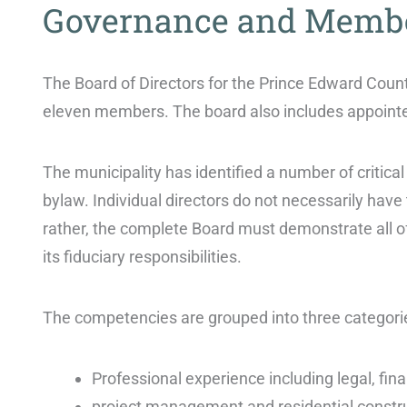
Governance and Memb
The Board of Directors for the Prince Edward Count
eleven members. The board also includes appoint
The municipality has identified a number of critical
bylaw. Individual directors do not necessarily have
rather, the complete Board must demonstrate all o
its fiduciary responsibilities.
The competencies are grouped into three categori
Professional experience including legal, fin
project management and residential constr