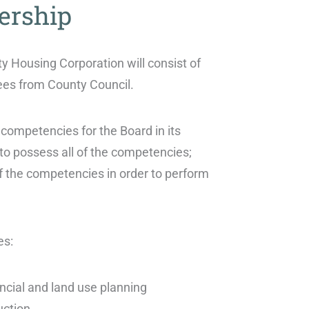
ership
y Housing Corporation will consist of
ees from County Council.
 competencies for the Board in its
 to possess all of the competencies;
f the competencies in order to perform
es:
ancial and land use planning
uction