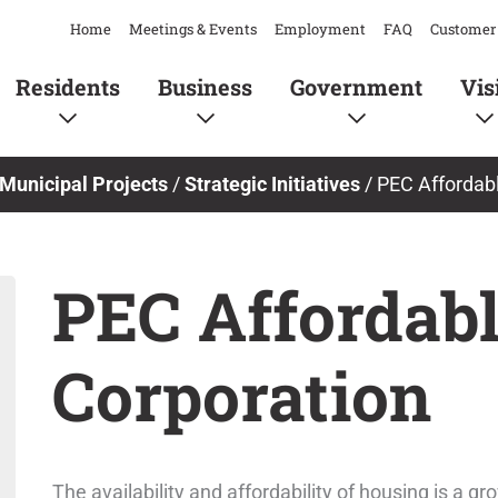
Home
Meetings & Events
Employment
FAQ
Customer 
Residents
Business
Government
Vis
Municipal Projects
/
Strategic Initiatives
/
PEC Affordab
PEC Affordab
Corporation
The availability and affordability of housing is a 