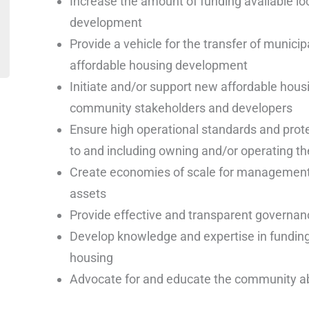
Increase the amount of funding available loc
development
Provide a vehicle for the transfer of municipa
affordable housing development
Initiate and/or support new affordable housi
community stakeholders and developers
Ensure high operational standards and prote
to and including owning and/or operating th
Create economies of scale for management,
assets
Provide effective and transparent governan
Develop knowledge and expertise in funding
housing
Advocate for and educate the community ab