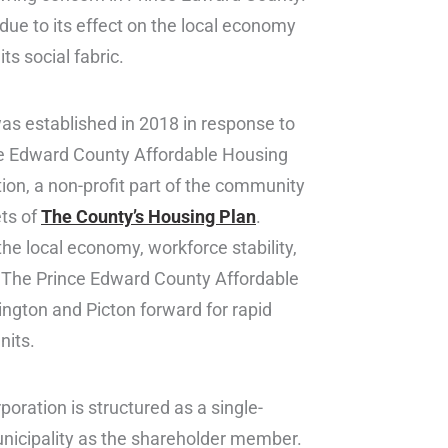
” due to its effect on the local economy
ts social fabric.
as established in 2018 in response to
ce Edward County Affordable Housing
ion, a non-profit part of the community
ets of
The County’s Housing Plan
.
e local economy, workforce stability,
. The Prince Edward County Affordable
ington and Picton forward for rapid
nits.
poration is structured as a single-
nicipality as the shareholder member.