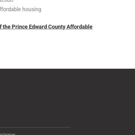
affordable housing
of the Prince Edward County Affordable
sclaimer