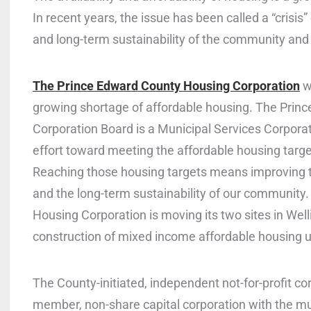
In recent years, the issue has been called a “crisis
and long-term sustainability of the community and i
The Prince Edward County Housing Corporation
w
growing shortage of affordable housing. The Prin
Corporation Board is a Municipal Services Corporat
effort toward meeting the affordable housing targ
Reaching those housing targets means improving th
and the long-term sustainability of our community
Housing Corporation is moving its two sites in Well
construction of mixed income affordable housing u
The County-initiated, independent not-for-profit cor
member, non-share capital corporation with the mu