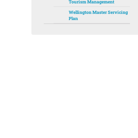
Tourism Management
Wellington Master Servicing
Plan