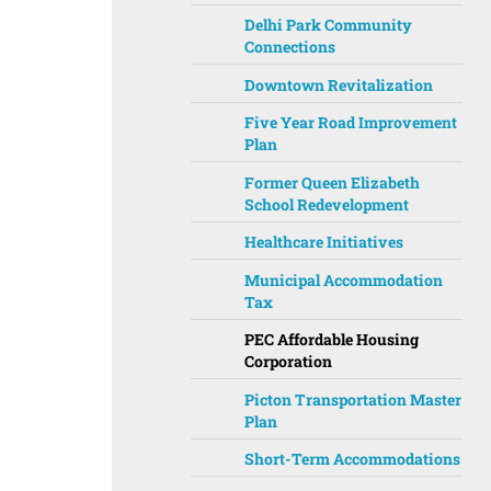
Delhi Park Community
Connections
Downtown Revitalization
Five Year Road Improvement
Plan
Former Queen Elizabeth
School Redevelopment
Healthcare Initiatives
Municipal Accommodation
Tax
PEC Affordable Housing
Corporation
Picton Transportation Master
Plan
Short-Term Accommodations