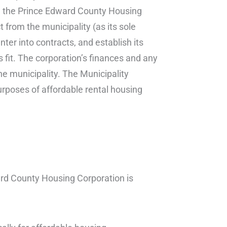
n, the Prince Edward County Housing
 from the municipality (as its sole
nter into contracts, and establish its
fit. The corporation’s finances and any
he municipality. The Municipality
purposes of affordable rental housing
ard County Housing Corporation is