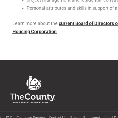
Personal attributes and skills in support of 
Learn more about the
current Board of Directors 
Housing Corporation
t
FAQ
Customer Service
Contact Us
Privacy Statement
Legal Di