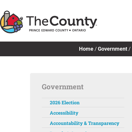
Skip
to
content
Home
/
Government
/
Government
2026 Election
Accessibility
Accountability & Transparency