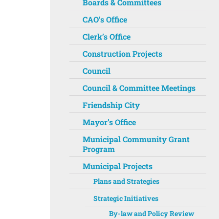
Boards & Committees
CAO’s Office
Clerk’s Office
Construction Projects
Council
Council & Committee Meetings
Friendship City
Mayor’s Office
Municipal Community Grant
Program
Municipal Projects
Plans and Strategies
Strategic Initiatives
By-law and Policy Review