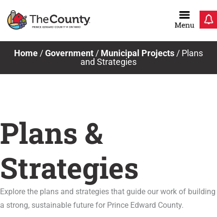
Skip
to
content
Home
/
Government
/
Municipal Projects
/
Plans
and Strategies
Plans &
Strategies
Explore the plans and strategies that guide our work of building
a strong, sustainable future for Prince Edward County.