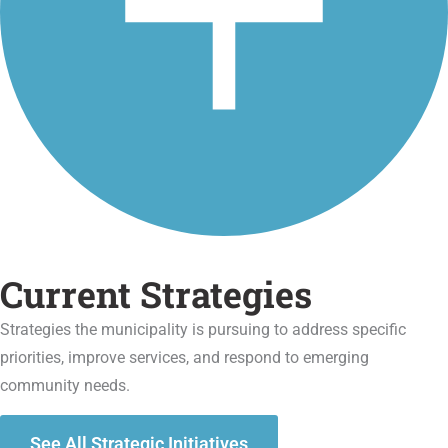
Current Strategies
Strategies the municipality is pursuing to address specific
priorities, improve services, and respond to emerging
community needs.
See All Strategic Initiatives