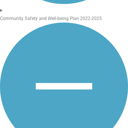
Community Safety and Well-being Plan 2022-2025