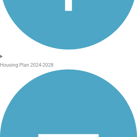
Housing Plan 2024-2028