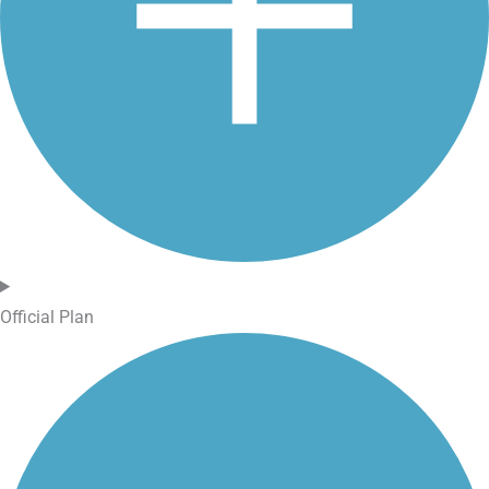
Official Plan