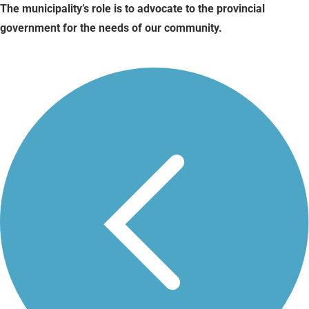
The municipality’s role is to advocate to the provincial
government for the needs of our community.