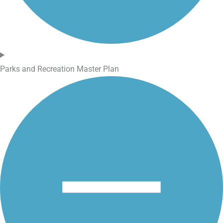
Parks and Recreation Master Plan