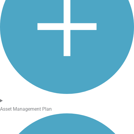
Asset Management Plan