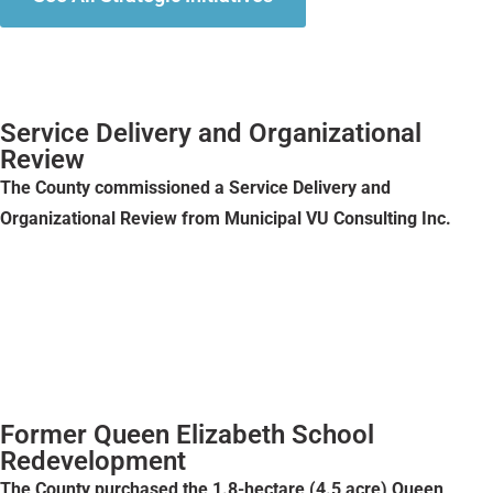
Service Delivery and Organizational
Review
The County commissioned a Service Delivery and
Organizational Review from Municipal VU Consulting Inc.
Former Queen Elizabeth School
Redevelopment
The County purchased the 1.8-hectare (4.5 acre) Queen