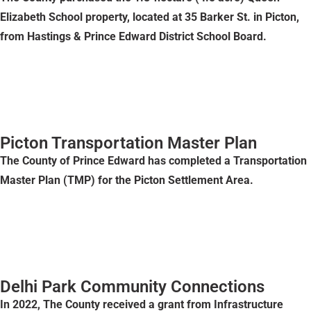
Elizabeth School property, located at 35 Barker St. in Picton,
from Hastings & Prince Edward District School Board.
Picton Transportation Master Plan
The County of Prince Edward has completed a Transportation
Master Plan (TMP) for the Picton Settlement Area.
Delhi Park Community Connections
In 2022, The County received a grant from Infrastructure