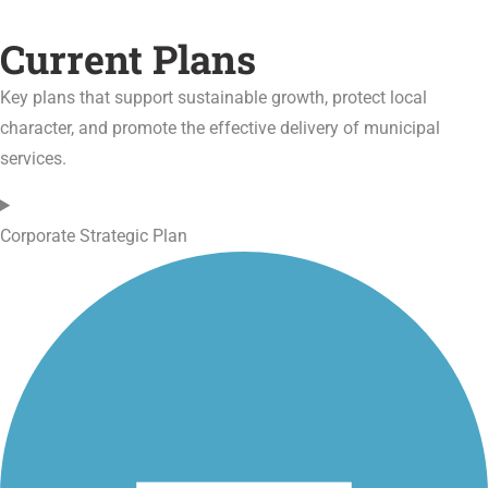
Current Plans
Key plans that support sustainable growth, protect local
character, and promote the effective delivery of municipal
services.
Corporate Strategic Plan