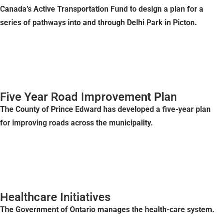
Canada’s Active Transportation Fund to design a plan for a
series of pathways into and through Delhi Park in Picton.
Five Year Road Improvement Plan
The County of Prince Edward has developed a five-year plan
for improving roads across the municipality.
Healthcare Initiatives
The Government of Ontario manages the health-care system.