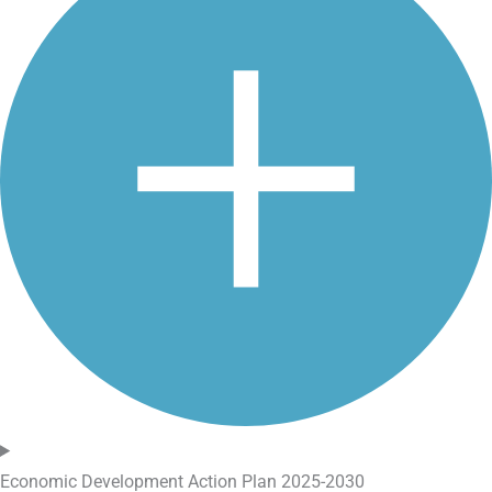
Economic Development Action Plan 2025-2030