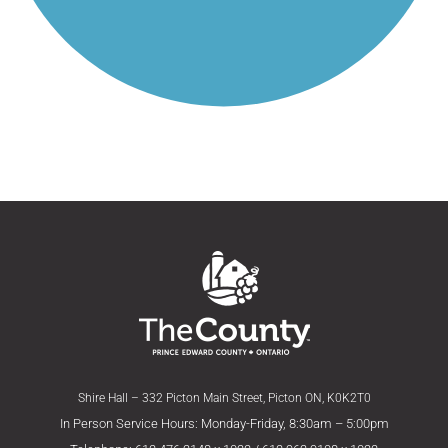
Shire Hall – 332 Picton Main Street, Picton ON, K0K2T0
In Person Service Hours: Monday-Friday, 8:30am – 5:00pm