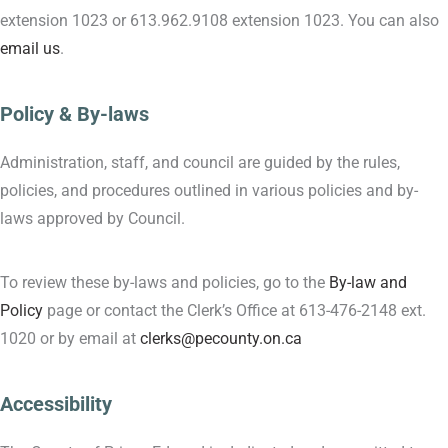
extension 1023 or 613.962.9108 extension 1023. You can also
email us
.
Policy & By-laws
Administration, staff, and council are guided by the rules,
policies, and procedures outlined in various policies and by-
laws approved by Council.
To review these by-laws and policies, go to the
By-law and
Policy
page or contact the Clerk’s Office at 613-476-2148 ext.
1020 or by email at
clerks@pecounty.on.ca
Accessibility