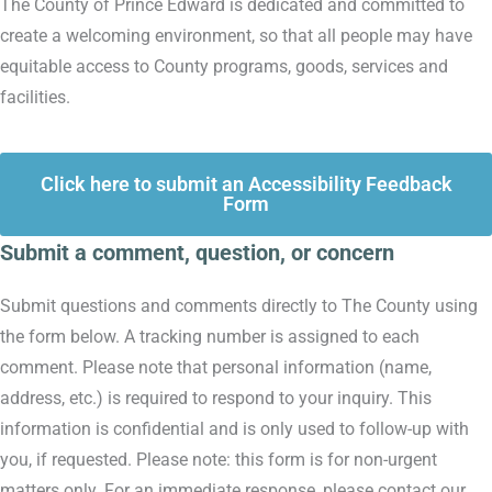
The County of Prince Edward is dedicated and committed to
create a welcoming environment, so that all people may have
equitable access to County programs, goods, services and
facilities.
Click here to submit an Accessibility Feedback
Form
Submit a comment, question, or concern
Submit questions and comments directly to The County using
the form below. A tracking number is assigned to each
comment. Please note that personal information (name,
address, etc.) is required to respond to your inquiry. This
information is confidential and is only used to follow-up with
you, if requested. Please note: this form is for non-urgent
matters only. For an immediate response, please contact our