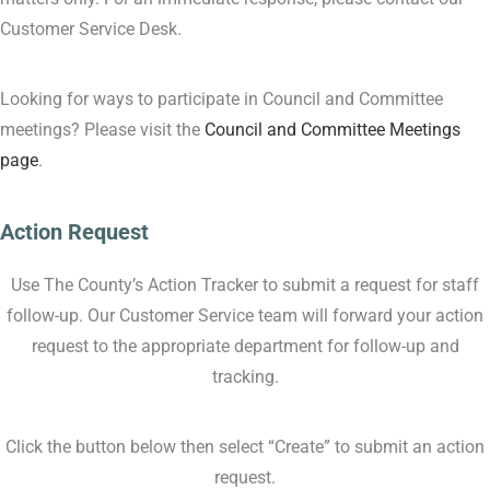
Customer Service Desk.
Looking for ways to participate in Council and Committee
meetings? Please visit the
Council and Committee Meetings
page
.
Action Request
Use The County’s Action Tracker to submit a request for staff
follow-up. Our Customer Service team will forward your action
request to the appropriate department for follow-up and
tracking.
Click the button below then select “Create” to submit an action
request.