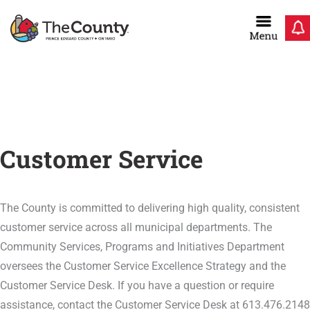
Skip
to
content
Home
/
Residents
/
Customer Service
Customer Service
The County is committed to delivering high quality, consistent
customer service across all municipal departments. The
Community Services, Programs and Initiatives Department
oversees the Customer Service Excellence Strategy and the
Customer Service Desk. If you have a question or require
assistance, contact the Customer Service Desk at 613.476.2148