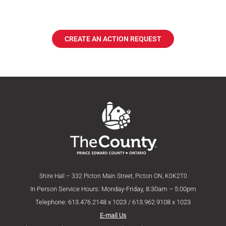
CREATE AN ACTION REQUEST
Shire Hall – 332 Picton Main Street, Picton ON, K0K2T0
In Person Service Hours: Monday-Friday, 8:30am – 5:00pm
Telephone: 613.476.2148 x 1023 / 613.962.9108 x 1023
E-mail Us