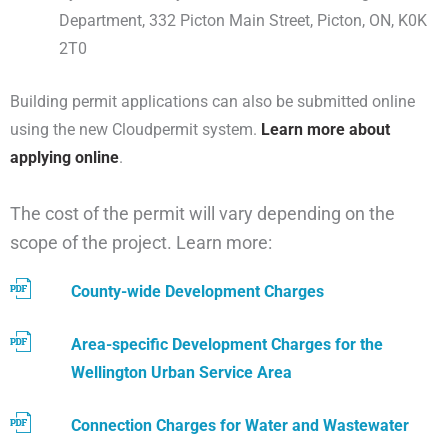
Department, 332 Picton Main Street, Picton, ON, K0K
2T0
Building permit applications can also be submitted online
using the new Cloudpermit system.
Learn more about
applying online
.
The cost of the permit will vary depending on the
scope of the project. Learn more:
County-wide Development Charges
Area-specific Development Charges for the
Wellington Urban Service Area
Connection Charges for Water and Wastewater