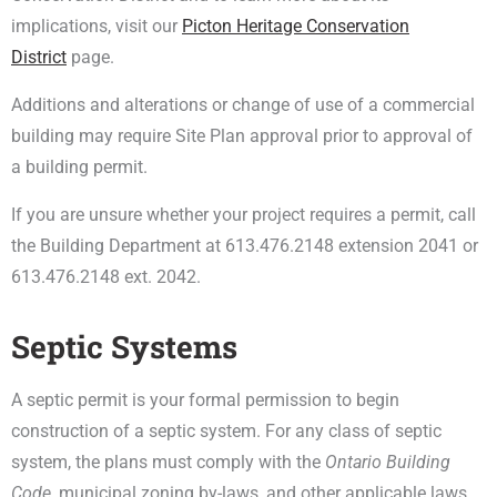
implications, visit our
Picton Heritage Conservation
District
page.
Additions and alterations or change of use of a commercial
building may require Site Plan approval prior to approval of
a building permit.
If you are unsure whether your project requires a permit, call
the Building Department at 613.476.2148 extension 2041 or
613.476.2148 ext. 2042.
Septic Systems
A septic permit is your formal permission to begin
construction of a septic system. For any class of septic
system, the plans must comply with the
Ontario Building
Code
, municipal zoning by-laws, and other applicable laws