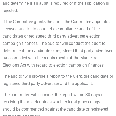
and determine if an audit is required or if the application is
rejected.
If the Committee grants the audit, the Committee appoints a
licensed auditor to conduct a compliance audit of the
candidate’s or registered third party advertiser election
campaign finances. The auditor will conduct the audit to
determine if the candidate or registered third party advertiser
has complied with the requirements of the Municipal
Elections Act with regard to election campaign finances.
The auditor will provide a report to the Clerk, the candidate or
registered third party advertiser and the applicant.
The committee will consider the report within 30 days of
receiving it and determines whether legal proceedings
should be commenced against the candidate or registered