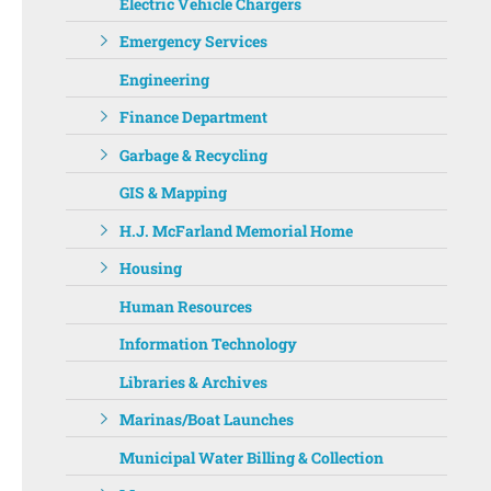
Electric Vehicle Chargers
Emergency Services
Engineering
Finance Department
Garbage & Recycling
GIS & Mapping
H.J. McFarland Memorial Home
Housing
Human Resources
Information Technology
Libraries & Archives
Marinas/Boat Launches
Municipal Water Billing & Collection