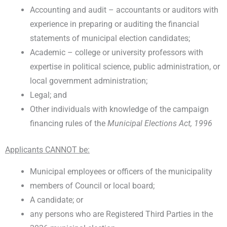
Accounting and audit – accountants or auditors with
experience in preparing or auditing the financial
statements of municipal election candidates;
Academic – college or university professors with
expertise in political science, public administration, or
local government administration;
Legal; and
Other individuals with knowledge of the campaign
financing rules of the
Municipal Elections Act, 1996
Applicants CANNOT be:
Municipal employees or officers of the municipality
members of Council or local board;
A candidate; or
any persons who are Registered Third Parties in the