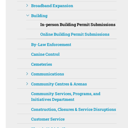
Broadband Expansion
Building
In-person Building Permit Submissions
Online Building Permit Submissions
By-Law Enforcement
Canine Control
Cemeteries
Communications
Community Centres & Arenas
Community Services, Programs, and
Initiatives Department ‌‌
Construction, Closures & Service Disruptions
Customer Service