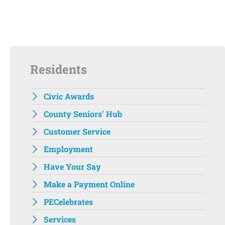
Residents
Civic Awards
County Seniors’ Hub
Customer Service
Employment
Have Your Say
Make a Payment Online
PECelebrates
Services