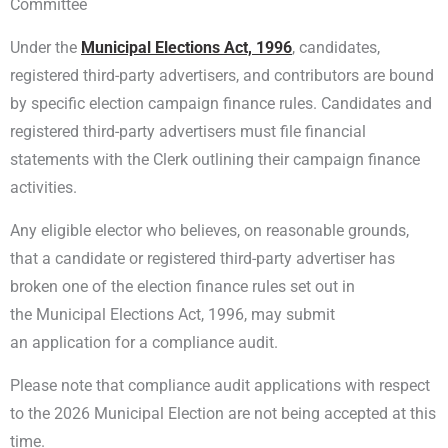
Committee
Under the
Municipal Elections Act, 1996
, candidates,
registered third-party advertisers, and contributors are bound
by specific election campaign finance rules. Candidates and
registered third-party advertisers must file financial
statements with the Clerk outlining their campaign finance
activities.
Any eligible elector who believes, on reasonable grounds,
that a candidate or registered third-party advertiser has
broken one of the election finance rules set out in
the Municipal Elections Act, 1996, may submit
an application for a compliance audit.
Please note that compliance audit applications with respect
to the 2026 Municipal Election are not being accepted at this
time.