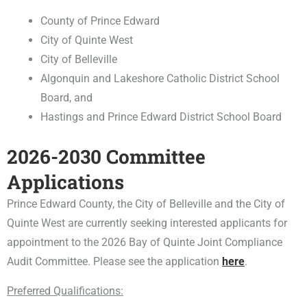
County of Prince Edward
City of Quinte West
City of Belleville
Algonquin and Lakeshore Catholic District School
Board, and
Hastings and Prince Edward District School Board
2026-2030 Committee
Applications
Prince Edward County, the City of Belleville and the City of
Quinte West are currently seeking interested applicants for
appointment to the 2026 Bay of Quinte Joint Compliance
Audit Committee. Please see the application
here
.
Preferred Qualifications: