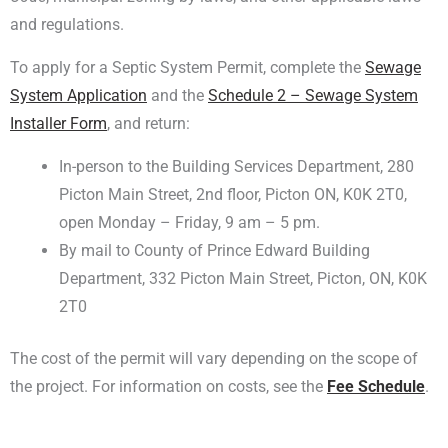
and regulations.
To apply for a Septic System Permit, complete the
Sewage
System Application
and the
Schedule 2 – Sewage System
Installer Form
, and return:
In-person to the Building Services Department, 280
Picton Main Street, 2nd floor, Picton ON, K0K 2T0,
open Monday – Friday, 9 am – 5 pm.
By mail to County of Prince Edward Building
Department, 332 Picton Main Street, Picton, ON, K0K
2T0
The cost of the permit will vary depending on the scope of
the project. For information on costs, see the
Fee Schedule
.