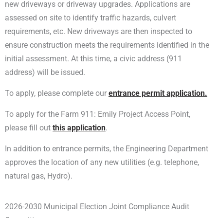
new driveways or driveway upgrades. Applications are
assessed on site to identify traffic hazards, culvert
requirements, etc. New driveways are then inspected to
ensure construction meets the requirements identified in the
initial assessment. At this time, a civic address (911
address) will be issued.
To apply, please complete our
entrance permit application.
To apply for the Farm 911: Emily Project Access Point,
please fill out
this application
.
In addition to entrance permits, the Engineering Department
approves the location of any new utilities (e.g. telephone,
natural gas, Hydro).
2026-2030 Municipal Election Joint Compliance Audit