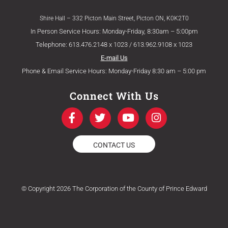
Shire Hall – 332 Picton Main Street, Picton ON, K0K2T0
In Person Service Hours: Monday-Friday, 8:30am – 5:00pm
Telephone: 613.476.2148 x 1023 / 613.962.9108 x 1023
E-mail Us
Phone & Email Service Hours: Monday-Friday 8:30 am – 5:00 pm
Connect With Us
F
T
Y
I
a
w
o
n
c
i
u
s
e
t
t
t
CONTACT US
b
t
u
a
o
e
b
g
o
r
e
r
k
a
© Copyright 2026 The Corporation of the County of Prince Edward
-
m
f