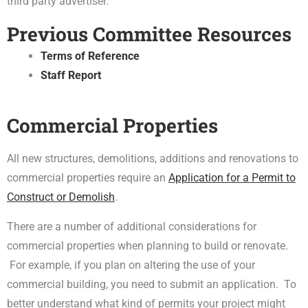
third party advertiser.
Previous Committee Resources
Terms of Reference
Staff Report
Commercial Properties
All new structures, demolitions, additions and renovations to
commercial properties require an
Application for a Permit to
Construct or Demolish
.
There are a number of additional considerations for
commercial properties when planning to build or renovate.
For example, if you plan on altering the use of your
commercial building, you need to submit an application. To
better understand what kind of permits your project might