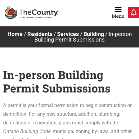
Skip
to
content
Home
/
Residents
/
Services
/
Building
/
In-person
Building Permit Submissions
In-person Building
Permit Submissions
A permit is your formal permission to begin construction or
demolition. For any new structure, addition, plumbing,
demolition or renovation, plans must comply with the
Ontario Building Code
, municipal zoning by-laws, and other