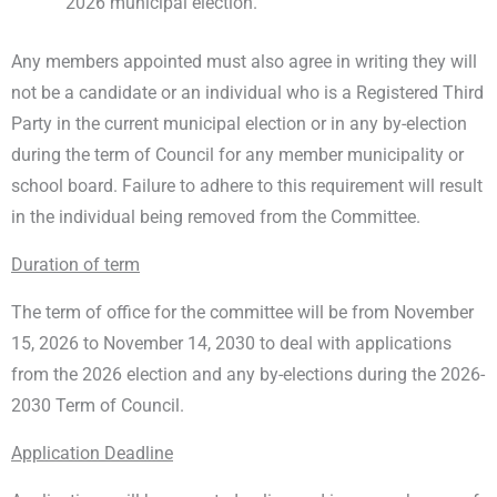
2026 municipal election.
Any members appointed must also agree in writing they will
not be a candidate or an individual who is a Registered Third
Party in the current municipal election or in any by-election
during the term of Council for any member municipality or
school board. Failure to adhere to this requirement will result
in the individual being removed from the Committee.
Duration of term
The term of office for the committee will be from November
15, 2026 to November 14, 2030 to deal with applications
from the 2026 election and any by-elections during the 2026-
2030 Term of Council.
Application Deadline