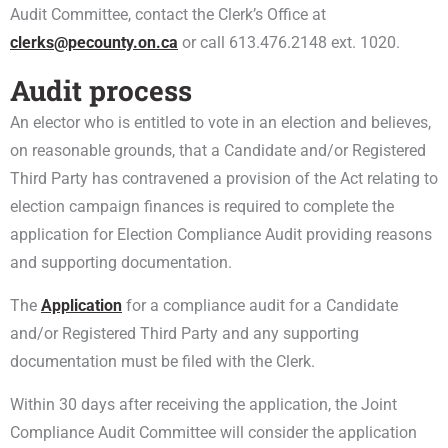
Audit Committee, contact the Clerk’s Office at
clerks@pecounty.on.ca
or call 613.476.2148 ext. 1020.
Audit process
An elector who is entitled to vote in an election and believes,
on reasonable grounds, that a Candidate and/or Registered
Third Party has contravened a provision of the Act relating to
election campaign finances is required to complete the
application for Election Compliance Audit providing reasons
and supporting documentation.
The
Application
for a compliance audit for a Candidate
and/or Registered Third Party and any supporting
documentation must be filed with the Clerk.
Within 30 days after receiving the application, the Joint
Compliance Audit Committee will consider the application