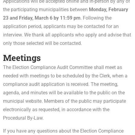
Applications will be accepted online and in-person by any of
the participating municipalities between
Monday, February
23 and
Friday, March 6 by 11:59 pm
. Following the
application period, applicants may be contacted for an
interview. We thank all applicants who apply and advise that
only those selected will be contacted.
Meetings
The Election Compliance Audit Committee shall meet as
needed with meetings to be scheduled by the Clerk, when a
compliance audit application is received. The meeting,
agenda, and minutes will be available to the public on the
municipal website. Members of the public may participate
electronically as requested, in accordance with the
Procedural By-Law.
If you have any questions about the Election Compliance