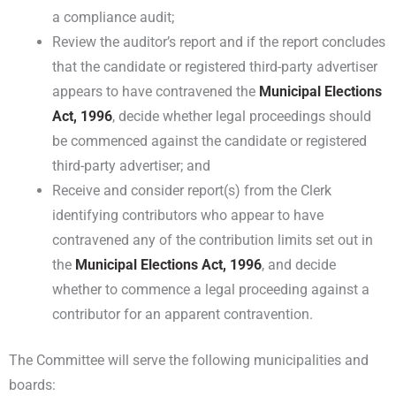
a compliance audit;
Review the auditor’s report and if the report concludes
that the candidate or registered third-party advertiser
appears to have contravened the
Municipal Elections
Act, 1996
, decide whether legal proceedings should
be commenced against the candidate or registered
third-party advertiser; and
Receive and consider report(s) from the Clerk
identifying contributors who appear to have
contravened any of the contribution limits set out in
the
Municipal Elections Act, 1996
, and decide
whether to commence a legal proceeding against a
contributor for an apparent contravention.
The Committee will serve the following municipalities and
boards: