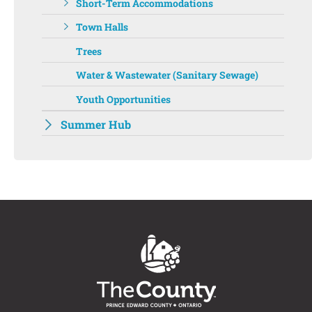
Short-Term Accommodations
Town Halls
Trees
Water & Wastewater (Sanitary Sewage)
Youth Opportunities
Summer Hub