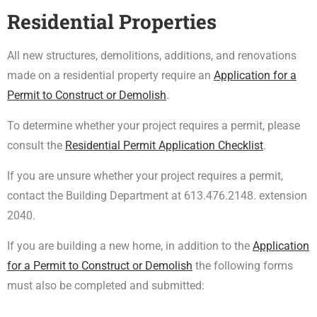
Residential Properties
All new structures, demolitions, additions, and renovations
made on a residential property require an
Application for a
Permit to Construct or Demolish
.
To determine whether your project requires a permit, please
consult the
Residential Permit Application Checklist
.
If you are unsure whether your project requires a permit,
contact the Building Department at 613.476.2148. extension
2040.
If you are building a new home, in addition to the
Application
for a Permit to Construct or Demolish
the following forms
must also be completed and submitted: