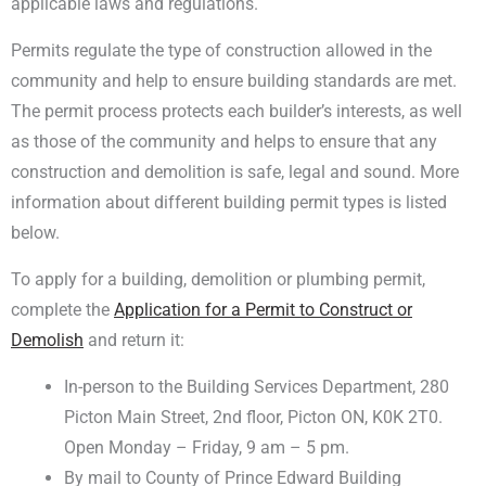
applicable laws and regulations.
Permits regulate the type of construction allowed in the
community and help to ensure building standards are met.
The permit process protects each builder’s interests, as well
as those of the community and helps to ensure that any
construction and demolition is safe, legal and sound. More
information about different building permit types is listed
below.
To apply for a building, demolition or plumbing permit,
complete the
Application for a Permit to Construct or
Demolish
and return it:
In-person to the Building Services Department, 280
Picton Main Street, 2nd floor, Picton ON, K0K 2T0.
Open Monday – Friday, 9 am – 5 pm.
By mail to County of Prince Edward Building