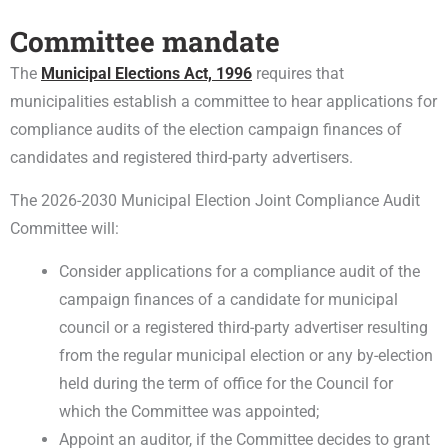
Committee mandate
The
Municipal Elections Act, 1996
requires that
municipalities establish a committee to hear applications for
compliance audits of the election campaign finances of
candidates and registered third-party advertisers.
The 2026-2030 Municipal Election Joint Compliance Audit
Committee will:
Consider applications for a compliance audit of the
campaign finances of a candidate for municipal
council or a registered third-party advertiser resulting
from the regular municipal election or any by-election
held during the term of office for the Council for
which the Committee was appointed;
Appoint an auditor, if the Committee decides to grant