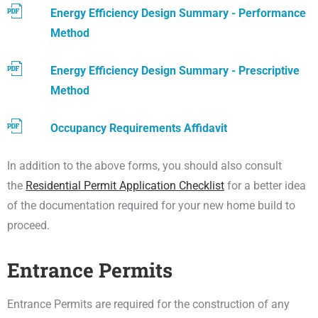
Energy Efficiency Design Summary - Performance
Method
Energy Efficiency Design Summary - Prescriptive
Method
Occupancy Requirements Affidavit
In addition to the above forms, you should also consult
the
Residential Permit Application Checklist
for a better idea
of the documentation required for your new home build to
proceed.
Entrance Permits
Entrance Permits are required for the construction of any