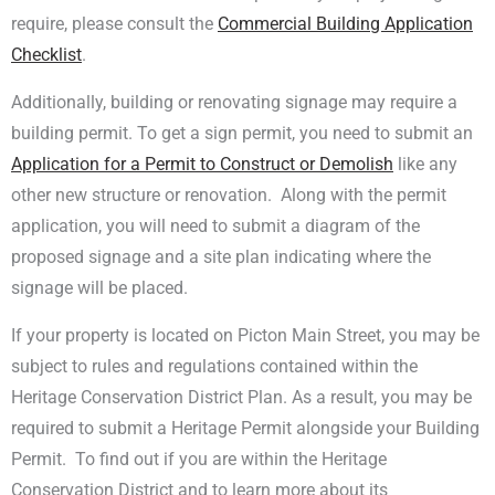
require, please consult the
Commercial Building Application
Checklist
.
Additionally, building or renovating signage may require a
building permit. To get a sign permit, you need to submit an
Application for a Permit to Construct or Demolish
like any
other new structure or renovation. Along with the permit
application, you will need to submit a diagram of the
proposed signage and a site plan indicating where the
signage will be placed.
If your property is located on Picton Main Street, you may be
subject to rules and regulations contained within the
Heritage Conservation District Plan. As a result, you may be
required to submit a Heritage Permit alongside your Building
Permit. To find out if you are within the Heritage
Conservation District and to learn more about its