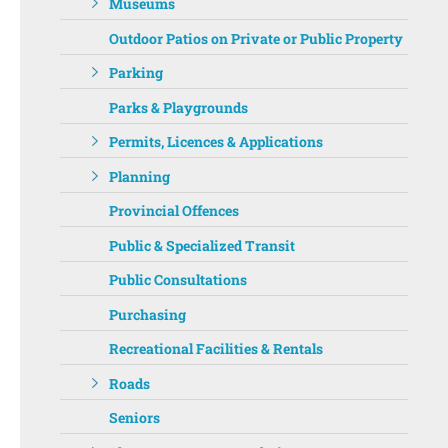
Museums
Outdoor Patios on Private or Public Property
Parking
Parks & Playgrounds
Permits, Licences & Applications
Planning
Provincial Offences
Public & Specialized Transit
Public Consultations
Purchasing
Recreational Facilities & Rentals
Roads
Seniors