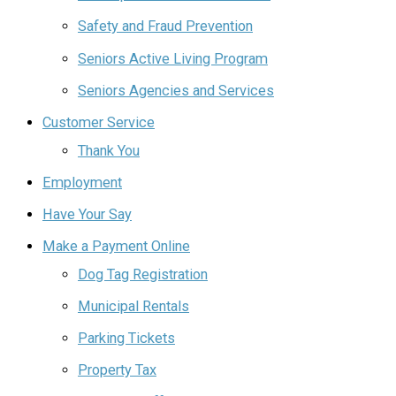
Safety and Fraud Prevention
Seniors Active Living Program
Seniors Agencies and Services
Customer Service
Thank You
Employment
Have Your Say
Make a Payment Online
Dog Tag Registration
Municipal Rentals
Parking Tickets
Property Tax