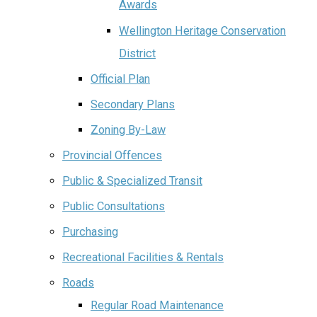
Awards
Wellington Heritage Conservation
District
Official Plan
Secondary Plans
Zoning By-Law
Provincial Offences
Public & Specialized Transit
Public Consultations
Purchasing
Recreational Facilities & Rentals
Roads
Regular Road Maintenance