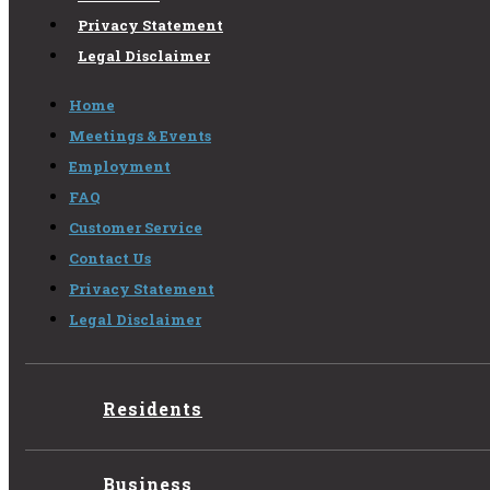
Privacy Statement
Legal Disclaimer
Home
Meetings & Events
Employment
FAQ
Customer Service
Contact Us
Privacy Statement
Legal Disclaimer
Residents
Business