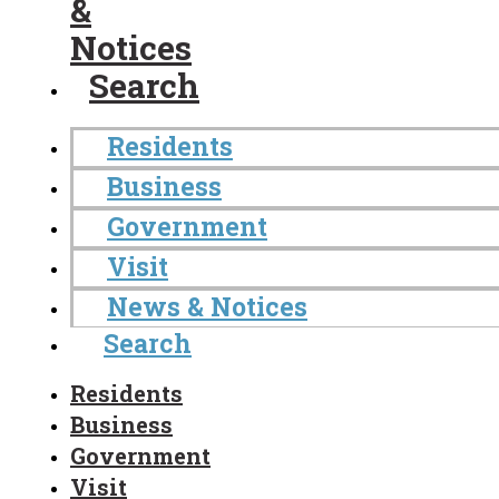
&
Notices
Search
Residents
Business
Government
Visit
News & Notices
Search
Residents
Business
Government
Visit