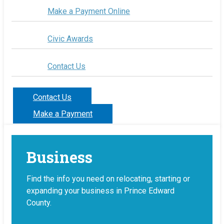
Make a Payment Online
Civic Awards
Contact Us
Contact Us
Make a Payment
Business
Find the info you need on relocating, starting or
expanding your business in Prince Edward
County.