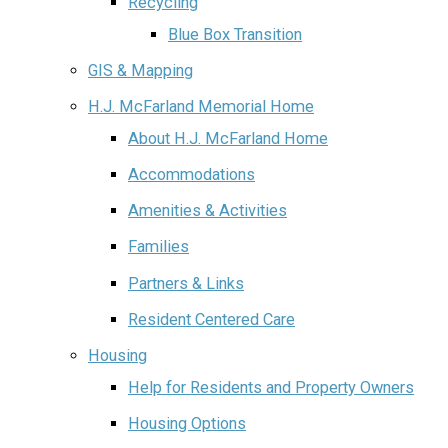
Recycling
Blue Box Transition
GIS & Mapping
H.J. McFarland Memorial Home
About H.J. McFarland Home
Accommodations
Amenities & Activities
Families
Partners & Links
Resident Centered Care
Housing
Help for Residents and Property Owners
Housing Options