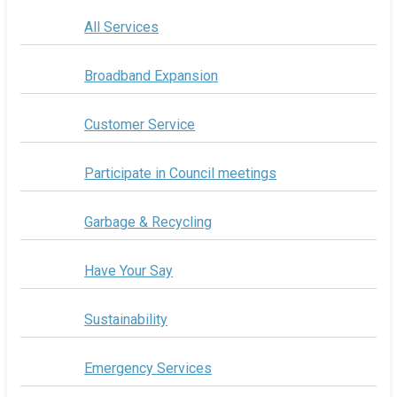
All Services
Broadband Expansion
Customer Service
Participate in Council meetings
Garbage & Recycling
Have Your Say
Sustainability
Emergency Services