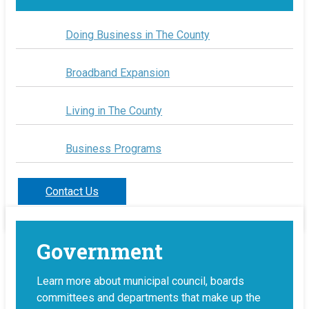
Doing Business in The County
Broadband Expansion
Living in The County
Business Programs
Contact Us
Government
Learn more about municipal council, boards
committees and departments that make up the