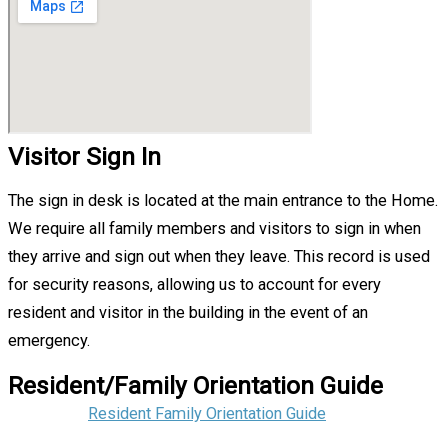
Visitor Sign In
The sign in desk is located at the main entrance to the Home.
We require all family members and visitors to sign in when
they arrive and sign out when they leave. This record is used
for security reasons, allowing us to account for every
resident and visitor in the building in the event of an
emergency.
Resident/Family Orientation Guide
Resident Family Orientation Guide‌