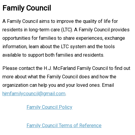
Family Council
A Family Council aims to improve the quality of life for
residents in long-term care (LTC). A Family Council provides
opportunities for families to share experiences, exchange
information, learn about the LTC system and the tools
available to support both families and residents.
Please contact the H.J. McFarland Family Council to find out
more about what the Family Council does and how the
organization can help you and your loved ones. Email
hjmfamilycouncil@gmail.com
.
Family Council Policy
Family Council Terms of Reference