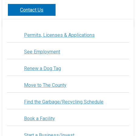
Contact Us
Permits, Licenses & Applications
See Employment
Renew a Dog Tag
Move to The County
Find the Garbage/Recycling Schedule
Book a Facility
Start a Business/Invest