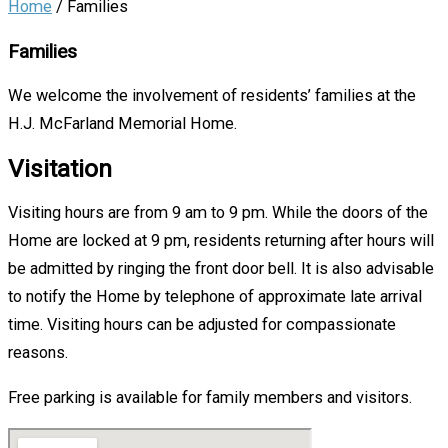
Home
/
Families
Families
We welcome the involvement of residents’ families at the
H.J. McFarland Memorial Home.
Visitation
Visiting hours are from 9 am to 9 pm. While the doors of the
Home are locked at 9 pm, residents returning after hours will
be admitted by ringing the front door bell. It is also advisable
to notify the Home by telephone of approximate late arrival
time. Visiting hours can be adjusted for compassionate
reasons.
Free parking is available for family members and visitors.