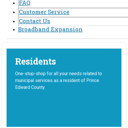
FAQ
Customer Service
Contact Us
Broadband Expansion
Residents
One-stop-shop for all your needs related to
municipal services as a resident of Prince
Edward County.