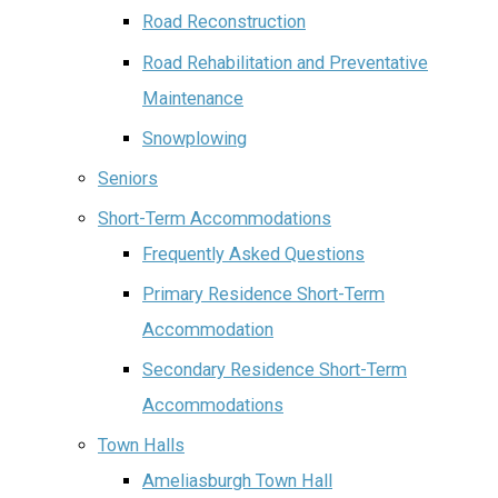
Road Reconstruction
Road Rehabilitation and Preventative
Maintenance
Snowplowing
Seniors
Short-Term Accommodations
Frequently Asked Questions
Primary Residence Short-Term
Accommodation
Secondary Residence Short-Term
Accommodations
Town Halls
Ameliasburgh Town Hall‌