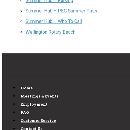
Summer Hub – Parking
Summer Hub – PEC Summer Pass
Summer Hub – Who To Call
Wellington Rotary Beach
Home
Meetings & Events
Employment
FAQ
Customer Service
Contact Us