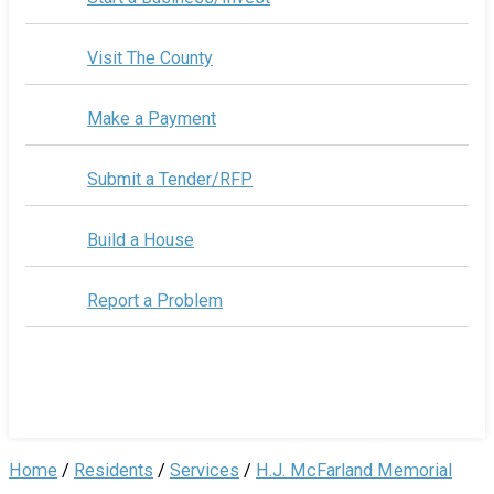
Visit The County
Make a Payment
Submit a Tender/RFP
Build a House
Report a Problem
Home
/
Residents
/
Services
/
H.J. McFarland Memorial