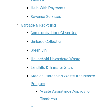
Help With Payments
Revenue Services
Garbage & Recycling
Community Litter Clean Ups
Garbage Collection
Green Bin
Household Hazardous Waste
Landfills & Transfer Sites
Medical Hardships Waste Assistance
Program
Waste Assistance Application –
Thank You