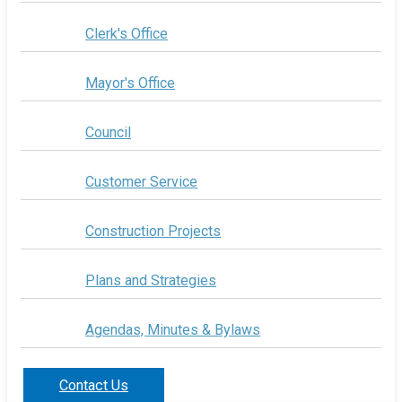
Clerk's Office
Mayor's Office
Council
Customer Service
Construction Projects
Plans and Strategies
Agendas, Minutes & Bylaws
Contact Us