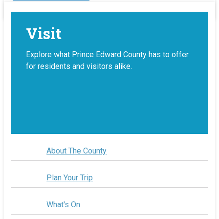
Visit
Explore what Prince Edward County has to offer
for residents and visitors alike.
About The County
Plan Your Trip
What's On