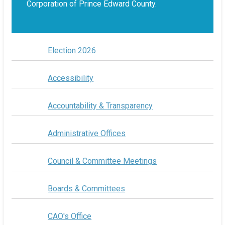
Corporation of Prince Edward County.
Election 2026
Accessibility
Accountability & Transparency
Administrative Offices
Council & Committee Meetings
Boards & Committees
CAO's Office