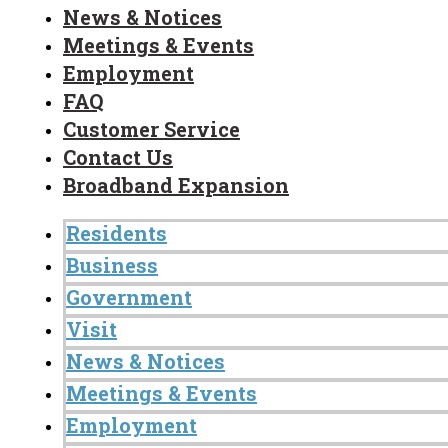
News & Notices
Meetings & Events
Employment
FAQ
Customer Service
Contact Us
Broadband Expansion
Residents
Business
Government
Visit
News & Notices
Meetings & Events
Employment