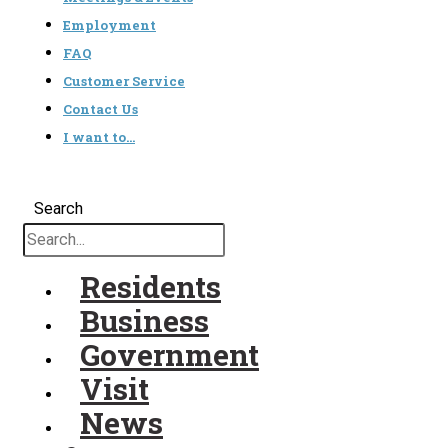
Employment
FAQ
Customer Service
Contact Us
I want to…
Search
Residents
Business
Government
Visit
News