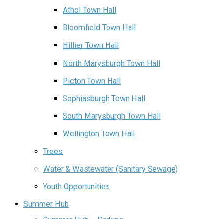
Athol Town Hall‌
Bloomfield Town Hall
Hillier Town Hall
North Marysburgh Town Hall
Picton Town Hall
Sophiasburgh Town Hall
South Marysburgh Town Hall
Wellington Town Hall
Trees
Water & Wastewater (Sanitary Sewage)
Youth Opportunities
Summer Hub