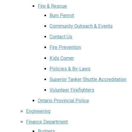
Fire & Rescue
Burn Permit
Community Outreach & Events
Contact Us
Fire Prevention
Kids Corner
Policies & By-Laws
Superior Tanker Shuttle Accreditation
Volunteer Firefighters
Ontario Provincial Police
Engineering
Finance Department
Budgets