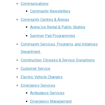
Communications
Community Newsletters
Community Centres & Arenas
Arena Ice Rental & Public Skating
Summer Pad Programming
Community Services, Programs, and Initiatives
Department ‌‌
Construction, Closures & Service Disruptions
Customer Service
Electric Vehicle Chargers
Emergency Services
Ambulance Services
Emergency Management