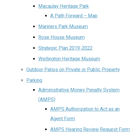
Macaulay Heritage Park
A Path Forward – Map
Mariners Park Museum
Rose House Museum
Strategic Plan 2019-2022
Wellington Heritage Museum
Outdoor Patios on Private or Public Property
Parking
Administrative Money Penalty System
(AMPS)
AMPS Authorization to Act as an
Agent Form
AMPS Hearing Review Request Form