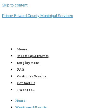
Skip to content
Prince Edward County Municipal Services
Home
Meetings & Events
Employment
FAQ
Customer Service
Contact Us
I want to…
Home
Meetings & Events