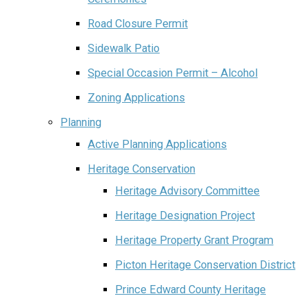
Road Closure Permit
Sidewalk Patio
Special Occasion Permit – Alcohol
Zoning Applications
Planning
Active Planning Applications
Heritage Conservation
Heritage Advisory Committee
Heritage Designation Project
Heritage Property Grant Program
Picton Heritage Conservation District
Prince Edward County Heritage