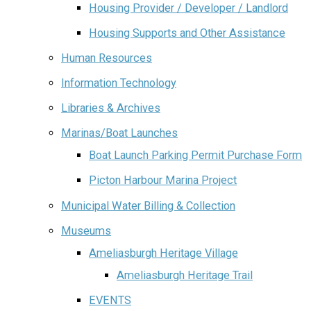
Housing Provider / Developer / Landlord
Housing Supports and Other Assistance
Human Resources
Information Technology
Libraries & Archives
Marinas/Boat Launches
Boat Launch Parking Permit Purchase Form
Picton Harbour Marina Project
Municipal Water Billing & Collection
Museums
Ameliasburgh Heritage Village
Ameliasburgh Heritage Trail
EVENTS