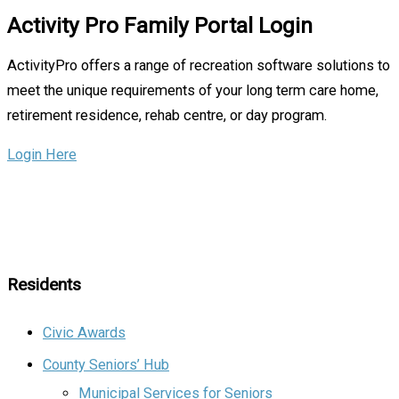
Activity Pro Family Portal Login
ActivityPro offers a range of recreation software solutions to
meet the unique requirements of your long term care home,
retirement residence, rehab centre, or day program.
Login Here
Residents
Civic Awards
County Seniors’ Hub
Municipal Services for Seniors