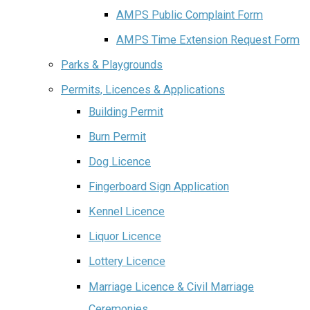
AMPS Public Complaint Form
AMPS Time Extension Request Form
Parks & Playgrounds
Permits, Licences & Applications
Building Permit
Burn Permit
Dog Licence
Fingerboard Sign Application
Kennel Licence
Liquor Licence
Lottery Licence
Marriage Licence & Civil Marriage
Ceremonies