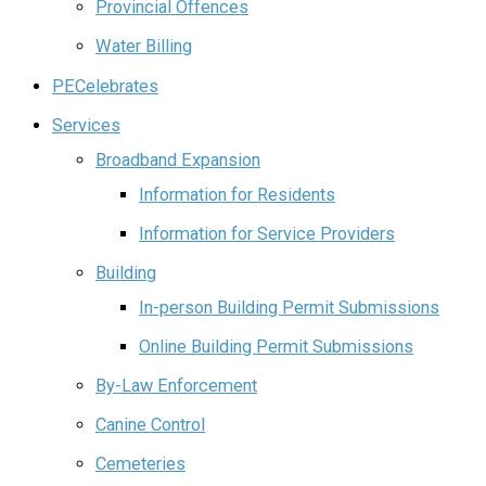
Provincial Offences
Water Billing
PECelebrates
Services
Broadband Expansion
Information for Residents
Information for Service Providers
Building
In-person Building Permit Submissions
Online Building Permit Submissions
By-Law Enforcement
Canine Control
Cemeteries