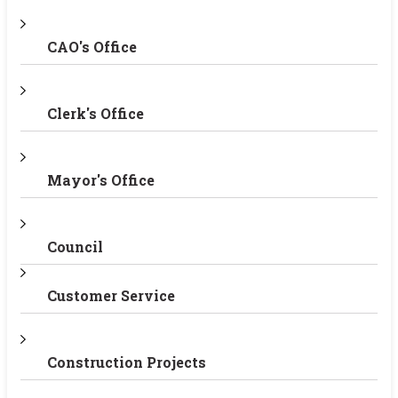
CAO's Office
Clerk's Office
Mayor's Office
Council
Customer Service
Construction Projects