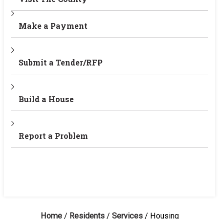
Make a Payment
Submit a Tender/RFP
Build a House
Report a Problem
Home
/
Residents
/
Services
/
Housing