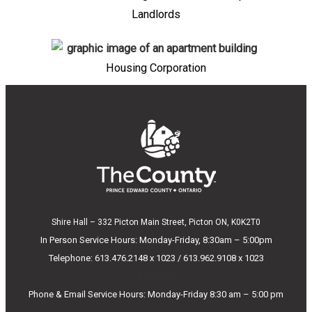
Landlords
Housing Corporation
Shire Hall – 332 Picton Main Street, Picton ON, K0K2T0
In Person Service Hours: Monday-Friday, 8:30am – 5:00pm
Telephone: 613.476.2148 x 1023 / 613.962.9108 x 1023
E-mail Us
Phone & Email Service Hours: Monday-Friday 8:30 am – 5:00 pm