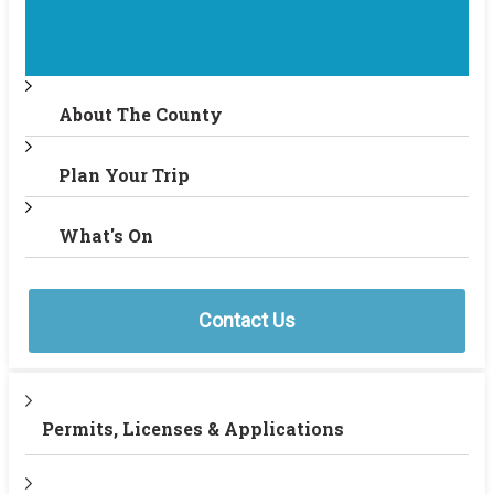
About The County
Plan Your Trip
What's On
Contact Us
Permits, Licenses & Applications