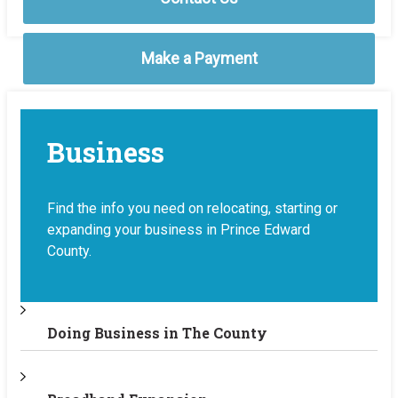
Make a Payment
Business
Find the info you need on relocating, starting or
expanding your business in Prince Edward
County.
Doing Business in The County