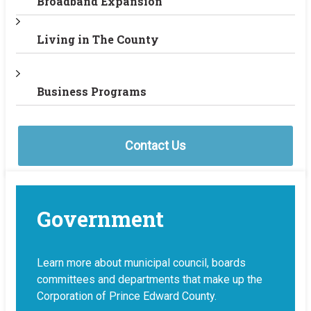
Broadband Expansion
Living in The County
Business Programs
Contact Us
Government
Learn more about municipal council, boards
committees and departments that make up the
Corporation of Prince Edward County.