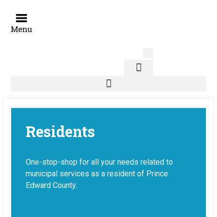
Skip
to
content
News & Notices
Residents
One-stop-shop for all your needs related to
municipal services as a resident of Prince
Edward County.