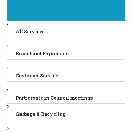
All Services
Broadband Expansion
Customer Service
Participate in Council meetings
Garbage & Recycling