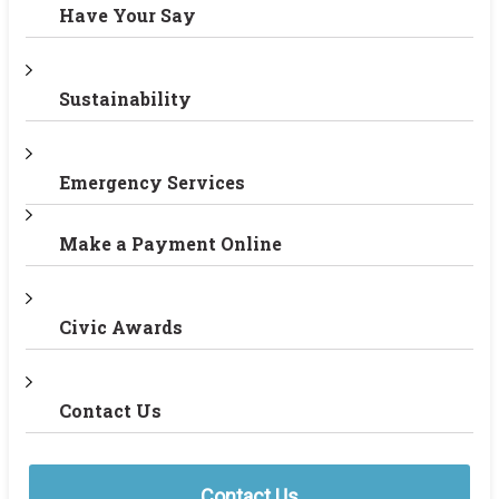
Have Your Say
Sustainability
Emergency Services
Make a Payment Online
Civic Awards
Contact Us
Contact Us