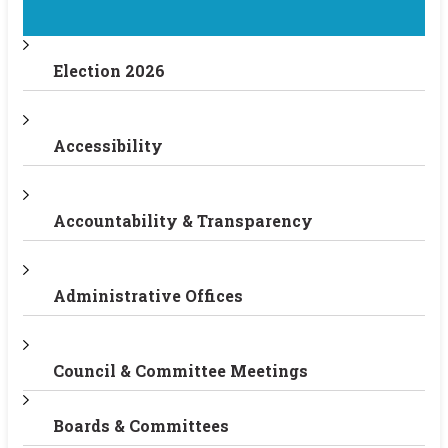
Election 2026
Accessibility
Accountability & Transparency
Administrative Offices
Council & Committee Meetings
Boards & Committees