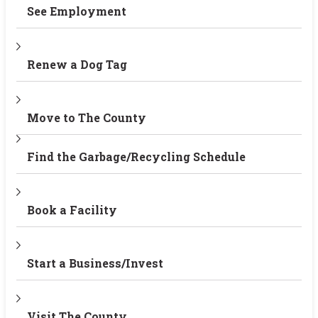
See Employment
Renew a Dog Tag
Move to The County
Find the Garbage/Recycling Schedule
Book a Facility
Start a Business/Invest
Visit The County