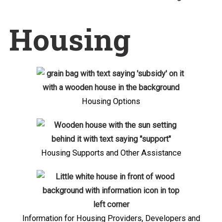
Housing
Housing Options
Housing Supports and Other Assistance
Information for Housing Providers, Developers and