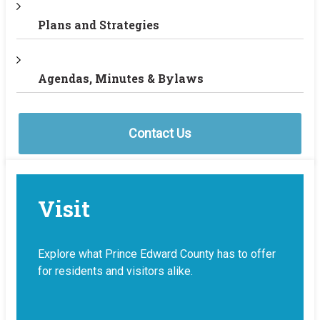
Plans and Strategies
Agendas, Minutes & Bylaws
Contact Us
Visit
Explore what Prince Edward County has to offer
for residents and visitors alike.