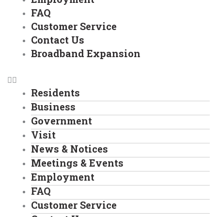
FAQ
Customer Service
Contact Us
Broadband Expansion
Residents
Business
Government
Visit
News & Notices
Meetings & Events
Employment
FAQ
Customer Service