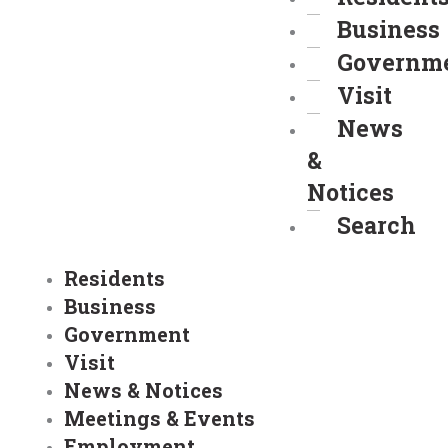
Business
Governm
Visit
News
&
Notices
Search
Residents
Business
Government
Visit
News & Notices
Meetings & Events
Employment