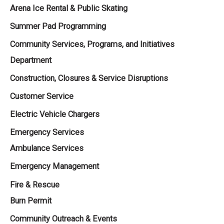
Arena Ice Rental & Public Skating
Summer Pad Programming
Community Services, Programs, and Initiatives
Department ‌‌
Construction, Closures & Service Disruptions
Customer Service
Electric Vehicle Chargers
Emergency Services
Ambulance Services
Emergency Management
Fire & Rescue
Burn Permit
Community Outreach & Events