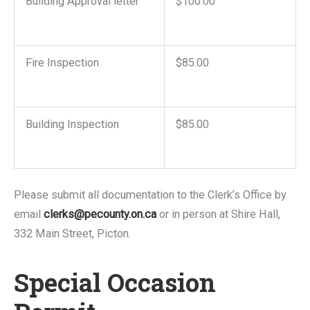
Building Approval letter
$100.00
Fire Inspection
$85.00
Building Inspection
$85.00
Please submit all documentation to the Clerk’s Office by
email
clerks@pecounty.on.ca
or in person at Shire Hall,
332 Main Street, Picton.
Special Occasion