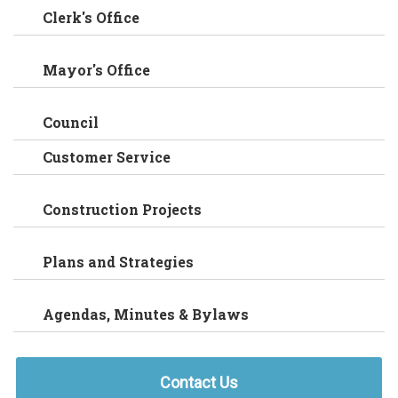
Clerk's Office
Mayor's Office
Council
Customer Service
Construction Projects
Plans and Strategies
Agendas, Minutes & Bylaws
Contact Us