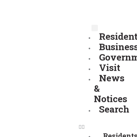
Skip
to
content
Residen
Busines
Govern
Visit
News
&
Notices
Search
Resident