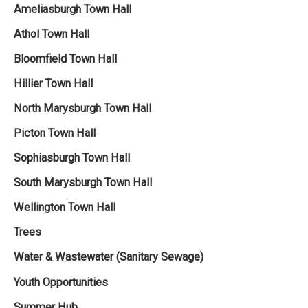
Ameliasburgh Town Hall‌
Athol Town Hall‌
Bloomfield Town Hall
Hillier Town Hall
North Marysburgh Town Hall
Picton Town Hall
Sophiasburgh Town Hall
South Marysburgh Town Hall
Wellington Town Hall
Trees
Water & Wastewater (Sanitary Sewage)
Youth Opportunities
Summer Hub