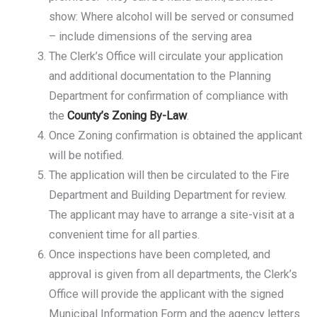
show: Where alcohol will be served or consumed
– include dimensions of the serving area
The Clerk’s Office will circulate your application
and additional documentation to the Planning
Department for confirmation of compliance with
the
County’s Zoning By-Law
.
Once Zoning confirmation is obtained the applicant
will be notified.
The application will then be circulated to the Fire
Department and Building Department for review.
The applicant may have to arrange a site-visit at a
convenient time for all parties.
Once inspections have been completed, and
approval is given from all departments, the Clerk’s
Office will provide the applicant with the signed
Municipal Information Form and the agency letters