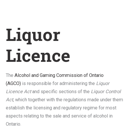
Liquor
Licence
The
Alcohol and Gaming Commission of Ontario
(AGCO)
is responsible for administering the
Liquor
Licence Act
and specific sections of the
Liquor Control
Act
, which together with the regulations made under them
establish the licensing and regulatory regime for most
aspects relating to the sale and service of alcohol in
Ontario.