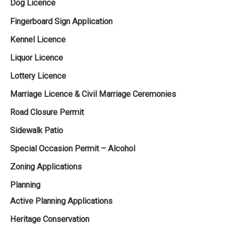
Dog Licence
Fingerboard Sign Application
Kennel Licence
Liquor Licence
Lottery Licence
Marriage Licence & Civil Marriage Ceremonies
Road Closure Permit
Sidewalk Patio
Special Occasion Permit – Alcohol
Zoning Applications
Planning
Active Planning Applications
Heritage Conservation