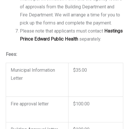
of approvals from the Building Department and
Fire Department. We will arrange a time for you to
pick up the forms and complete the payment.
Please note that applicants must contact
Hastings
Prince Edward Public Health
separately.
Fees:
Municipal Information
$35.00
Letter
Fire approval letter
$100.00