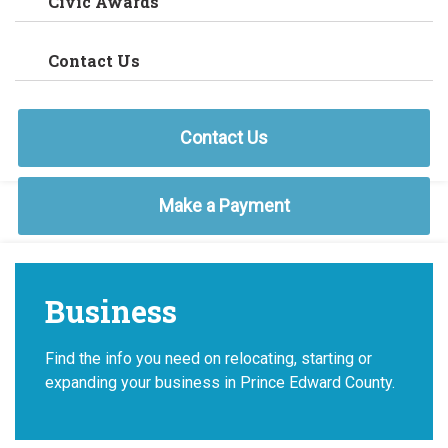
Civic Awards
Contact Us
Contact Us
Make a Payment
Business
Find the info you need on relocating, starting or
expanding your business in Prince Edward County.