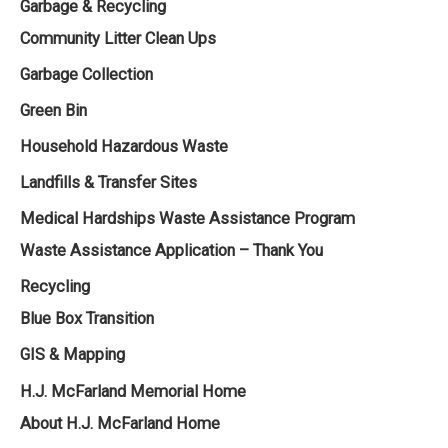
Garbage & Recycling
Community Litter Clean Ups
Garbage Collection
Green Bin
Household Hazardous Waste
Landfills & Transfer Sites
Medical Hardships Waste Assistance Program
Waste Assistance Application – Thank You
Recycling
Blue Box Transition
GIS & Mapping
H.J. McFarland Memorial Home
About H.J. McFarland Home