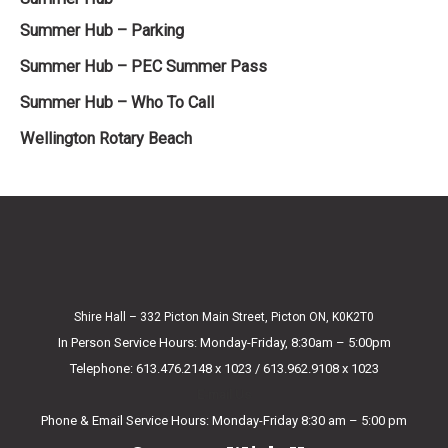
Summer Hub – Parking
Summer Hub – PEC Summer Pass
Summer Hub – Who To Call
Wellington Rotary Beach
Shire Hall – 332 Picton Main Street, Picton ON, K0K2T0
In Person Service Hours: Monday-Friday, 8:30am – 5:00pm
Telephone: 613.476.2148 x 1023 / 613.962.9108 x 1023
E-mail Us
Phone & Email Service Hours: Monday-Friday 8:30 am – 5:00 pm