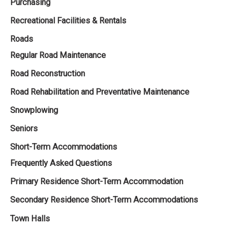
Purchasing
Recreational Facilities & Rentals
Roads
Regular Road Maintenance
Road Reconstruction
Road Rehabilitation and Preventative Maintenance
Snowplowing
Seniors
Short-Term Accommodations
Frequently Asked Questions
Primary Residence Short-Term Accommodation
Secondary Residence Short-Term Accommodations
Town Halls