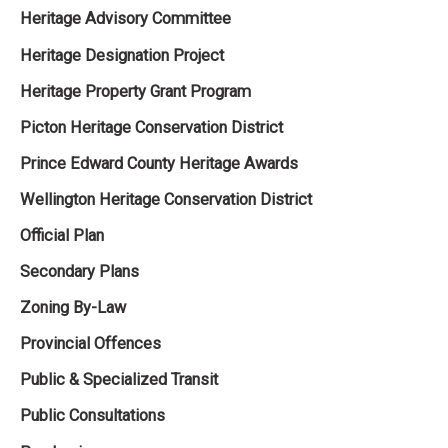
Heritage Advisory Committee
Heritage Designation Project
Heritage Property Grant Program
Picton Heritage Conservation District
Prince Edward County Heritage Awards
Wellington Heritage Conservation District
Official Plan
Secondary Plans
Zoning By-Law
Provincial Offences
Public & Specialized Transit
Public Consultations