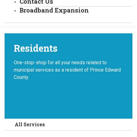
Contact Us
Broadband Expansion
Residents
One-stop-shop for all your needs related to
municipal services as a resident of Prince Edward
County.
All Services