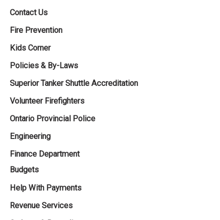
Contact Us
Fire Prevention
Kids Corner
Policies & By-Laws
Superior Tanker Shuttle Accreditation
Volunteer Firefighters
Ontario Provincial Police
Engineering
Finance Department
Budgets
Help With Payments
Revenue Services