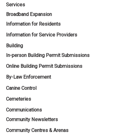
Services
Broadband Expansion
Information for Residents
Information for Service Providers
Building
In-person Building Permit Submissions
Online Building Permit Submissions
By-Law Enforcement
Canine Control
Cemeteries
Communications
Community Newsletters
Community Centres & Arenas