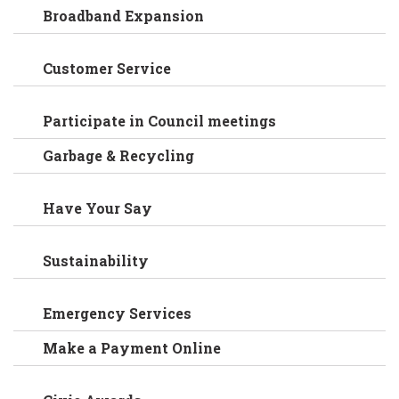
Broadband Expansion
Customer Service
Participate in Council meetings
Garbage & Recycling
Have Your Say
Sustainability
Emergency Services
Make a Payment Online