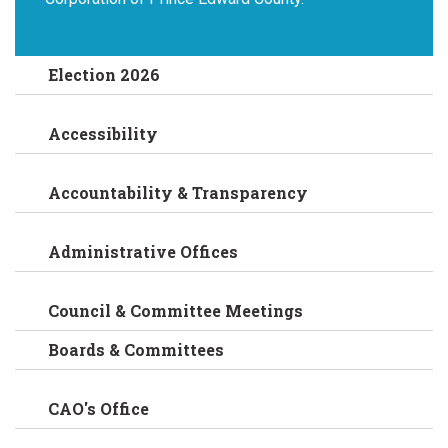
Election 2026
Accessibility
Accountability & Transparency
Administrative Offices
Council & Committee Meetings
Boards & Committees
CAO's Office