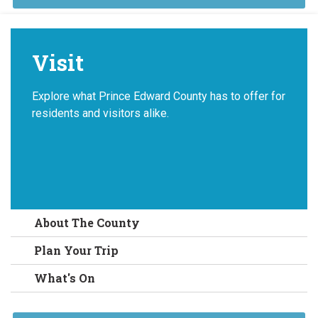
Visit
Explore what Prince Edward County has to offer for
residents and visitors alike.
About The County
Plan Your Trip
What's On