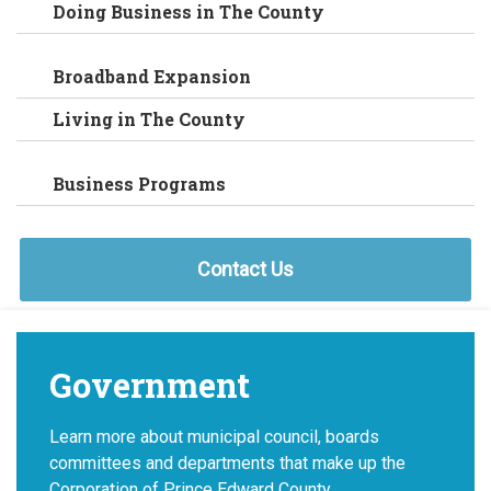
Doing Business in The County
Broadband Expansion
Living in The County
Business Programs
Contact Us
Government
Learn more about municipal council, boards
committees and departments that make up the
Corporation of Prince Edward County.