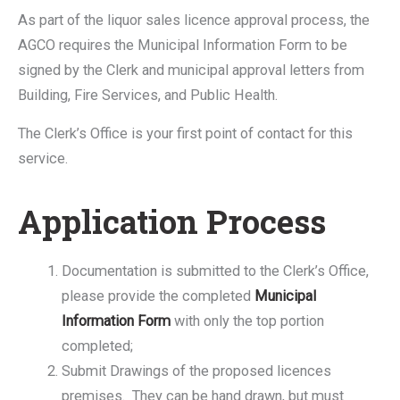
As part of the liquor sales licence approval process, the
AGCO requires the Municipal Information Form to be
signed by the Clerk and municipal approval letters from
Building, Fire Services, and Public Health.
The Clerk’s Office is your first point of contact for this
service.
Application Process
Documentation is submitted to the Clerk’s Office,
please provide the completed
Municipal
Information Form
with only the top portion
completed;
Submit Drawings of the proposed licences
premises. They can be hand drawn, but must