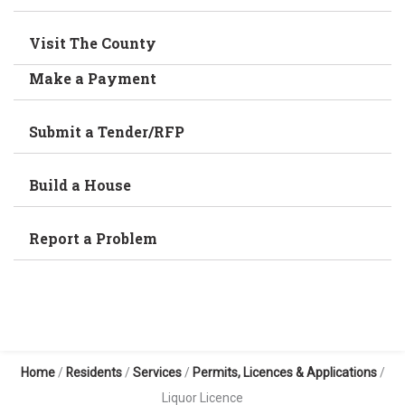
Visit The County
Make a Payment
Submit a Tender/RFP
Build a House
Report a Problem
Home
/
Residents
/
Services
/
Permits, Licences & Applications
/
Liquor Licence