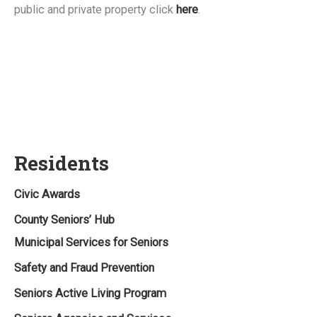
public and private property click
here
.
Residents
Civic Awards
County Seniors’ Hub
Municipal Services for Seniors
Safety and Fraud Prevention
Seniors Active Living Program