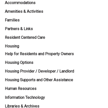
Accommodations
Amenities & Activities
Families
Partners & Links
Resident Centered Care
Housing
Help for Residents and Property Owners
Housing Options
Housing Provider / Developer / Landlord
Housing Supports and Other Assistance
Human Resources
Information Technology
Libraries & Archives