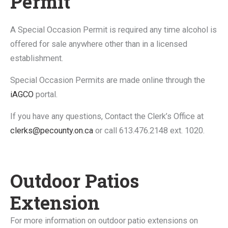
Permit
A Special Occasion Permit is required any time alcohol is
offered for sale anywhere other than in a licensed
establishment.
Special Occasion Permits are made online through the
iAGCO
portal.
If you have any questions, Contact the Clerk’s Office at
clerks@pecounty.on.ca
or call 613.476.2148 ext. 1020.
Outdoor Patios
Extension
For more information on outdoor patio extensions on