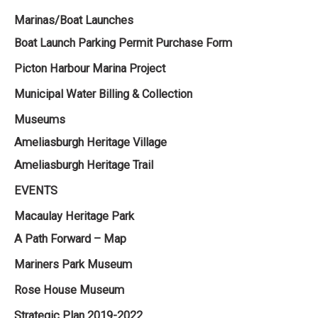
Marinas/Boat Launches
Boat Launch Parking Permit Purchase Form
Picton Harbour Marina Project
Municipal Water Billing & Collection
Museums
Ameliasburgh Heritage Village
Ameliasburgh Heritage Trail
EVENTS
Macaulay Heritage Park
A Path Forward – Map
Mariners Park Museum
Rose House Museum
Strategic Plan 2019-2022