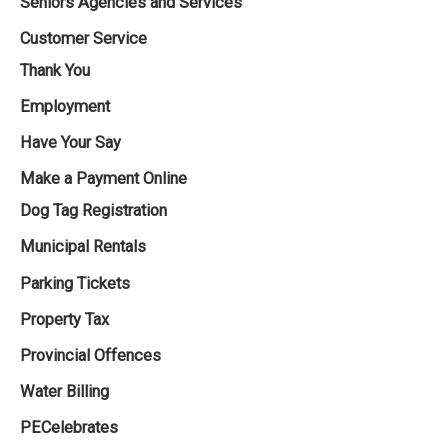
Seniors Agencies and Services
Customer Service
Thank You
Employment
Have Your Say
Make a Payment Online
Dog Tag Registration
Municipal Rentals
Parking Tickets
Property Tax
Provincial Offences
Water Billing
PECelebrates