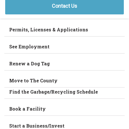
Contact Us
Permits, Licenses & Applications
See Employment
Renew a Dog Tag
Move to The County
Find the Garbage/Recycling Schedule
Book a Facility
Start a Business/Invest