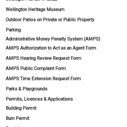
Wellington Heritage Museum
Outdoor Patios on Private or Public Property
Parking
Administrative Money Penalty System (AMPS)
AMPS Authorization to Act as an Agent Form
AMPS Hearing Review Request Form
AMPS Public Complaint Form
AMPS Time Extension Request Form
Parks & Playgrounds
Permits, Licences & Applications
Building Permit
Burn Permit