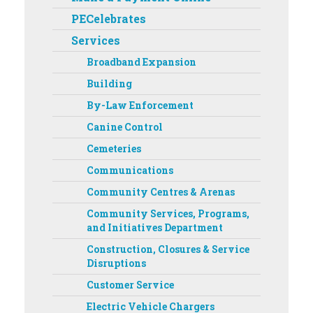
PECelebrates
Services
Broadband Expansion
Building
By-Law Enforcement
Canine Control
Cemeteries
Communications
Community Centres & Arenas
Community Services, Programs,
and Initiatives Department ‌‌
Construction, Closures & Service
Disruptions
Customer Service
Electric Vehicle Chargers