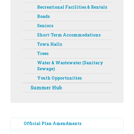
Recreational Facilities & Rentals
Roads
Seniors
Short-Term Accommodations
Town Halls
Trees
Water & Wastewater (Sanitary
Sewage)
Youth Opportunities
Summer Hub
Official Plan Amendments