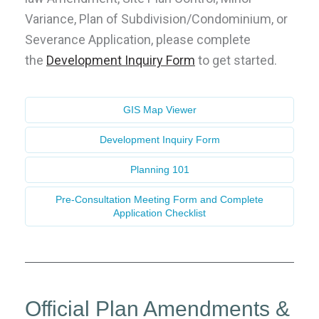
Variance, Plan of Subdivision/Condominium, or
Severance Application, please complete
the
Development Inquiry Form
to get started
.
GIS Map Viewer
Development Inquiry Form
Planning 101
Pre-Consultation Meeting Form and Complete
Application Checklist
Official Plan Amendments &