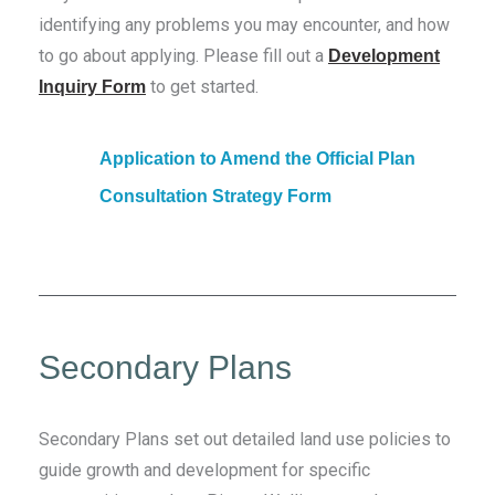
identifying any problems you may encounter, and how
to go about applying. Please fill out a
Development
to get started.
Inquiry Form
Application to Amend the Official Plan
Consultation Strategy Form
Secondary Plans
Secondary Plans set out detailed land use policies to
guide growth and development for specific