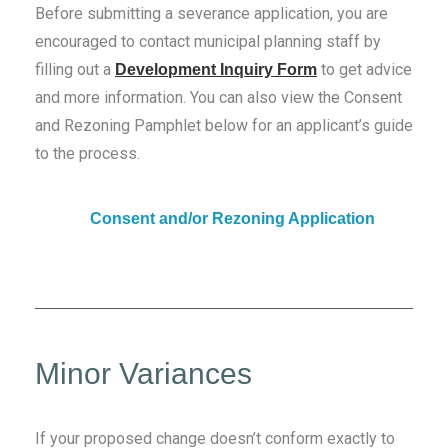
Before submitting a severance application, you are
encouraged to contact municipal planning staff by
filling out a
to get advice
Development Inquiry Form
and more information. You can also view the Consent
and Rezoning Pamphlet below for an applicant’s guide
to the process.
Consent and/or Rezoning Application
Minor Variances
If your proposed change doesn’t conform exactly to