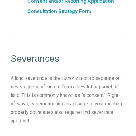
Consent and/or Rezoning Application
Consultation Strategy Form
Severances
A land severance is the authorization to separate or
sever a piece of land to form a new lot or parcel of
land. This is commonly known as “a consent”. Right-
of-ways, easements and any change to your existing
property boundaries also require land severance
approval.