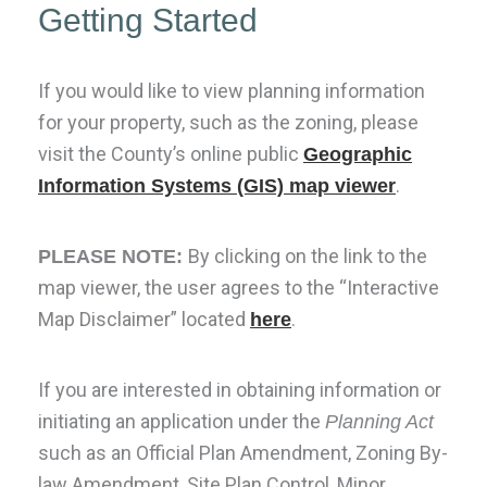
Getting Started
If you would like to view planning information
for your property, such as the zoning, please
visit the County’s online public
Geographic
.
Information Systems (GIS) map viewer
B
y clicking on the link to the
PLEASE NOTE:
map viewer, the user agrees to the “Interactive
Map Disclaimer” located
.
here
If you are interested in obtaining information or
initiating an application under the
Planning Act
such as an Official Plan Amendment, Zoning By-
law Amendment, Site Plan Control, Minor