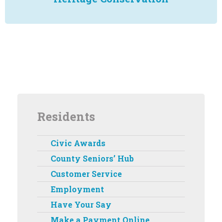
Residents
Civic Awards
County Seniors’ Hub
Customer Service
Employment
Have Your Say
Make a Payment Online