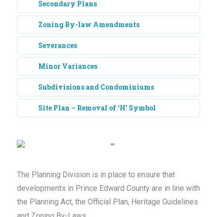
Secondary Plans
Zoning By-law Amendments
Severances
Minor Variances
Subdivisions and Condominiums
Site Plan – Removal of ‘H’ Symbol
The Planning Division is in place to ensure that
developments in Prince Edward County are in line with
the Planning Act, the Official Plan, Heritage Guidelines
and Zoning By-Laws.