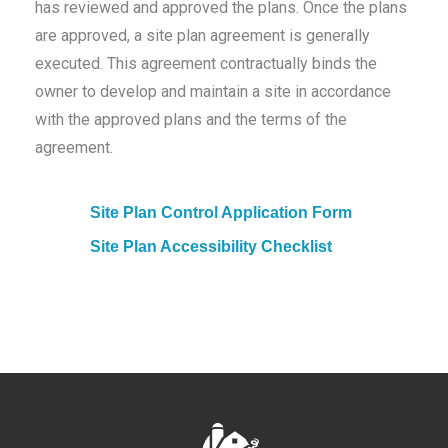
has reviewed and approved the plans. Once the plans
are approved, a site plan agreement is generally
executed. This agreement contractually binds the
owner to develop and maintain a site in accordance
with the approved plans and the terms of the
agreement.
Site Plan Control Application Form
Site Plan Accessibility Checklist