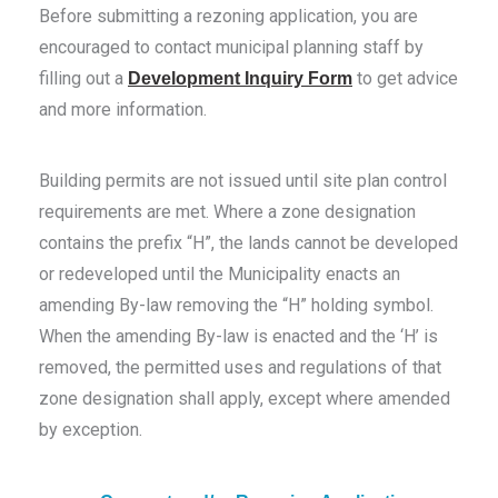
Before submitting a rezoning application, you are
encouraged to contact municipal planning staff by
filling out a
to get advice
Development Inquiry Form
and more information.
Building permits are not issued until site plan control
requirements are met. Where a zone designation
contains the prefix “H”, the lands cannot be developed
or redeveloped until the Municipality enacts an
amending By-law removing the “H” holding symbol.
When the amending By-law is enacted and the ‘H’ is
removed, the permitted uses and regulations of that
zone designation shall apply, except where amended
by exception.