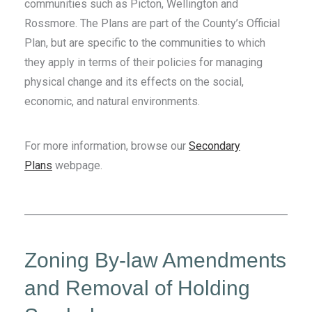
communities such as Picton, Wellington and
Rossmore. The Plans are part of the County’s Official
Plan, but are specific to the communities to which
they apply in terms of their policies for managing
physical change and its effects on the social,
economic, and natural environments.
For more information, browse our
Secondary
Plans
webpage.
Zoning By-law Amendments
and Removal of Holding