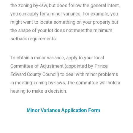
the zoning by-law, but does follow the general intent,
you can apply for a minor variance. For example, you
might want to locate something on your property but
the shape of your lot does not meet the minimum
setback requirements.
To obtain a minor variance, apply to your local
Committee of Adjustment (appointed by Prince
Edward County Council) to deal with minor problems
in meeting zoning by-laws. The committee will hold a
hearing to make a decision.
Minor Variance Application Form