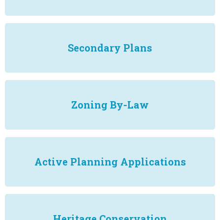
Secondary Plans
Zoning By-Law
Active Planning Applications
Heritage Conservation