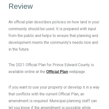
Review
An official plan describes policies on how land in your
community should be used. It is prepared with input
from the public and helps to ensure that planning and
development meets the community’s needs now and
in the future.
The 2021 Official Plan for Prince Edward County is
available online at the
webpage.
Official Plan
If you want to use your property or develop it in a way
that conflicts with the current Official Plan, an
amendment is required. Municipal planning staff can
let you know if the amendment is possible while