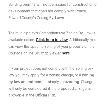
Building permits will not be issued for construction or
development that does not comply with Prince
Edward County’s Zoning By-Laws.
The municipality’s Comprehensive Zoning By-Law is
available online.
. Additionally, you
Click here to view
can view the specific zoning of your property on the
County’s online GIS map viewer
.
here
If your project does not comply with the zoning by-
law, you may apply for a zoning change, or a
zoning
or simply, a
. Changes
by-law amendment
rezoning
will only be considered if the proposed change is
allowable in the Official Plan.