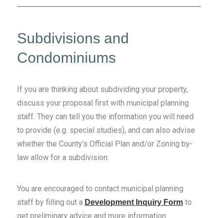
Subdivisions and
Condominiums
If you are thinking about subdividing your property,
discuss your proposal first with municipal planning
staff. They can tell you the information you will need
to provide (e.g. special studies), and can also advise
whether the County’s Official Plan and/or Zoning by-
law allow for a subdivision.
You are encouraged to contact municipal planning
staff by filling out a
to
Development Inquiry Form
get preliminary advice and more information.