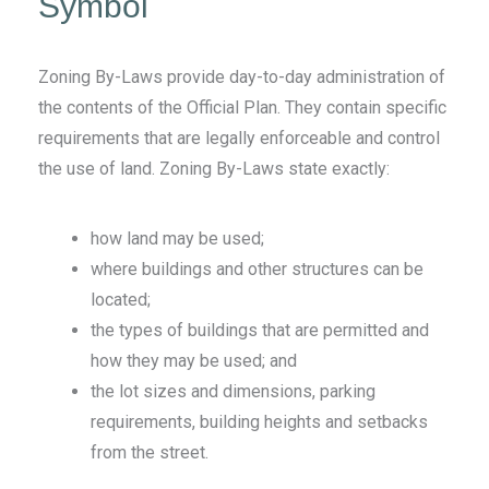
Symbol
Zoning By-Laws provide day-to-day administration of
the contents of the Official Plan. They contain specific
requirements that are legally enforceable and control
the use of land. Zoning By-Laws
state exactly:
how land may be used;
where buildings and other structures can be
located;
the types of buildings that are permitted and
how they may be used; and
the lot sizes and dimensions, parking
requirements, building heights and setbacks
from the street.