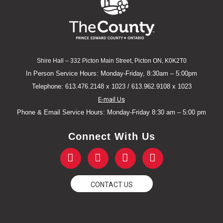
Shire Hall – 332 Picton Main Street, Picton ON, K0K2T0
In Person Service Hours: Monday-Friday, 8:30am – 5:00pm
Telephone: 613.476.2148 x 1023 / 613.962.9108 x 1023
E-mail Us
Phone & Email Service Hours: Monday-Friday 8:30 am – 5:00 pm
Connect With Us
F
T
Y
I
a
w
o
n
c
i
u
s
e
t
t
t
CONTACT US
b
t
u
a
o
e
b
g
o
r
e
r