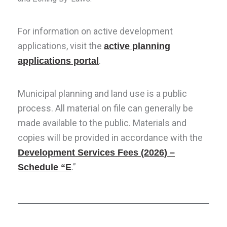
For information on active development
applications, visit the
active planning
.
applications portal
Municipal planning and land use is a public
process. All material on file can generally be
made available to the public. Materials and
copies will be provided in accordance with the
Development Services Fees
(2026)
–
.”
Schedule “E