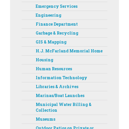
Emergency Services
Engineering
Finance Department
Garbage & Recycling
GIS & Mapping
H.J. McFarland Memorial Home
Housing
Human Resources
Information Technology
Libraries & Archives
Marinas/Boat Launches
Municipal Water Billing &
Collection
Museums
Outdoor Patios on Private or