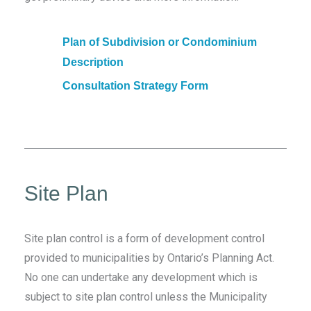
Plan of Subdivision or Condominium
Description
Consultation Strategy Form
Site Plan
Site plan control is a form of development control
provided to municipalities by Ontario’s Planning Act.
No one can undertake any development which is
subject to site plan control unless the Municipality