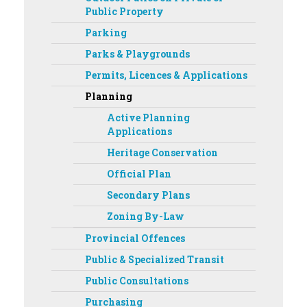
Public Property
Parking
Parks & Playgrounds
Permits, Licences & Applications
Planning
Active Planning
Applications
Heritage Conservation
Official Plan
Secondary Plans
Zoning By-Law
Provincial Offences
Public & Specialized Transit
Public Consultations
Purchasing