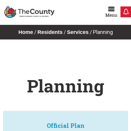
Skip
to
content
/
/
/
Planning
Home
Residents
Services
Planning
Official Plan