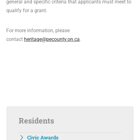
general and specific criteria that applicants must meet to
qualify for a grant.
For more information, please
contact
heritage@pecounty.on.ca
.
Residents
Civic Awards