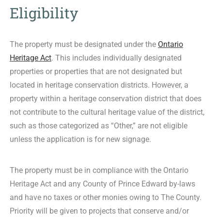
Eligibility
The property must be designated under the
Ontario
Heritage Act
. This includes individually designated
properties or properties that are not designated but
located in heritage conservation districts. However, a
property within a heritage conservation district that does
not contribute to the cultural heritage value of the district,
such as those categorized as “Other,” are not eligible
unless the application is for new signage.
The property must be in compliance with the
Ontario
Heritage Act
and any County of Prince Edward by-laws
and have no taxes or other monies owing to The County.
Priority will be given to projects that conserve and/or