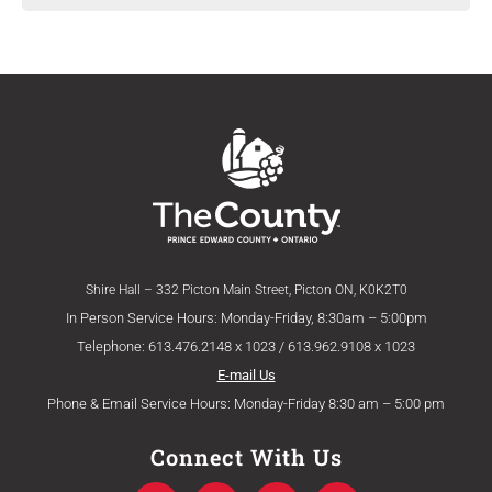
Shire Hall – 332 Picton Main Street, Picton ON, K0K2T0
In Person Service Hours: Monday-Friday, 8:30am – 5:00pm
Telephone: 613.476.2148 x 1023 / 613.962.9108 x 1023
E-mail Us
Phone & Email Service Hours: Monday-Friday 8:30 am – 5:00 pm
Connect With Us
F
T
Y
I