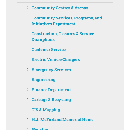
Community Centres & Arenas
Community Services, Programs, and
Initiatives Department ‌‌
Construction, Closures & Service
Disruptions
Customer Service
Electric Vehicle Chargers
Emergency Services
Engineering
Finance Department
Garbage & Recycling
GIS & Mapping
H.J. McFarland Memorial Home
Housing