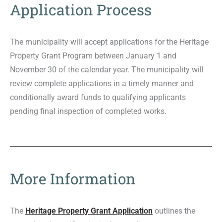
Application Process
The municipality will accept applications for the Heritage
Property Grant Program between January 1 and
November 30 of the calendar year. The municipality will
review complete applications in a timely manner and
conditionally award funds to qualifying applicants
pending final inspection of completed works.
More Information
The
Heritage Property Grant Application
outlines the