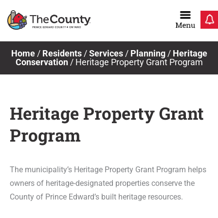
Skip
to
content
Home
/
Residents
/
Services
/
Planning
/
Heritage
Conservation
/
Heritage Property Grant Program
Heritage Property Grant
Program
The municipality’s Heritage Property Grant Program helps
owners of heritage-designated properties conserve the
County of Prince Edward’s built heritage resources.