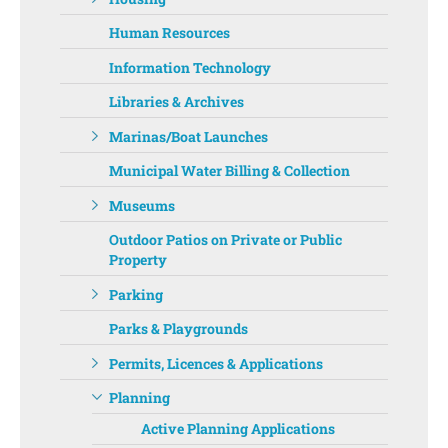
Human Resources
Information Technology
Libraries & Archives
Marinas/Boat Launches
Municipal Water Billing & Collection
Museums
Outdoor Patios on Private or Public
Property
Parking
Parks & Playgrounds
Permits, Licences & Applications
Planning
Active Planning Applications