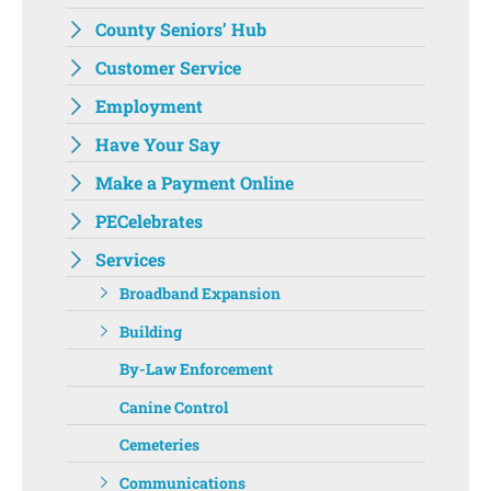
County Seniors’ Hub
Customer Service
Employment
Have Your Say
Make a Payment Online
PECelebrates
Services
Broadband Expansion
Building
By-Law Enforcement
Canine Control
Cemeteries
Communications