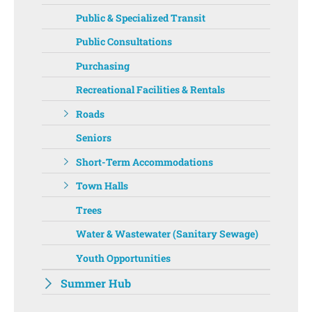
Public & Specialized Transit
Public Consultations
Purchasing
Recreational Facilities & Rentals
Roads
Seniors
Short-Term Accommodations
Town Halls
Trees
Water & Wastewater (Sanitary Sewage)
Youth Opportunities
Summer Hub