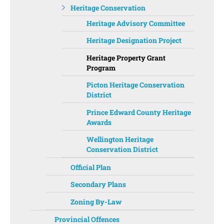
Heritage Conservation
Heritage Advisory Committee
Heritage Designation Project
Heritage Property Grant
Program
Picton Heritage Conservation
District
Prince Edward County Heritage
Awards
Wellington Heritage
Conservation District
Official Plan
Secondary Plans
Zoning By-Law
Provincial Offences