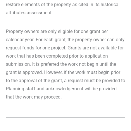
restore elements of the property as cited in its historical
attributes assessment.
Property owners are only eligible for one grant per
calendar year. For each grant, the property owner can only
request funds for one project. Grants are not available for
work that has been completed prior to application
submission. It is preferred the work not begin until the
grant is approved. However, if the work must begin prior
to the approval of the grant, a request must be provided to
Planning staff and acknowledgement will be provided
that the work may proceed.