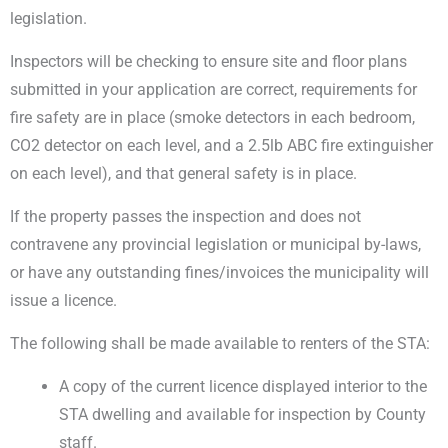
legislation.
Inspectors will be checking to ensure site and floor plans
submitted in your application are correct, requirements for
fire safety are in place (smoke detectors in each bedroom,
CO2 detector on each level, and a 2.5lb ABC fire extinguisher
on each level), and that general safety is in place.
If the property passes the inspection and does not
contravene any provincial legislation or municipal by-laws,
or have any outstanding fines/invoices the municipality will
issue a licence.
The following shall be made available to renters of the STA:
A copy of the current licence displayed interior to the
STA dwelling and available for inspection by County
staff.