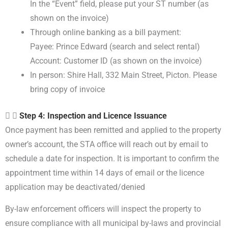
In the “Event” field, please put your ST number (as
shown on the invoice)
Through online banking as a bill payment:
Payee: Prince Edward (search and select rental)
Account: Customer ID (as shown on the invoice)
In person: Shire Hall, 332 Main Street, Picton. Please
bring copy of invoice
Step 4: Inspection and Licence Issuance
Once payment has been remitted and applied to the property
owner’s account, the STA office will reach out by email to
schedule a date for inspection. It is important to confirm the
appointment time within 14 days of email or the licence
application may be deactivated/denied
By-law enforcement officers will inspect the property to
ensure compliance with all municipal by-laws and provincial