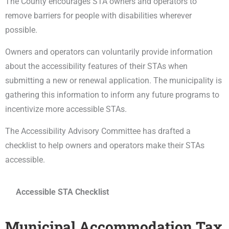
The County encourages STA owners and operators to
remove barriers for people with disabilities wherever
possible.
Owners and operators can voluntarily provide information
about the accessibility features of their STAs when
submitting a new or renewal application. The municipality is
gathering this information to inform any future programs to
incentivize more accessible STAs.
The Accessibility Advisory Committee has drafted a
checklist to help owners and operators make their STAs
accessible.
Accessible STA Checklist
Municipal Accommodation Tax