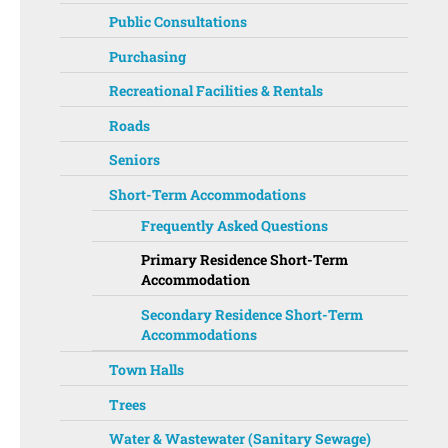
Public Consultations
Purchasing
Recreational Facilities & Rentals
Roads
Seniors
Short-Term Accommodations
Frequently Asked Questions
Primary Residence Short-Term
Accommodation
Secondary Residence Short-Term
Accommodations
Town Halls
Trees
Water & Wastewater (Sanitary Sewage)