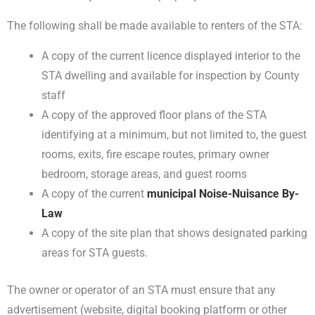
The following shall be made available to renters of the STA:
A copy of the current licence displayed interior to the
STA dwelling and available for inspection by County
staff
A copy of the approved floor plans of the STA
identifying at a minimum, but not limited to, the guest
rooms, exits, fire escape routes, primary owner
bedroom, storage areas, and guest rooms
A copy of the current
municipal Noise-Nuisance By-
Law
A copy of the site plan that shows designated parking
areas for STA guests.
The owner or operator of an STA must ensure that any
advertisement (website, digital booking platform or other