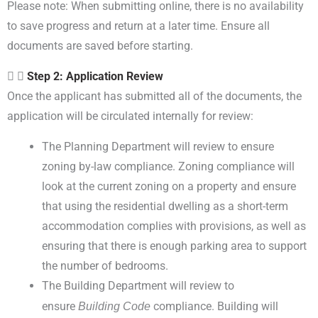
Please note: When submitting online, there is no availability
to save progress and return at a later time. Ensure all
documents are saved before starting.
Step 2: Application Review
Once the applicant has submitted all of the documents, the
application will be circulated internally for review:
The Planning Department will review to ensure
zoning by-law compliance. Zoning compliance will
look at the current zoning on a property and ensure
that using the residential dwelling as a short-term
accommodation complies with provisions, as well as
ensuring that there is enough parking area to support
the number of bedrooms.
The Building Department will review to
ensure
Building Code
compliance. Building will