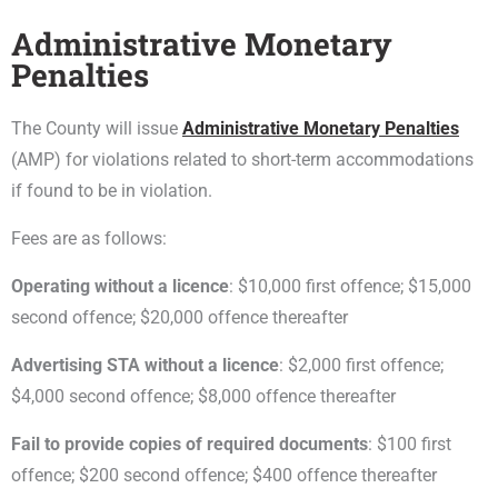
Administrative Monetary
Penalties
The County will issue
Administrative Monetary Penalties
(AMP) for violations related to short-term accommodations
if found to be in violation.
Fees are as follows:
Operating without a licence
: $10,000 first offence; $15,000
second offence; $20,000 offence thereafter
Advertising STA without a licence
: $2,000 first offence;
$4,000 second offence; $8,000 offence thereafter
Fail to provide copies of required documents
: $100 first
offence; $200 second offence; $400 offence thereafter