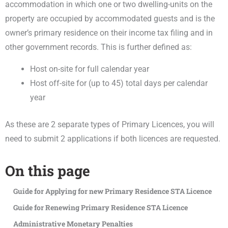
accommodation in which one or two dwelling-units on the
property are occupied by accommodated guests and is the
owner’s primary residence on their income tax filing and in
other government records. This is further defined as:
Host on-site for full calendar year
Host off-site for (up to 45) total days per calendar
year
As these are 2 separate types of Primary Licences, you will
need to submit 2 applications if both licences are requested.
On this page
Guide for Applying for new Primary Residence STA Licence
Guide for Renewing Primary Residence STA Licence
Administrative Monetary Penalties