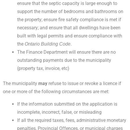
ensure that the septic capacity is large enough to
support the number of bedrooms and bathrooms on
the property; ensure fire safety compliance is met if
necessary; and ensure that all dwellings have been
built with legal permits and ensure compliance with
the
.
Ontario Building Code
The Finance Department will ensure there are no
outstanding payments due to the municipality
(property tax, invoice, etc)
The municipality
may
refuse to issue or revoke a licence if
one or more of the following circumstances are met:
If the information submitted on the application is
incomplete, incorrect, false, or misleading
If all the required taxes, fees, administrative monetary
penalties, Provincial Offences, or municipal charges