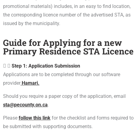
promotional materials) includes, in an easy to find location,
the corresponding licence number of the advertised STA, as
issued by the municipality.
Guide for Applying for a new
Primary Residence STA Licence
Step 1: Application Submission
Applications are to be completed through our software
provider
Hamari.
Should you require a paper copy of the application, email
sta@pecounty.on.ca
.
Please
follow this link
for the checklist and forms required to
be submitted with supporting documents.