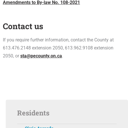
Amendments to By-law No. 108-2021
Contact us
If you require further information, contact the County at
613.476.2148 extension 2050, 613.962.9108 extension
2050, or
sta@pecounty.on.ca
.
Residents