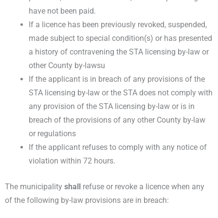
have not been paid.
If a licence has been previously revoked, suspended,
made subject to special condition(s) or has presented
a history of contravening the STA licensing by-law or
other County by-lawsu
If the applicant is in breach of any provisions of the
STA licensing by-law or the STA does not comply with
any provision of the STA licensing by-law or is in
breach of the provisions of any other County by-law
or regulations
If the applicant refuses to comply with any notice of
violation within 72 hours.
The municipality
shall
refuse or revoke a licence when any
of the following by-law
provisions are in breach: