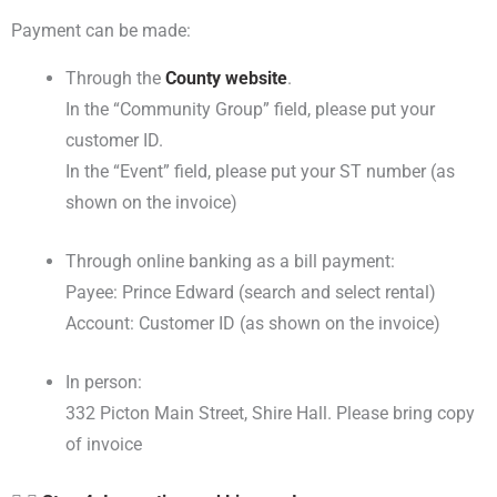
Payment can be made:
Through the
County website
.
In the “Community Group” field, please put your
customer ID.
In the “Event” field, please put your ST number (as
shown on the invoice)
Through online banking as a bill payment:
Payee: Prince Edward (search and select rental)
Account: Customer ID (as shown on the invoice)
In person:
332 Picton Main Street, Shire Hall. Please bring copy
of invoice