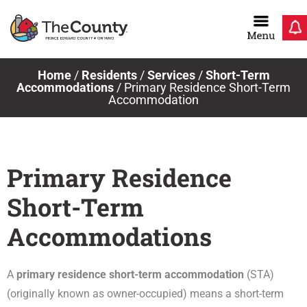
Skip
to
content
Home
/
Residents
/
Services
/
Short-Term
Accommodations
/
Primary Residence Short-Term
Accommodation
Primary Residence
Short-Term
Accommodations
A
primary residence short-term accommodation
(STA)
(originally known as owner-occupied) means a short-term