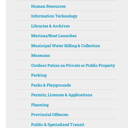
Human Resources
Information Technology
Libraries & Archives
Marinas/Boat Launches
Municipal Water Billing & Collection
Museums
Outdoor Patios on Private or Public Property
Parking
Parks & Playgrounds
Permits, Licences & Applications
Planning
Provincial Offences
Public & Specialized Transit