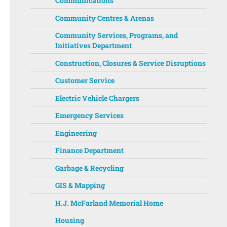
Communications
Community Centres & Arenas
Community Services, Programs, and
Initiatives Department ‌‌
Construction, Closures & Service Disruptions
Customer Service
Electric Vehicle Chargers
Emergency Services
Engineering
Finance Department
Garbage & Recycling
GIS & Mapping
H.J. McFarland Memorial Home
Housing