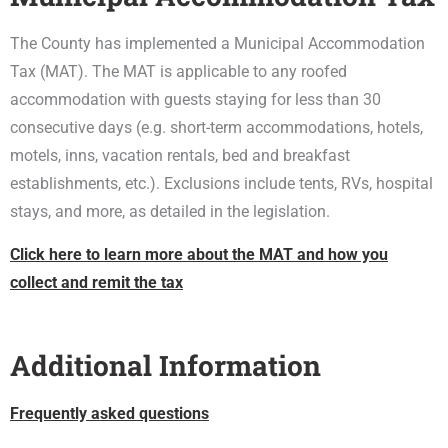
The County has implemented a Municipal Accommodation
Tax (MAT). The MAT is applicable to any roofed
accommodation with guests staying for less than 30
consecutive days (e.g. short-term accommodations, hotels,
motels, inns, vacation rentals, bed and breakfast
establishments, etc.). Exclusions include tents, RVs, hospital
stays, and more, as detailed in the legislation.
Click here to learn more about the MAT and how you
collect and remit the tax
Additional Information
Frequently asked questions