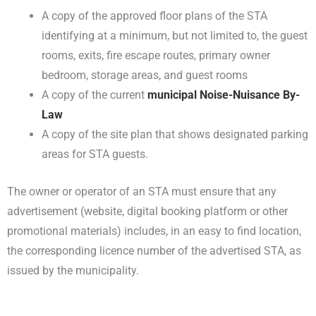
A copy of the approved floor plans of the STA
identifying at a minimum, but not limited to, the guest
rooms, exits, fire escape routes, primary owner
bedroom, storage areas, and guest rooms
A copy of the current
municipal Noise-Nuisance By-
Law
A copy of the site plan that shows designated parking
areas for STA guests.
The owner or operator of an STA must ensure that any
advertisement (website, digital booking platform or other
promotional materials) includes, in an easy to find location,
the corresponding licence number of the advertised STA, as
issued by the municipality.