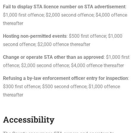
Fail to display STA licence number on STA advertisement
:
$1,000 first offence; $2,000 second offence; $4,000 offence
thereafter
Hosting non-permitted events
: $500 first offence; $1,000
second offence; $2,000 offence thereafter
Change or operate STA other than as approved
: $1,000 first
offence; $2,000 second offence; $4,000 offence thereafter
Refusing a by-law enforcement officer entry for inspection
:
$300 first offence; $500 second offence; $1,000 offence
thereafter
Accessibility