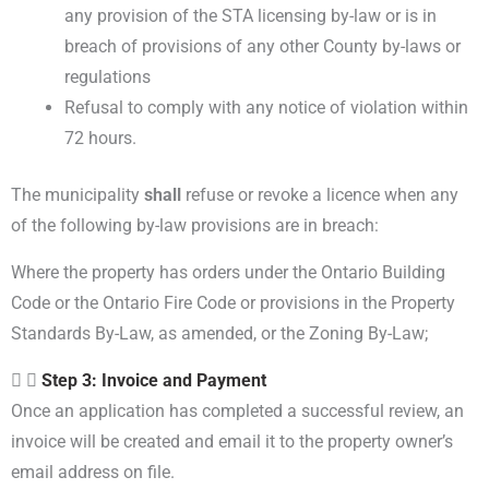
any provision of the STA licensing by-law or is in
breach of provisions of any other County by-laws or
regulations
Refusal to comply with any notice of violation within
72 hours.
The municipality
shall
refuse or revoke a licence when any
of the following by-law provisions are in breach:
Where the property has orders under the Ontario Building
Code or the Ontario Fire Code or provisions in the Property
Standards By-Law, as amended, or the Zoning By-Law;
Step 3: Invoice and Payment
Once an application has completed a successful review, an
invoice will be created and email it to the property owner’s
email address on file.