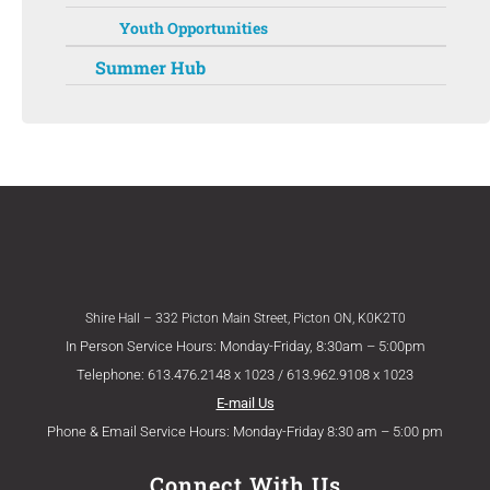
Youth Opportunities
Summer Hub
Shire Hall – 332 Picton Main Street, Picton ON, K0K2T0
In Person Service Hours: Monday-Friday, 8:30am – 5:00pm
Telephone: 613.476.2148 x 1023 / 613.962.9108 x 1023
E-mail Us
Phone & Email Service Hours: Monday-Friday 8:30 am – 5:00 pm
Connect With Us