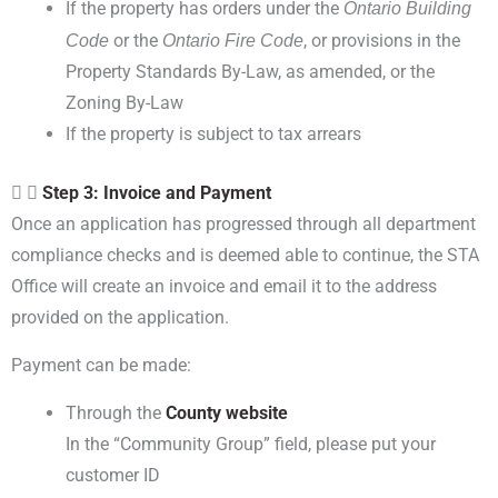
If the property has orders under the
Ontario Building
Code
or the
Ontario Fire
, or provisions in the
Code
Property Standards By-Law, as amended, or the
Zoning
By-Law
If the property is subject to tax arrears
Step 3: Invoice and Payment
Once an application has progressed through all department
compliance checks and is deemed able to continue, the STA
Office will create an invoice and email it to the address
provided on the application.
Payment can be made:
Through the
County website
In the “Community Group” field, please put your
customer ID