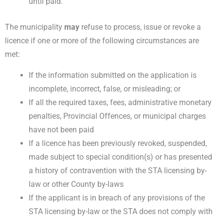
until paid.
The municipality
may
refuse to process, issue or revoke a
licence if one or more of the following circumstances are
met:
If the information submitted on the application is
incomplete, incorrect, false, or misleading; or
If all the required taxes, fees, administrative monetary
penalties, Provincial Offences, or municipal charges
have not been paid
If a licence has been previously revoked, suspended,
made subject to special condition(s) or has presented
a history of contravention with the STA licensing by-
law or other County by-laws
If the applicant is in breach of any provisions of the
STA licensing by-law or the STA does not comply with