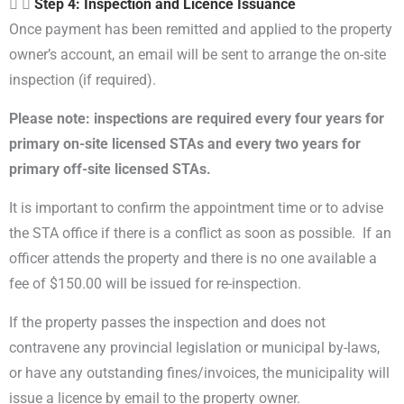
Step 4: Inspection and Licence Issuance
Once payment has been remitted and applied to the property
owner’s account, an email will be sent to arrange the on-site
inspection (if required).
Please note: inspections are required every four years for
primary on-site licensed STAs and every two years for
primary off-site licensed STAs.
It is important to confirm the appointment time or to advise
the STA office if there is a conflict as soon as possible. If an
officer attends the property and there is no one available a
fee of $150.00 will be issued for re-inspection.
If the property passes the inspection and does not
contravene any provincial legislation or municipal by-laws,
or have any outstanding fines/invoices, the municipality will
issue a licence by email to the property owner.