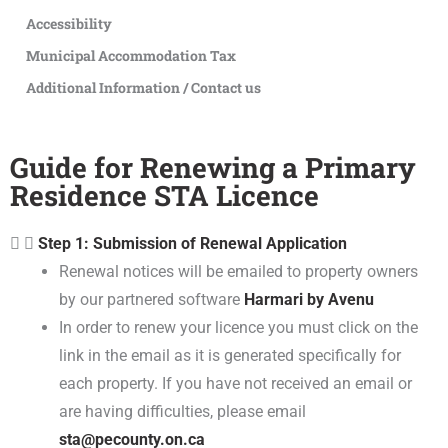
Accessibility
Municipal Accommodation Tax
Additional Information / Contact us
Guide for Renewing a Primary
Residence STA Licence
Step 1: Submission of Renewal Application
Renewal notices will be emailed to property owners
by our partnered software
Harmari by Avenu
In order to renew your licence you must click on the
link in the email as it is generated specifically for
each property. If you have not received an email or
are having difficulties, please email
sta@pecounty.on.ca