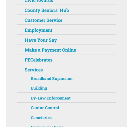
Civic Awards
County Seniors’ Hub
Customer Service
Employment
Have Your Say
Make a Payment Online
PECelebrates
Services
Broadband Expansion
Building
By-Law Enforcement
Canine Control
Cemeteries