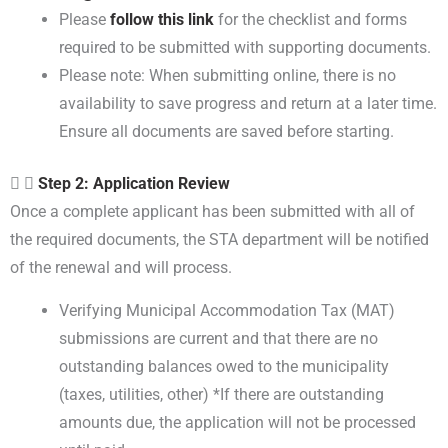
Please
follow this link
for the checklist and forms
required to be submitted with supporting documents.
Please note: When submitting online, there is no
availability to save progress and return at a later time.
Ensure all documents are saved before starting.
Step 2: Application Review
Once a complete applicant has been submitted with all of
the required documents, the STA department will be notified
of the renewal and will process.
Verifying Municipal Accommodation Tax (MAT)
submissions are current and that there are no
outstanding balances owed to the municipality
(taxes, utilities, other) *If there are outstanding
amounts due, the application will not be processed