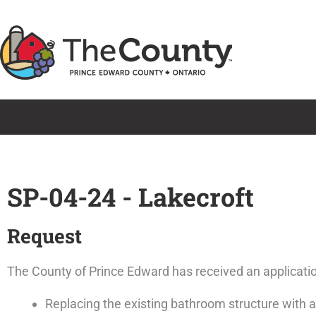
Skip
to
content
SP-04-24 - Lakecroft
Request
The County of Prince Edward has received an application
Replacing the existing bathroom structure with