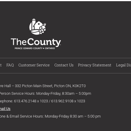
t
FAQ
Customer Service
Contact Us
Privacy Statement
Legal Di
ire Hall – 332 Picton Main Street, Picton ON, K0K2T0
 Person Service Hours: Monday-Friday, 8:30am – 5:00pm
lephone: 613.476.2148 x 1023 / 613.962.9108 x 1023
mail Us
one & Email Service Hours: Monday-Friday 8:30 am – 5:00 pm