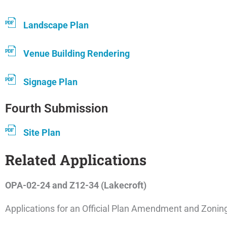
Landscape Plan
Venue Building Rendering
Signage Plan
Fourth Submission
Site Plan
Related Applications
OPA-02-24 and Z12-34 (Lakecroft)
Applications for an Official Plan Amendment and Zon