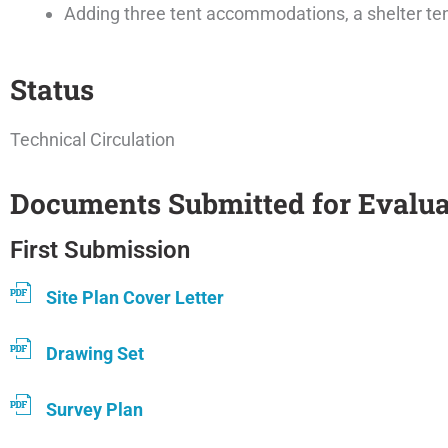
Adding three tent accommodations, a shelter tent
Status
Technical Circulation
Documents Submitted for Evalua
First Submission
Site Plan Cover Letter
Drawing Set
Survey Plan