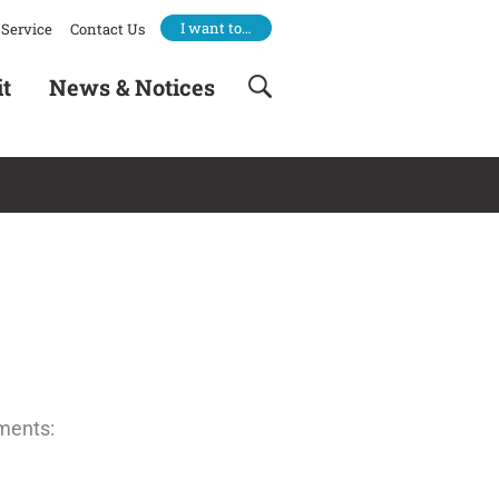
I want to…
Service
Contact Us
it
News & Notices
ements: