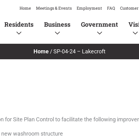
Home
Meetings & Events
Employment
FAQ
Customer 
Residents
Business
Government
Vis
Home
/
SP-04-24 – Lakecroft
 for Site Plan Control to facilitate the following improv
 a new washroom structure