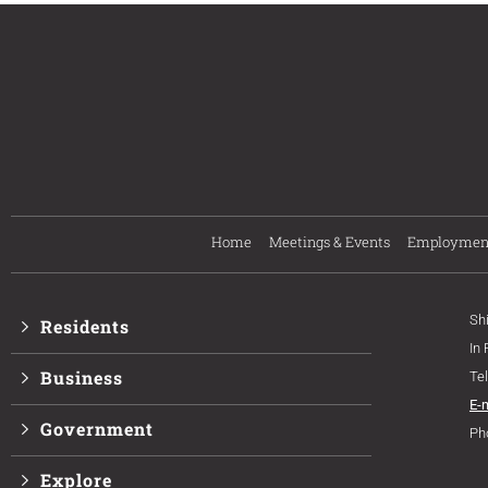
Home
Meetings & Events
Employmen
Sh
Residents
In
Business
Te
E-
Government
Ph
Explore