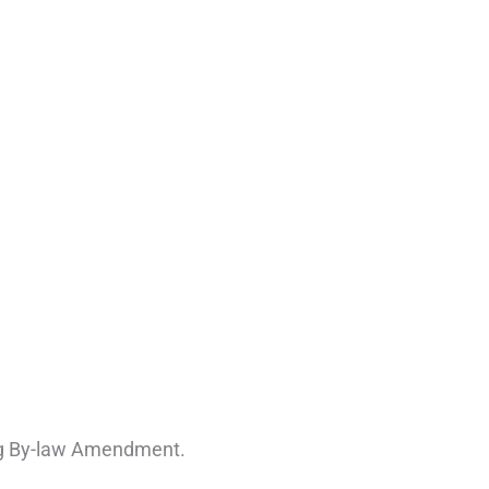
ing By-law Amendment.