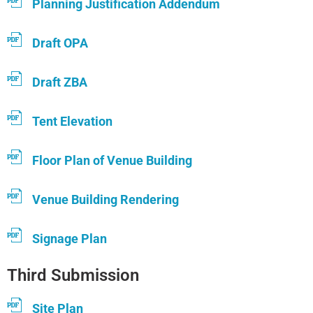
Planning Justification Addendum
Draft OPA
Draft ZBA
Tent Elevation
Floor Plan of Venue Building
Venue Building Rendering
Signage Plan
Third Submission
Site Plan