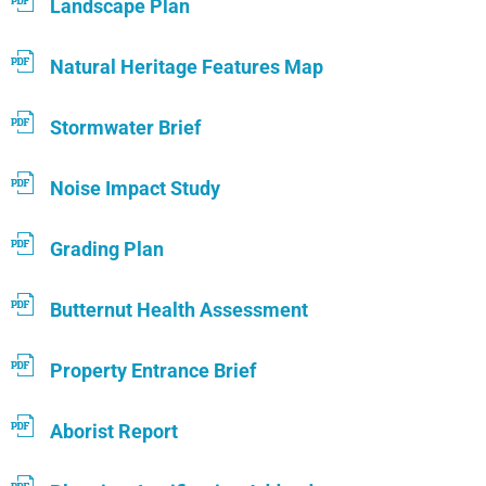
Landscape Plan
Natural Heritage Features Map
Stormwater Brief
Noise Impact Study
Grading Plan
Butternut Health Assessment
Property Entrance Brief
Aborist Report