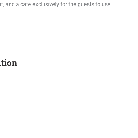
, and a cafe exclusively for the guests to use
tion