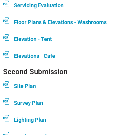
Servicing Evaluation
Floor Plans & Elevations - Washrooms
Elevation - Tent
Elevations - Cafe
Second Submission
Site Plan
Survey Plan
Lighting Plan