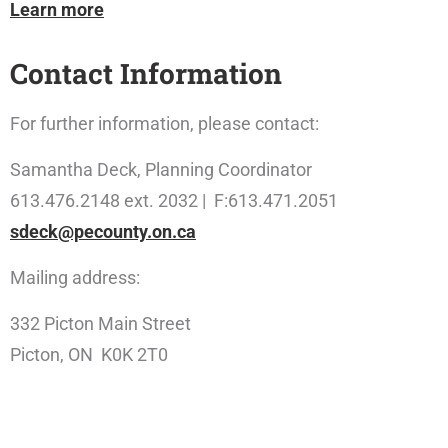
Learn more
Contact Information
For further information, please contact:
Samantha Deck, Planning Coordinator
613.476.2148 ext. 2032 | F:613.471.2051
sdeck@pecounty.on.ca
Mailing address:
332 Picton Main Street
Picton, ON K0K 2T0