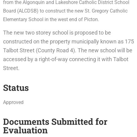
from the Algonquin and Lakeshore Catholic District School
Board (ALCDSB) to construct the new St. Gregory Catholic
Elementary School in the west end of Picton.
The new two storey school is proposed to be
constructed on the property municipally known as 175
Talbot Street (County Road 4). The new school will be
accessed by a right-of-way connecting it with Talbot
Street.
Status
Approved
Documents Submitted for
Evaluation