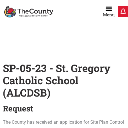
Skip
to
content
Home
/
SP-05-23 – St. Gregory Catholic School
SP-05-23 - St. Gregory
Catholic School
(ALCDSB)
Request
The County has received an application for Site Plan Control