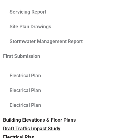
Servicing Report
Site Plan Drawings
Stormwater Management Report
First Submission
Electrical Plan
Electrical Plan
Electrical Plan
Building Elevations & Floor Plans
Draft Traffic Impact Study
Electrical Plan