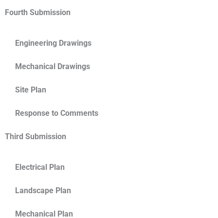
Fourth Submission
Engineering Drawings
Mechanical Drawings
Site Plan
Response to Comments
Third Submission
Electrical Plan
Landscape Plan
Mechanical Plan