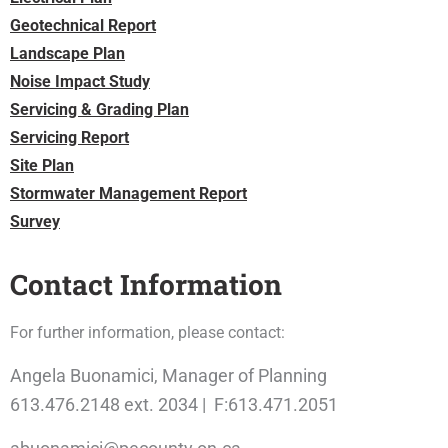
Geotechnical Report
Landscape Plan
Noise Impact Study
Servicing & Grading Plan
Servicing Report
Site Plan
Stormwater Management Report
Survey
Contact Information
For further information, please contact:
Angela Buonamici, Manager of Planning
613.476.2148 ext. 2034 | F:613.471.2051