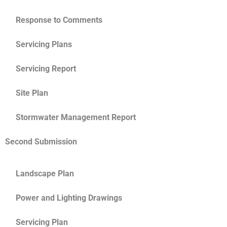
Response to Comments
Servicing Plans
Servicing Report
Site Plan
Stormwater Management Report
Second Submission
Landscape Plan
Power and Lighting Drawings
Servicing Plan