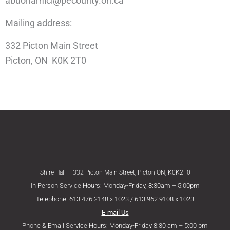
abuonamici@pecounty.on.ca
Mailing address:
332 Picton Main Street
Picton, ON K0K 2T0
Shire Hall – 332 Picton Main Street, Picton ON, K0K2T0
In Person Service Hours: Monday-Friday, 8:30am – 5:00pm
Telephone: 613.476.2148 x 1023 / 613.962.9108 x 1023
E-mail Us
Phone & Email Service Hours: Monday-Friday 8:30 am – 5:00 pm