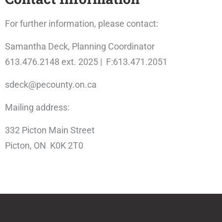
For further information, please contact:
Samantha Deck, Planning Coordinator
613.476.2148 ext. 2025 | F:613.471.2051
sdeck@pecounty.on.ca
Mailing address:
332 Picton Main Street
Picton, ON K0K 2T0