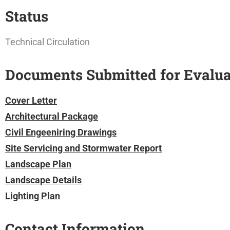
Status
Technical Circulation
Documents Submitted for Evalua
Cover Letter
Architectural Package
Civil Engeeniring Drawings
Site Servicing and Stormwater Report
Landscape Plan
Landscape Details
Lighting Plan
Contact Information