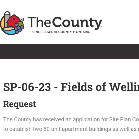
Skip
to
content
SP-06-23 - Fields of Well
Request
The County has received an application for Site Plan Con
to establish two 80-unit apartment buildings as well as