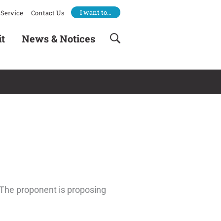
I want to…
Service
Contact Us
it
News & Notices
. The proponent is proposing