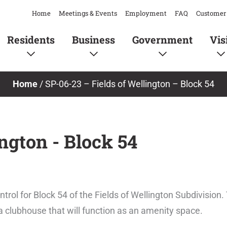
Home
Meetings & Events
Employment
FAQ
Customer 
Residents
Business
Government
Vis
Home
/
SP-06-23 – Fields of Wellington – Block 54
ington - Block 54
trol for Block 54 of the Fields of Wellington Subdivision
 a clubhouse that will function as an amenity space.