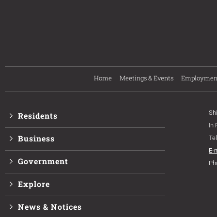
Home
Meetings & Events
Employmen
Sh
Residents
In
Business
Te
E-
Government
Ph
Explore
News & Notices