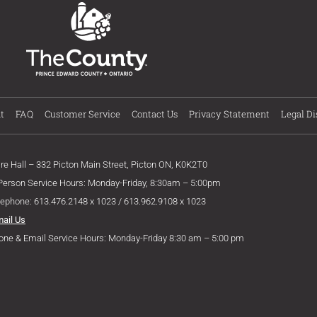
t
FAQ
Customer Service
Contact Us
Privacy Statement
Legal Di
ire Hall – 332 Picton Main Street, Picton ON, K0K2T0
 Person Service Hours: Monday-Friday, 8:30am – 5:00pm
lephone: 613.476.2148 x 1023 / 613.962.9108 x 1023
mail Us
one & Email Service Hours: Monday-Friday 8:30 am – 5:00 pm