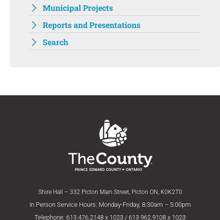
Municipal Projects
Reports and Presentations
Search
Shire Hall – 332 Picton Main Street, Picton ON, K0K2T0
In Person Service Hours: Monday-Friday, 8:30am – 5:00pm
Telephone: 613.476.2148 x 1023 / 613.962.9108 x 1023