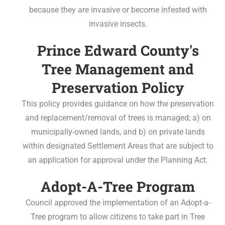
because they are invasive or become infested with
invasive insects.
Prince Edward County's
Tree Management and
Preservation Policy
This policy provides guidance on how the preservation
and replacement/removal of trees is managed; a) on
municipally-owned lands, and b) on private lands
within designated Settlement Areas that are subject to
an application for approval under the Planning Act.
Adopt-A-Tree Program
Council approved the implementation of an Adopt-a-
Tree program to allow citizens to take part in Tree