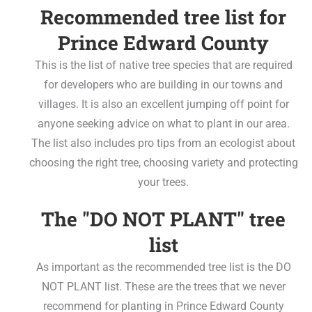
Recommended tree list for
Prince Edward County
This is the list of native tree species that are required
for developers who are building in our towns and
villages. It is also an excellent jumping off point for
anyone seeking advice on what to plant in our area.
The list also includes pro tips from an ecologist about
choosing the right tree, choosing variety and protecting
your trees.
The "DO NOT PLANT" tree
list
As important as the recommended tree list is the DO
NOT PLANT list. These are the trees that we never
recommend for planting in Prince Edward County