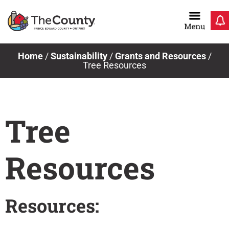
Skip
to
content
Home
/
Sustainability
/
Grants and Resources
/
Tree Resources
Tree
Resources
Resources: