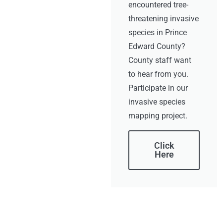
encountered tree-
threatening invasive
species in Prince
Edward County?
County staff want
to hear from you.
Participate in our
invasive species
mapping project.
Click
Here