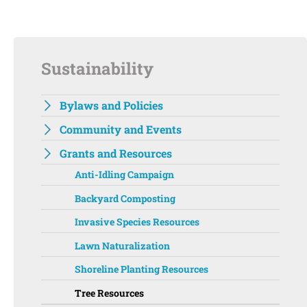
Sustainability
Bylaws and Policies
Community and Events
Grants and Resources
Anti-Idling Campaign
Backyard Composting
Invasive Species Resources
Lawn Naturalization
Shoreline Planting Resources
Tree Resources