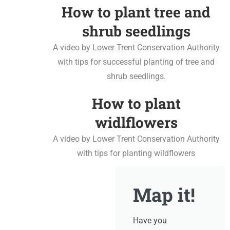
How to plant tree and
shrub seedlings
A video by Lower Trent Conservation Authority
with tips for successful planting of tree and
shrub seedlings.
How to plant
widlflowers
A video by Lower Trent Conservation Authority
with tips for planting wildflowers
Map it!
Have you