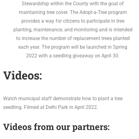
Stewardship within the County with the goal of
maintaining tree cover. The Adopt-a-Tree program
provides a way for citizens to participate in tree
planting, maintenance, and monitoring and is intended
to increase the number of replacement trees planted
each year. The program will be launched in Spring
2022 with a seedling giveaway on April 30.
Videos:
Watch municipal staff demonstrate how to plant a tree
seedling. Filmed at Delhi Park in April 2022.
Videos from our partners: