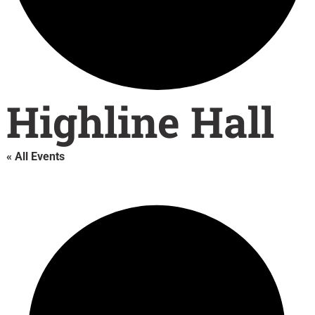
Highline Hall
« All Events