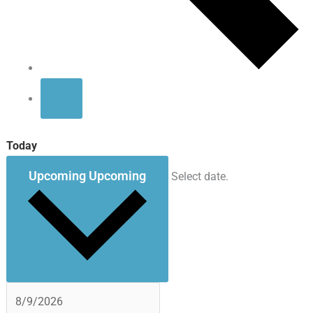
Today
Upcoming
Upcoming
Select date.