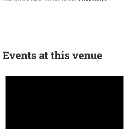
Events at this venue