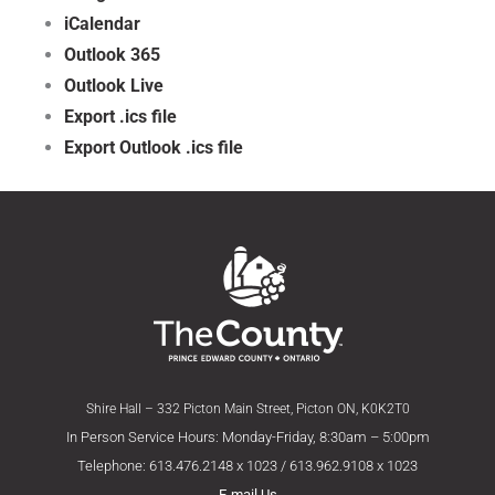
iCalendar
Outlook 365
Outlook Live
Export .ics file
Export Outlook .ics file
Shire Hall – 332 Picton Main Street, Picton ON, K0K2T0
In Person Service Hours: Monday-Friday, 8:30am – 5:00pm
Telephone: 613.476.2148 x 1023 / 613.962.9108 x 1023
E-mail Us