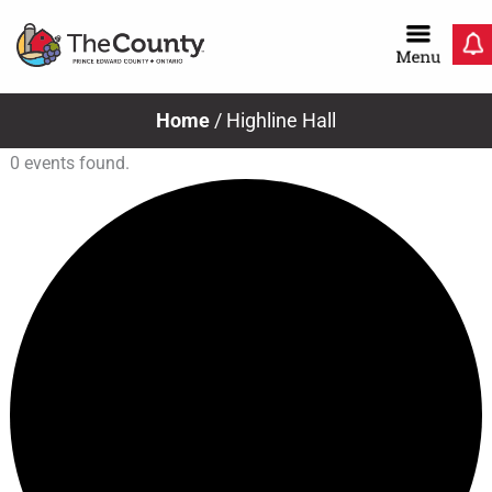
Skip
to
content
Home
/
Highline Hall
0 events found.