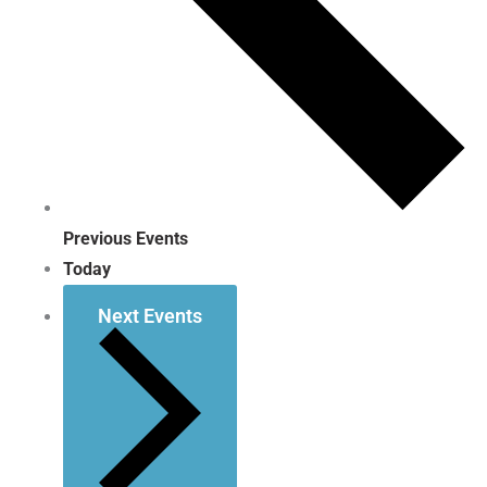
Previous
Events
Today
Next
Events