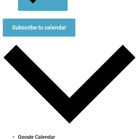
Subscribe to calendar
Google Calendar