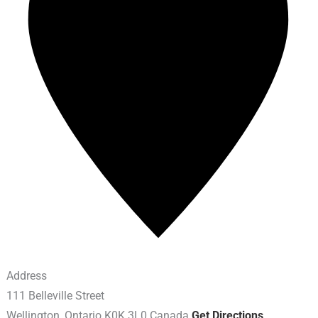
Address
111 Belleville Street
Wellington
,
Ontario
K0K 3L0
Canada
Get Directions