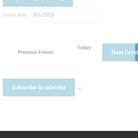
Select date.
Today
Next
Even
Previous
Events
Subscribe to calendar