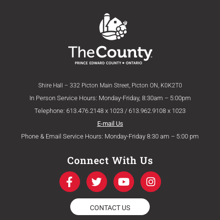
Shire Hall – 332 Picton Main Street, Picton ON, K0K2T0
In Person Service Hours: Monday-Friday, 8:30am – 5:00pm
Telephone: 613.476.2148 x 1023 / 613.962.9108 x 1023
E-mail Us
Phone & Email Service Hours: Monday-Friday 8:30 am – 5:00 pm
Connect With Us
F
T
Y
I
a
w
o
n
c
i
u
s
e
t
t
t
CONTACT US
b
t
u
a