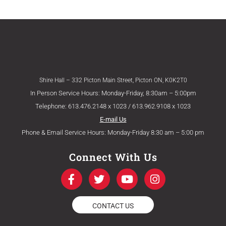
Shire Hall – 332 Picton Main Street, Picton ON, K0K2T0
In Person Service Hours: Monday-Friday, 8:30am – 5:00pm
Telephone: 613.476.2148 x 1023 / 613.962.9108 x 1023
E-mail Us
Phone & Email Service Hours: Monday-Friday 8:30 am – 5:00 pm
Connect With Us
F
T
Y
I
a
w
o
n
c
i
u
s
e
t
t
t
CONTACT US
b
t
u
a
o
e
b
g