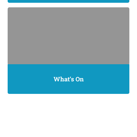
What’s On