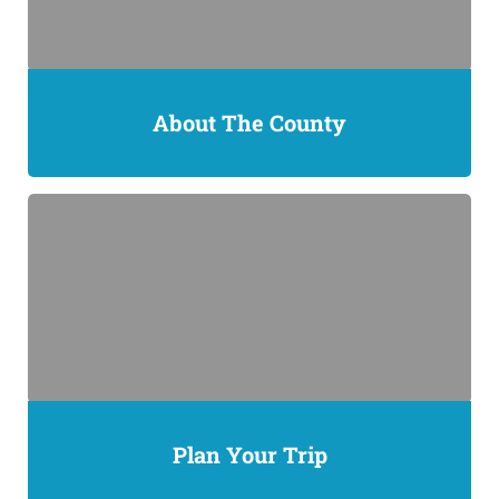
About The County
Plan Your Trip