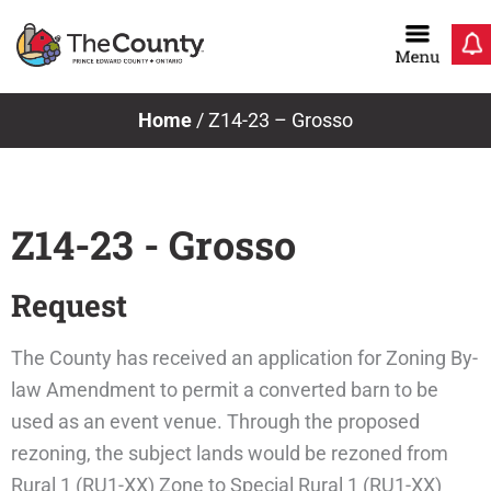
Skip
to
content
Home
/
Z14-23 – Grosso
Z14-23 - Grosso
Request
The County has received an application for Zoning By-
law Amendment to permit a converted barn to be
used as an event venue. Through the proposed
rezoning, the subject lands would be rezoned from
Rural 1 (RU1-XX) Zone to Special Rural 1 (RU1-XX)