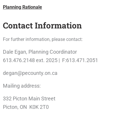
Planning Rationale
Contact Information
For further information, please contact:
Dale Egan, Planning Coordinator
613.476.2148 ext. 2025 | F:613.471.2051
degan@pecounty.on.ca
Mailing address:
332 Picton Main Street
Picton, ON K0K 2T0