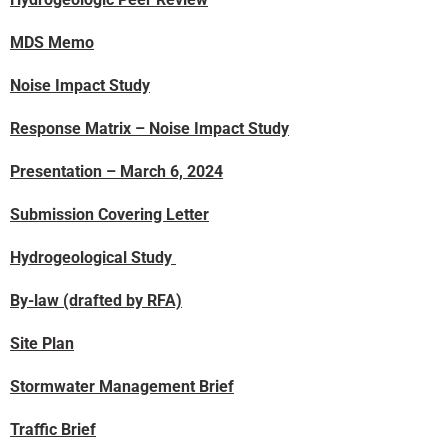
MDS Memo
Noise Impact Study
Response Matrix – Noise Impact Study
Presentation – March 6, 2024
Submission Covering Letter
Hydrogeological Study
By-law (drafted by RFA)
Site Plan
Stormwater Management Brief
Traffic Brief