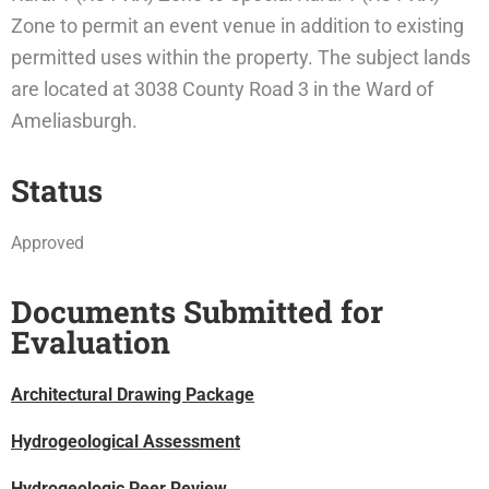
Zone to permit an event venue in addition to existing
permitted uses within the property. The subject lands
are located at 3038 County Road 3 in the Ward of
Ameliasburgh.
Status
Approved
Documents Submitted for
Evaluation
Architectural Drawing Package
Hydrogeological Assessment
Hydrogeologic Peer Review