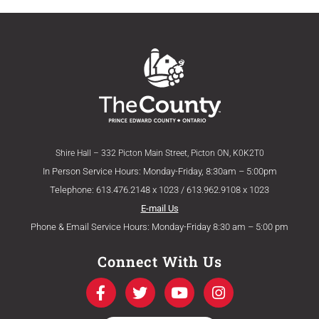
Shire Hall – 332 Picton Main Street, Picton ON, K0K2T0
In Person Service Hours: Monday-Friday, 8:30am – 5:00pm
Telephone: 613.476.2148 x 1023 / 613.962.9108 x 1023
E-mail Us
Phone & Email Service Hours: Monday-Friday 8:30 am – 5:00 pm
Connect With Us
F
T
Y
I
a
w
o
n
c
i
u
s