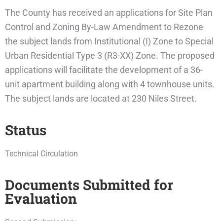
The County has received an applications for Site Plan
Control and Zoning By-Law Amendment to Rezone
the subject lands from Institutional (I) Zone to Special
Urban Residential Type 3 (R3-XX) Zone. The proposed
applications will facilitate the development of a 36-
unit apartment building along with 4 townhouse units.
The subject lands are located at 230 Niles Street.
Status
Technical Circulation
Documents Submitted for
Evaluation