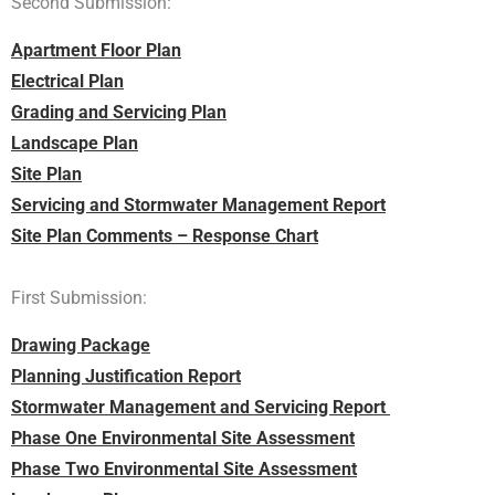
Second Submission:
Apartment Floor Plan
Electrical Plan
Grading and Servicing Plan
Landscape Plan
Site Plan
Servicing and Stormwater Management Report
Site Plan Comments – Response Chart
First Submission:
Drawing Package
Planning Justification Report
Stormwater Management and Servicing Report
Phase One Environmental Site Assessment
Phase Two Environmental Site Assessment