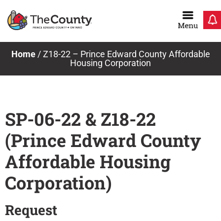
Skip
to
content
Home
/
Z18-22 – Prince Edward County Affordable
Housing Corporation
SP-06-22 & Z18-22
(Prince Edward County
Affordable Housing
Corporation)
Request