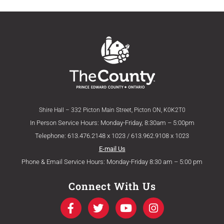
Shire Hall – 332 Picton Main Street, Picton ON, K0K2T0
In Person Service Hours: Monday-Friday, 8:30am – 5:00pm
Telephone: 613.476.2148 x 1023 / 613.962.9108 x 1023
E-mail Us
Phone & Email Service Hours: Monday-Friday 8:30 am – 5:00 pm
Connect With Us
F
T
Y
I
a
w
o
n
c
i
u
s