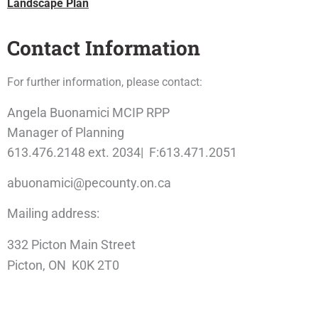
Landscape Plan
Contact Information
For further information, please contact:
Angela Buonamici MCIP RPP
Manager of Planning
613.476.2148 ext. 2034| F:613.471.2051
abuonamici@pecounty.on.ca
Mailing address:
332 Picton Main Street
Picton, ON K0K 2T0