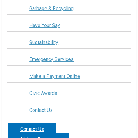
Garbage & Recycling
Have Your Say
Sustainability
Emergency Services
Make a Payment Online
Civic Awards
Contact Us
Contact Us