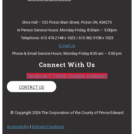
Shire Hall – 332 Picton Main Street, Picton ON, K0K2T0
In Person Service Hours: Monday-Friday, 8:30am – 5:00pm
Telephone: 613.476.2148 x 1023 / 613.962.9108 x 1023
E-mail Us
Phone & Email Service Hours: Monday-Friday 8:30 am – 5:00 pm
Connect With Us
Facebook-f
Twitter
Youtube
Instagram
CONTACT US
© Copyright 2026 The Corporation of the County of Prince Edward
Accessibility
|
Website Feedback