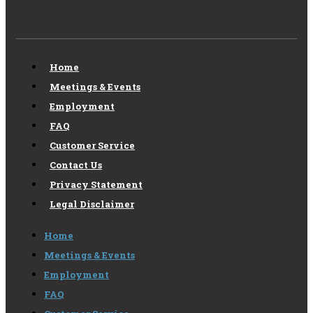
Home
Meetings & Events
Employment
FAQ
Customer Service
Contact Us
Privacy Statement
Legal Disclaimer
Home
Meetings & Events
Employment
FAQ