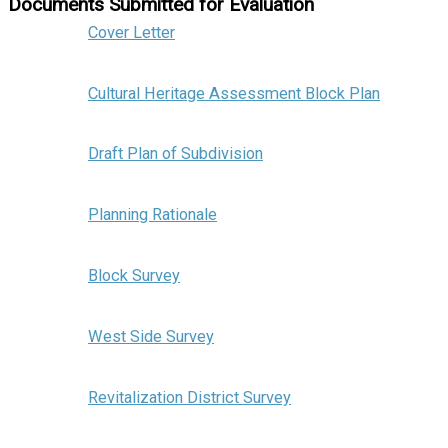
Documents Submitted for Evaluation
Cover Letter
Cultural Heritage Assessment Block Plan
Draft Plan of Subdivision
Planning Rationale
Block Survey
West Side Survey
Revitalization District Survey