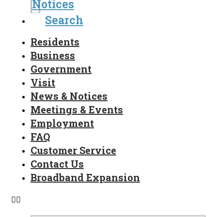
Notices
Search
Residents
Business
Government
Visit
News & Notices
Meetings & Events
Employment
FAQ
Customer Service
Contact Us
Broadband Expansion