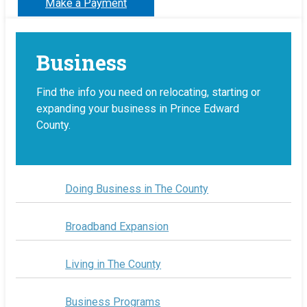
Make a Payment
Business
Find the info you need on relocating, starting or
expanding your business in Prince Edward
County.
Doing Business in The County
Broadband Expansion
Living in The County
Business Programs