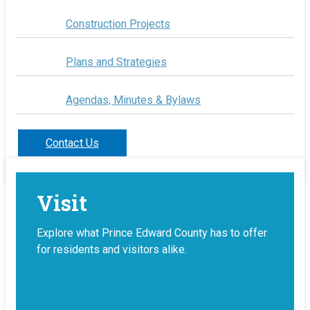
Construction Projects
Plans and Strategies
Agendas, Minutes & Bylaws
Contact Us
Visit
Explore what Prince Edward County has to offer
for residents and visitors alike.