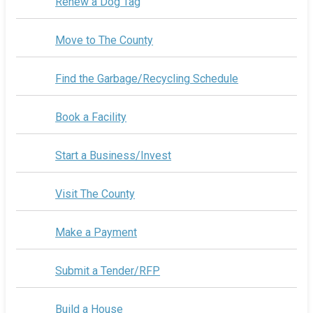
Renew a Dog Tag
Move to The County
Find the Garbage/Recycling Schedule
Book a Facility
Start a Business/Invest
Visit The County
Make a Payment
Submit a Tender/RFP
Build a House