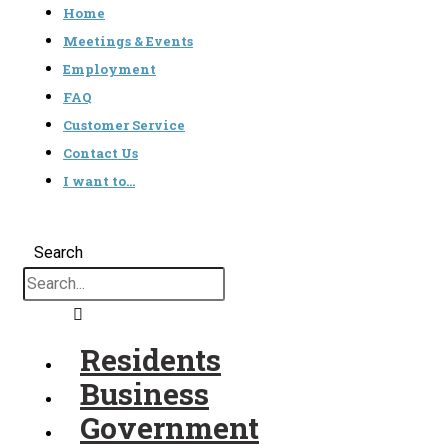
Home
Meetings & Events
Employment
FAQ
Customer Service
Contact Us
I want to…
Search
Residents
Business
Government