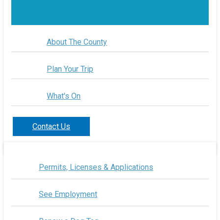
About The County
Plan Your Trip
What's On
Contact Us
Permits, Licenses & Applications
See Employment