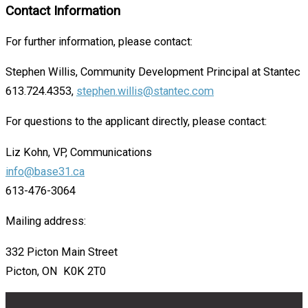
Contact Information
For further information, please contact:
Stephen Willis, Community Development Principal at Stantec
613.724.4353,
stephen.willis@stantec.com
For questions to the applicant directly, please contact:
Liz Kohn, VP, Communications
info@base31.ca
613-476-3064
Mailing address:
332 Picton Main Street
Picton, ON K0K 2T0