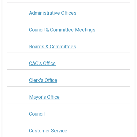
Administrative Offices
Council & Committee Meetings
Boards & Committees
CAO's Office
Clerk's Office
Mayor's Office
Council
Customer Service