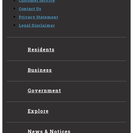
Customer Service
Contact Us
Privacy Statement
Legal Disclaimer
Residents
Business
Government
Explore
News & Notices