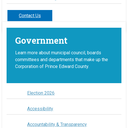
Contact Us
Government
Learn more about municipal council, boards
committees and departments that make up the
Corporation of Prince Edward County.
Election 2026
Accessibility
Accountability & Transparency