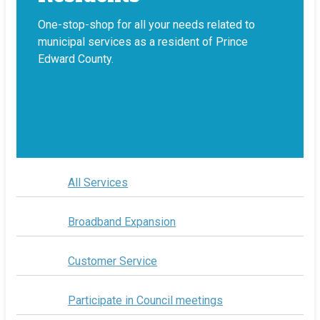
One-stop-shop for all your needs related to
municipal services as a resident of Prince
Edward County.
All Services
Broadband Expansion
Customer Service
Participate in Council meetings