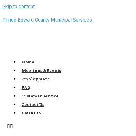
Skip to content
Prince Edward County Municipal Services
Home
Meetings & Events
Employment
FAQ
Customer Service
Contact Us
I want to…