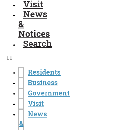
Visit
News
&
Notices
Search
Residents
Business
Government
Visit
News
&