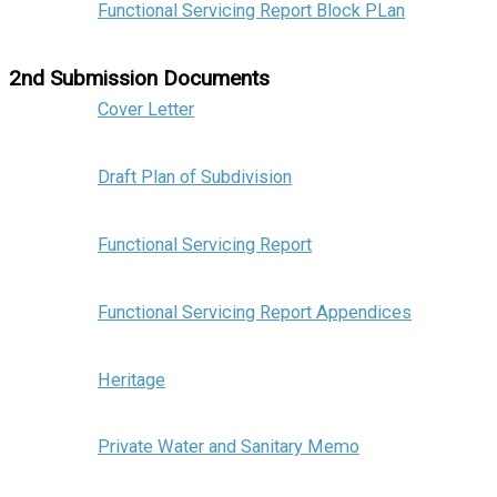
Functional Servicing Report Block PLan
2nd Submission Documents
Cover Letter
Draft Plan of Subdivision
Functional Servicing Report
Functional Servicing Report Appendices
Heritage
Private Water and Sanitary Memo