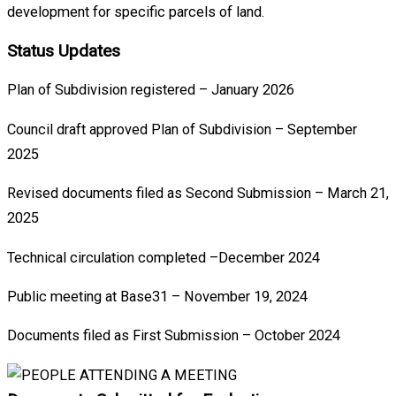
development for specific parcels of land.
Status Updates
Plan of Subdivision registered – January 2026
Council draft approved Plan of Subdivision – September
2025
Revised documents filed as Second Submission – March 21,
2025
Technical circulation completed –December 2024
Public meeting at Base31 – November 19, 2024
Documents filed as First Submission – October 2024