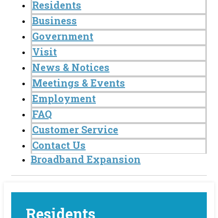
Residents
Business
Government
Visit
News & Notices
Meetings & Events
Employment
FAQ
Customer Service
Contact Us
Broadband Expansion
Residents