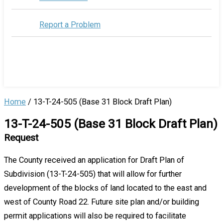
Report a Problem
Home
/
13-T-24-505 (Base 31 Block Draft Plan)
13-T-24-505 (Base 31 Block Draft Plan)
Request
The County received an application for Draft Plan of
Subdivision (13-T-24-505) that will allow for further
development of the blocks of land located to the east and
west of County Road 22. Future site plan and/or building
permit applications will also be required to facilitate