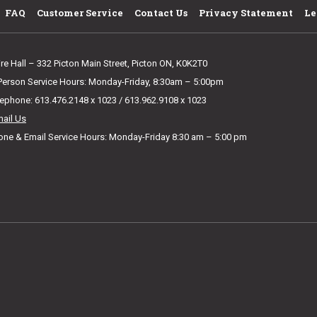
FAQ
Customer Service
Contact Us
Privacy Statement
Le
ire Hall – 332 Picton Main Street, Picton ON, K0K2T0
 Person Service Hours: Monday-Friday, 8:30am – 5:00pm
lephone: 613.476.2148 x 1023 / 613.962.9108 x 1023
mail Us
one & Email Service Hours: Monday-Friday 8:30 am – 5:00 pm