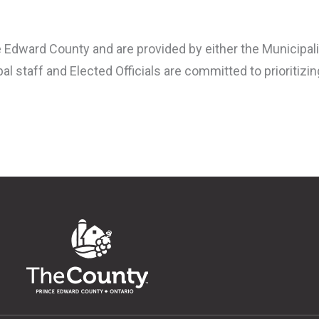
 Edward County and are provided by either the Municipalit
al staff and Elected Officials are committed to prioritizi