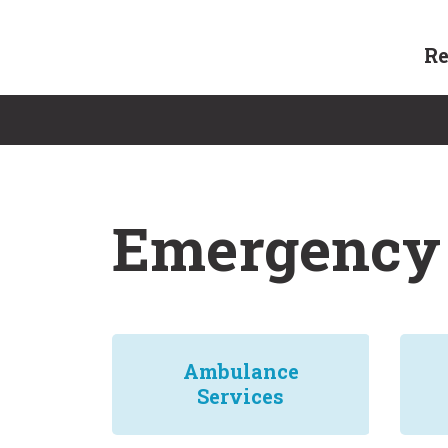
Skip
to
Re
content
Emergency 
Ambulance
Services