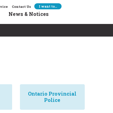
I want to…
rvice
Contact Us
News & Notices
Ontario Provincial
Police