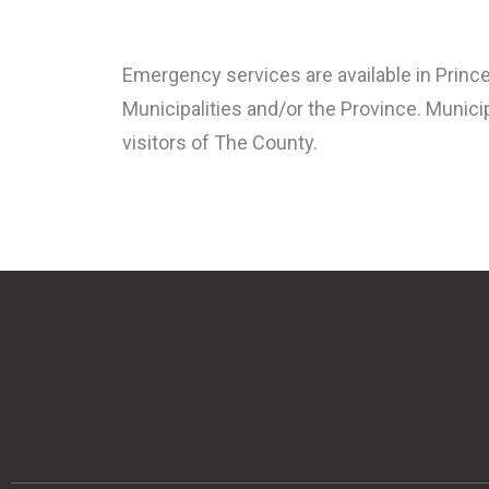
Emergency services are available in Prince
Municipalities and/or the Province. Municip
visitors of The County.