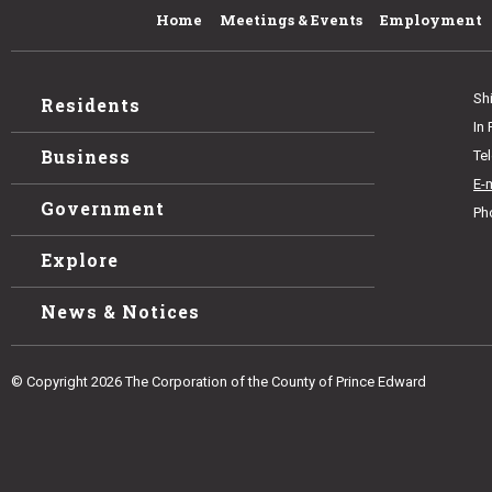
Home
Meetings & Events
Employment
Sh
Residents
In
Business
Te
E-
Government
Ph
Explore
News & Notices
© Copyright 2026 The Corporation of the County of Prince Edward