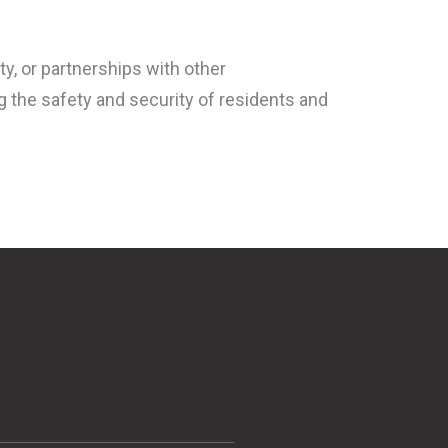
y, or partnerships with other
ng the safety and security of residents and