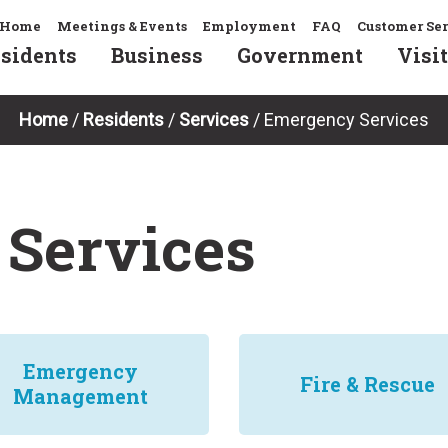
Home
Meetings & Events
Employment
FAQ
Customer Se
sidents
Business
Government
Visit
Home
/
Residents
/
Services
/
Emergency Services
Services
Emergency
Fire & Rescue
Management