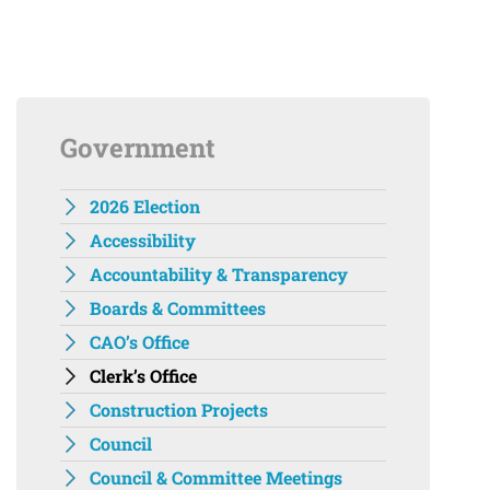
Government
2026 Election
Accessibility
Accountability & Transparency
Boards & Committees
CAO’s Office
Clerk’s Office
Construction Projects
Council
Council & Committee Meetings