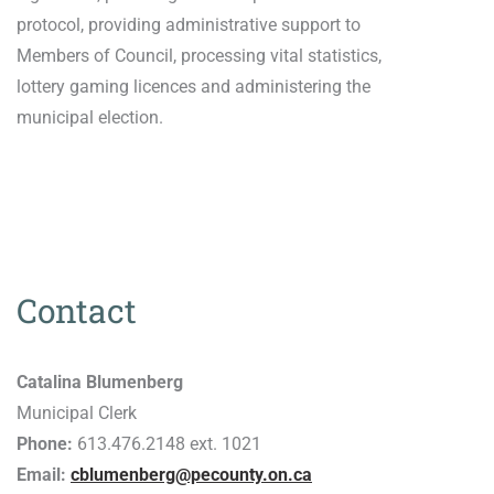
protocol, providing administrative support to
Members of Council, processing vital statistics,
lottery gaming licences and administering the
municipal election.
Contact
Catalina Blumenberg
Municipal Clerk
Phone:
613.476.2148 ext. 1021
Email:
cblumenberg@pecounty.on.ca