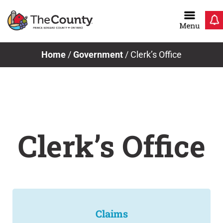
Skip
to
content
Home
/
Government
/
Clerk’s Office
Clerk’s Office
Claims