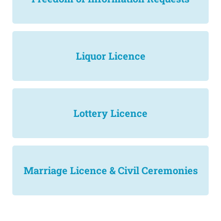
Liquor Licence
Lottery Licence
Marriage Licence & Civil Ceremonies