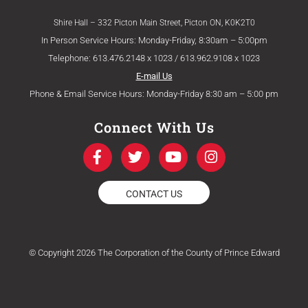
Shire Hall – 332 Picton Main Street, Picton ON, K0K2T0
In Person Service Hours: Monday-Friday, 8:30am – 5:00pm
Telephone: 613.476.2148 x 1023 / 613.962.9108 x 1023
E-mail Us
Phone & Email Service Hours: Monday-Friday 8:30 am – 5:00 pm
Connect With Us
F
T
Y
I
a
w
o
n
c
i
u
s
e
t
t
t
CONTACT US
b
t
u
a
o
e
b
g
o
r
e
r
k
a
© Copyright 2026 The Corporation of the County of Prince Edward
-
m
f