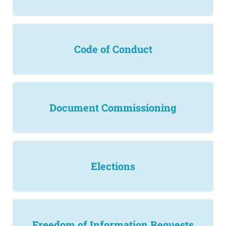
Code of Conduct
Document Commissioning
Elections
Freedom of Information Requests