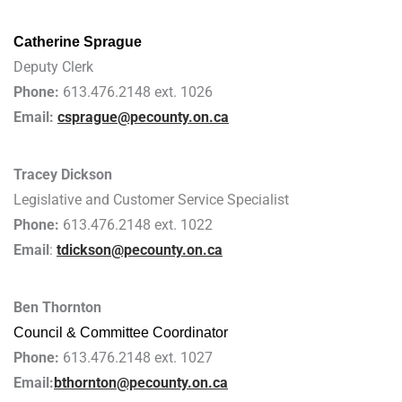
Catherine Sprague
Deputy Clerk
Phone:
613.476.2148 ext. 1026
Email:
csprague@pecounty.on.ca
Tracey Dickson
Legislative and Customer Service Specialist
Phone:
613.476.2148 ext. 1022
Email
:
tdickson@pecounty.on.ca
Ben Thornton
Council & Committee Coordinator
Phone:
613.476.2148 ext. 1027
Email:
bthornton@pecounty.on.ca