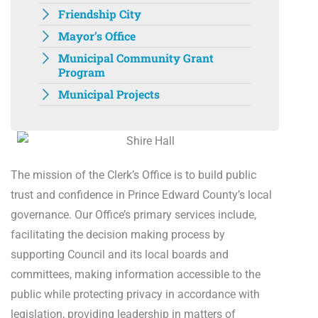
Friendship City
Mayor’s Office
Municipal Community Grant
Program
Municipal Projects
The mission of the Clerk’s Office is to build public
trust and confidence in Prince Edward County’s local
governance. Our Office’s primary services include,
facilitating the decision making process by
supporting Council and its local boards and
committees, making information accessible to the
public while protecting privacy in accordance with
legislation, providing leadership in matters of