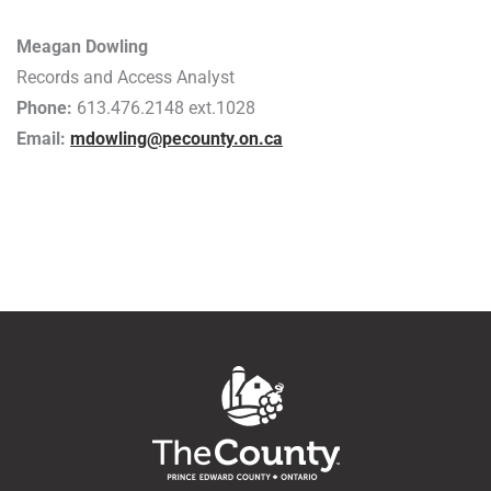
Meagan Dowling
Records and Access Analyst
Phone:
613.476.2148 ext.1028
Email:
mdowling@pecounty.on.ca