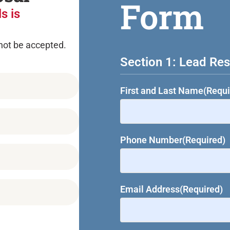
Form
s is
 not be accepted.
Section 1: Lead Res
First and Last Name
(Requi
Phone Number
(Required)
Email Address
(Required)