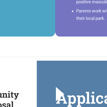
positive masculi
Parents work with
their local park.
Applic
nity
osal