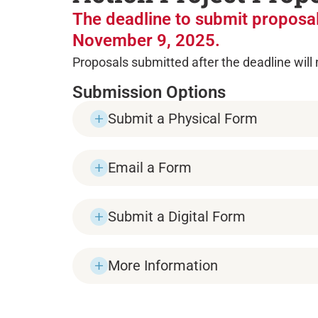
The deadline to submit proposal
November 9, 2025.
Proposals submitted after the deadline will
Submission Options
Submit a Physical Form
Email a Form
Submit a Digital Form
More Information