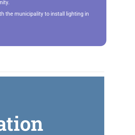
nity.
 the municipality to install lighting in
ation