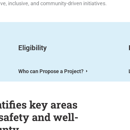
ive, inclusive, and community-driven initiatives.
Eligibility
Who can Propose a Project?
ifies key areas
safety and well-
unty.