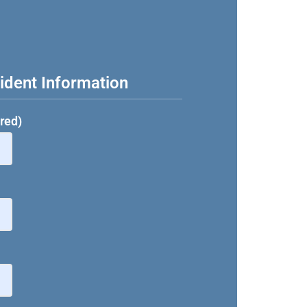
ident Information
red)