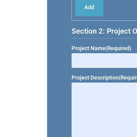
Add
Section 2: Project 
Project Name
(Required)
Project Description
(Requir