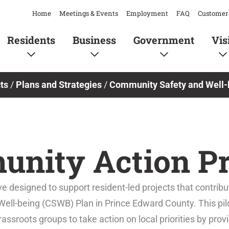
Home
Meetings & Events
Employment
FAQ
Customer 
Residents
Business
Government
Vis
ts
/
Plans and Strategies
/
Community Safety and Well-
nity Action Pr
e designed to support resident-led projects that contribu
ell-being (CSWB) Plan in Prince Edward County. This pil
sroots groups to take action on local priorities by prov