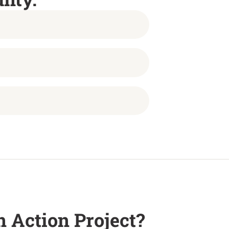
 Action Project?