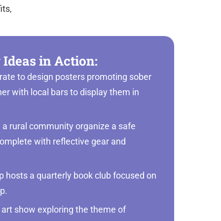
its,
 Ideas in Action:
orate to design posters promoting sober
ner with local bars to display them in
n a rural community organize a safe
omplete with reflective gear and
 hosts a quarterly book club focused on
lp.
 art show exploring the theme of