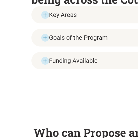
Key Areas
Goals of the Program
Funding Available
Who can Propose an