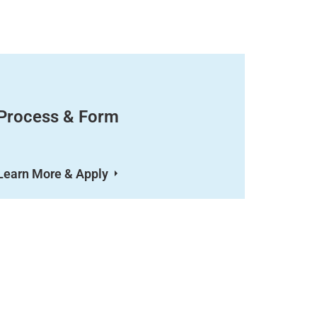
Process & Form
Learn More & Apply