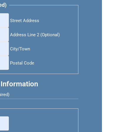
ed)
Street Address
Address Line 2 (Optional)
City/Town
Postal Code
 Information
ired)