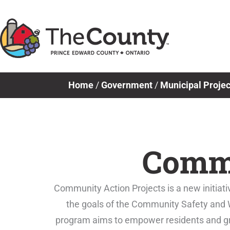
Skip
to
content
Home
/
Government
/
Municipal Projec
Commu
Community Action Projects is a new initiativ
the goals of the Community Safety and W
program aims to empower residents and gras