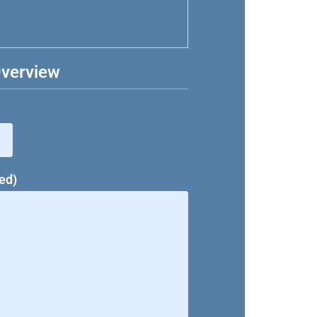
Overview
ed)