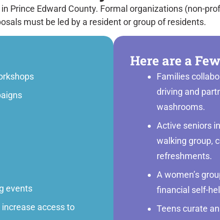
 in Prince Edward County. Formal organizations (non-prof
posals must be led by a resident or group of residents.
Here are a Few
orkshops
Families collab
driving and part
aigns
washrooms.
Active seniors i
walking group, c
refreshments.
A women’s group
ng events
financial self-he
r increase access to
Teens curate an