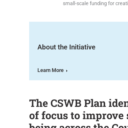
small-scale funding for creat
About the Initiative
Learn More
The CSWB Plan ident
of focus to improve 
being across the Co