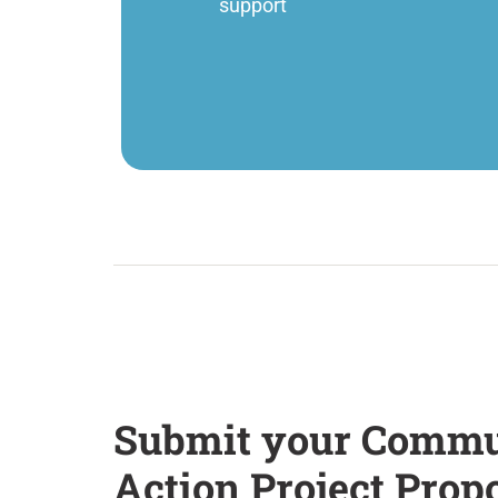
support
Submit your Commu
Action Project Prop