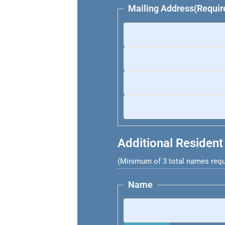
Mailing Address
(Requir
Additional Resident
(Minimum of 3 total names requ
Name