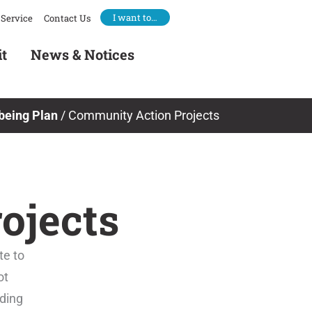
I want to…
Service
Contact Us
it
News & Notices
being Plan
/
Community Action Projects
ojects
te to
ot
iding