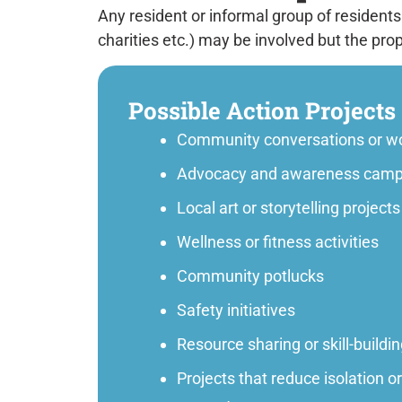
Any resident or informal group of residents
charities etc.) may be involved but the pro
Possible Action Projects
Community conversations or w
Advocacy and awareness camp
Local art or storytelling projects
Wellness or fitness activities
Community potlucks
Safety initiatives
Resource sharing or skill-buildi
Projects that reduce isolation o