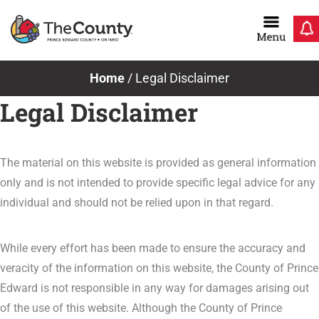
Skip
to
content
Home
/
Legal Disclaimer
Legal Disclaimer
The material on this website is provided as general information
only and is not intended to provide specific legal advice for any
individual and should not be relied upon in that regard.
While every effort has been made to ensure the accuracy and
veracity of the information on this website, the County of Prince
Edward is not responsible in any way for damages arising out
of the use of this website. Although the County of Prince