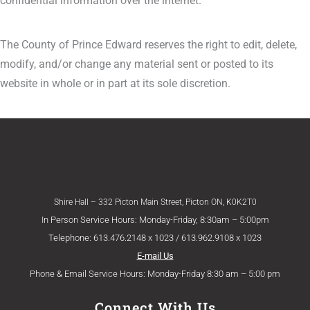
confidential information over the internet.
The County of Prince Edward reserves the right to edit, delete,
modify, and/or change any material sent or posted to its
website in whole or in part at its sole discretion.
Shire Hall – 332 Picton Main Street, Picton ON, K0K2T0
In Person Service Hours: Monday-Friday, 8:30am – 5:00pm
Telephone: 613.476.2148 x 1023 / 613.962.9108 x 1023
E-mail Us
Phone & Email Service Hours: Monday-Friday 8:30 am – 5:00 pm
Connect With Us