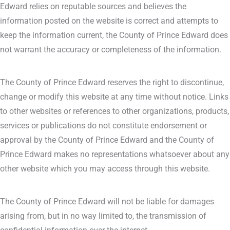
Edward relies on reputable sources and believes the
information posted on the website is correct and attempts to
keep the information current, the County of Prince Edward does
not warrant the accuracy or completeness of the information.
The County of Prince Edward reserves the right to discontinue,
change or modify this website at any time without notice. Links
to other websites or references to other organizations, products,
services or publications do not constitute endorsement or
approval by the County of Prince Edward and the County of
Prince Edward makes no representations whatsoever about any
other website which you may access through this website.
The County of Prince Edward will not be liable for damages
arising from, but in no way limited to, the transmission of