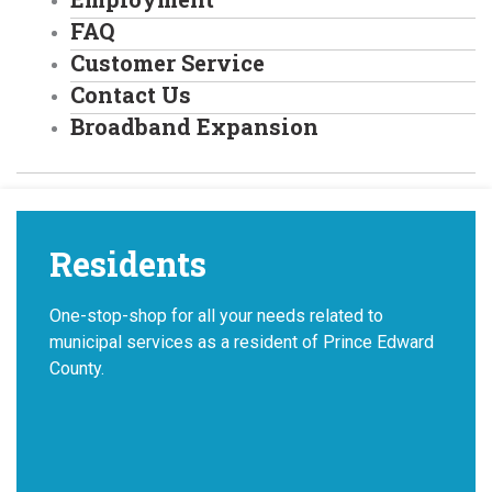
FAQ
Customer Service
Contact Us
Broadband Expansion
Residents
One-stop-shop for all your needs related to
municipal services as a resident of Prince Edward
County.