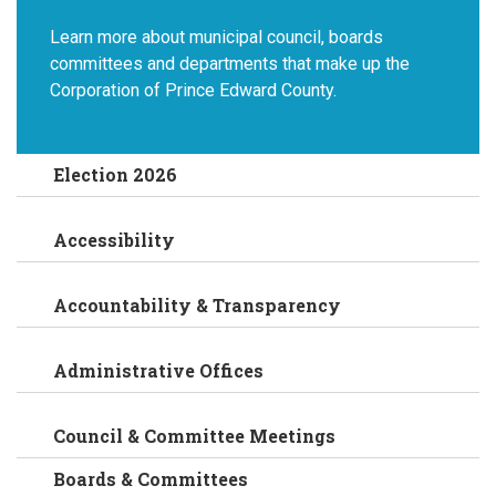
Learn more about municipal council, boards
committees and departments that make up the
Corporation of Prince Edward County.
Election 2026
Accessibility
Accountability & Transparency
Administrative Offices
Council & Committee Meetings
Boards & Committees