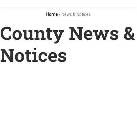
Home
/
News & Notices
County News &
Notices