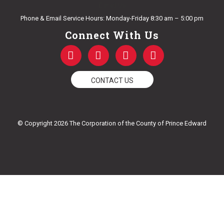
E-mail Us
Phone & Email Service Hours: Monday-Friday 8:30 am – 5:00 pm
Connect With Us
F
T
Y
I
a
w
o
n
c
i
u
s
e
t
t
t
CONTACT US
b
t
u
a
o
e
b
g
o
r
e
r
k
a
© Copyright 2026 The Corporation of the County of Prince Edward
-
m
f