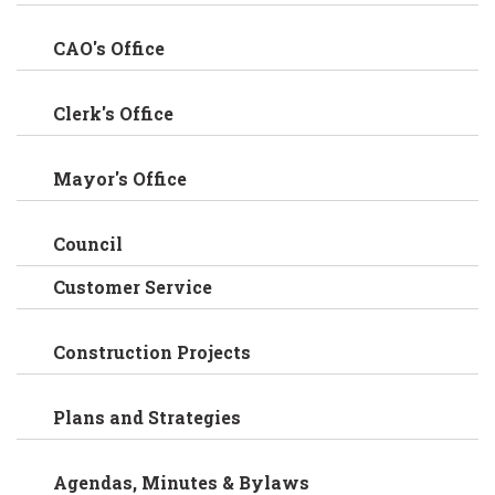
CAO's Office
Clerk's Office
Mayor's Office
Council
Customer Service
Construction Projects
Plans and Strategies
Agendas, Minutes & Bylaws