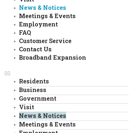
News & Notices
Meetings & Events
Employment
FAQ
Customer Service
Contact Us
Broadband Expansion
Residents
Business
Government
Visit
News & Notices
Meetings & Events
Employment