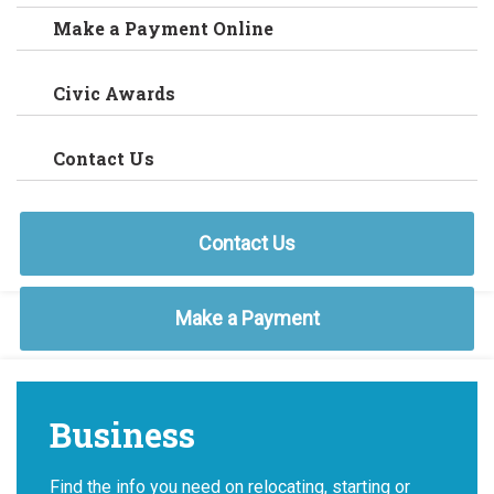
Make a Payment Online
Civic Awards
Contact Us
Contact Us
Make a Payment
Business
Find the info you need on relocating, starting or