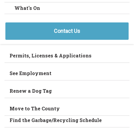
What's On
Contact Us
Permits, Licenses & Applications
See Employment
Renew a Dog Tag
Move to The County
Find the Garbage/Recycling Schedule