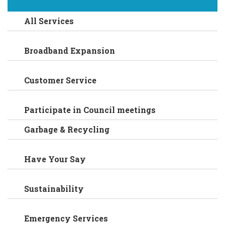
All Services
Broadband Expansion
Customer Service
Participate in Council meetings
Garbage & Recycling
Have Your Say
Sustainability
Emergency Services