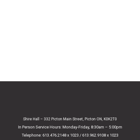
Shire Hall – 332 Picton Main Street, Picton ON, K0K2T0
In Person Service Hours: Monday-Friday, 8:30am – 5:00pm
Telephone: 613.476.2148 x 1023 / 613.962.9108 x 1023