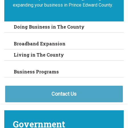
expanding your business in Prince Edward County.
Doing Business in The County
Broadband Expansion
Living in The County
Business Programs
Contact Us
Government