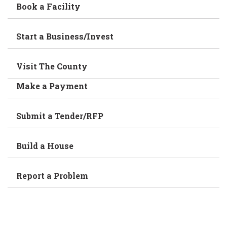
Book a Facility
Start a Business/Invest
Visit The County
Make a Payment
Submit a Tender/RFP
Build a House
Report a Problem