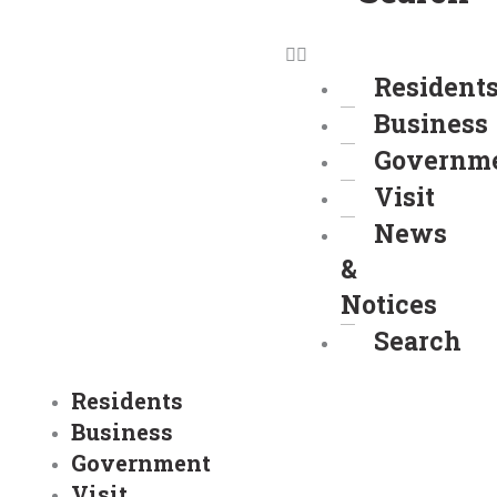
Resident
Business
Governm
Visit
News
&
Notices
Search
Residents
Business
Government
Visit