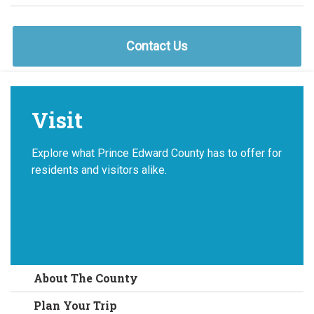
Contact Us
Visit
Explore what Prince Edward County has to offer for
residents and visitors alike.
About The County
Plan Your Trip