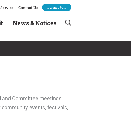
I want to…
Service
Contact Us
it
News & Notices
cil and Committee meetings
t community events, festivals,