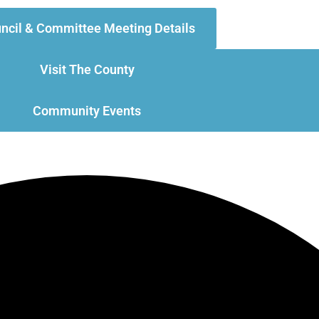
ncil & Committee Meeting Details
Visit The County
Community Events