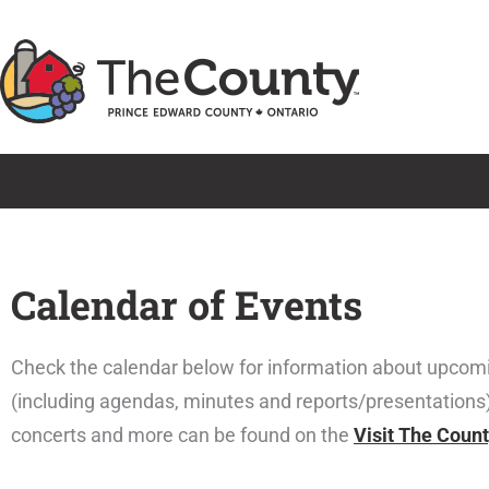
Skip
to
content
Calendar of Events
Check the calendar below for information about upcom
(including agendas, minutes and reports/presentations
concerts and more can be found on the
Visit The Coun