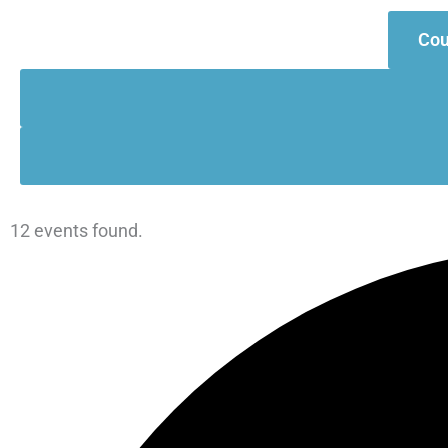
Cou
Events
12 events found.