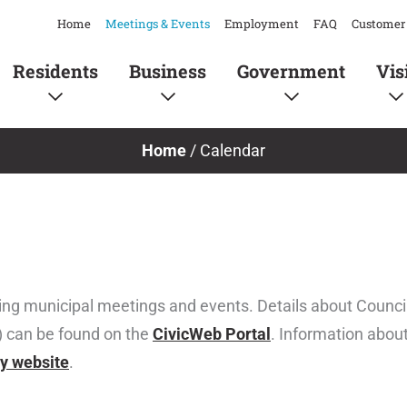
Home
Meetings & Events
Employment
FAQ
Customer 
Residents
Business
Government
Vis
Home
/
Calendar
ing municipal meetings and events. Details about Coun
) can be found on the
CivicWeb Portal
. Information abou
ty website
.