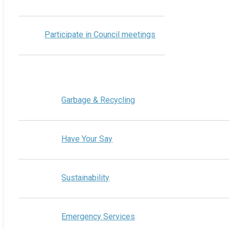
Participate in Council meetings
Garbage & Recycling
Have Your Say
Sustainability
Emergency Services