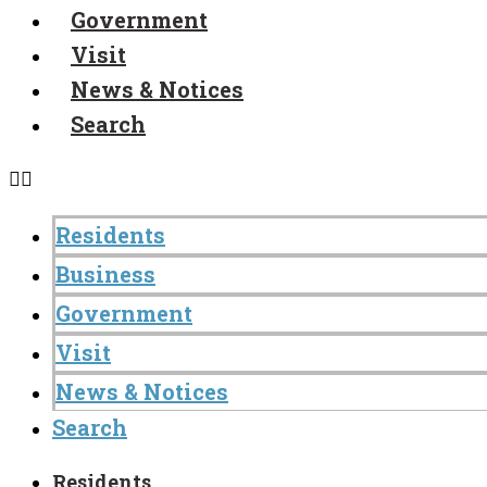
Government
Visit
News & Notices
Search
Residents
Business
Government
Visit
News & Notices
Search
Residents