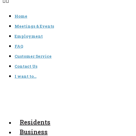
Home
Meetings & Events
Employment
FAQ
Customer Service
Contact Us
I want to…
Residents
Business