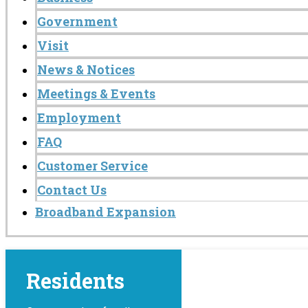
Government
Visit
News & Notices
Meetings & Events
Employment
FAQ
Customer Service
Contact Us
Broadband Expansion
Residents