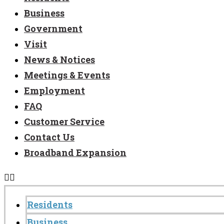
Business
Government
Visit
News & Notices
Meetings & Events
Employment
FAQ
Customer Service
Contact Us
Broadband Expansion
Residents
Business