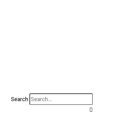
Search