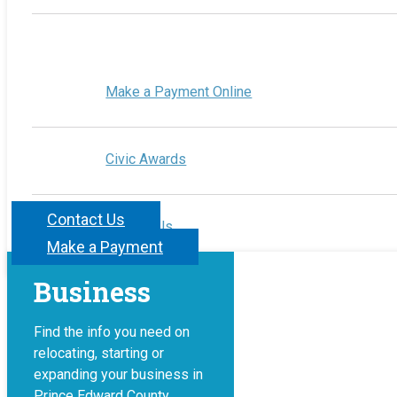
Make a Payment Online
Civic Awards
Contact Us
Contact Us
Make a Payment
Business
Find the info you need on
relocating, starting or
expanding your business in
Prince Edward County.