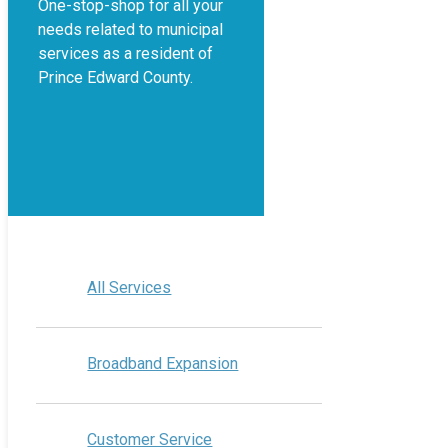
One-stop-shop for all your
needs related to municipal
services as a resident of
Prince Edward County.
All Services
Broadband Expansion
Customer Service