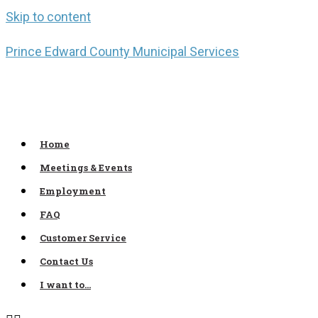
Skip to content
Prince Edward County Municipal Services
Home
Meetings & Events
Employment
FAQ
Customer Service
Contact Us
I want to…