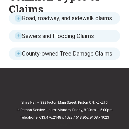
Claims
Road, roadway, and sidewalk claims
Sewers and Flooding Claims
County-owned Tree Damage Claims
Shire Hall – 332 Picton Main Street, Picton ON, K0K2T0
In Person Service Hours: Monday-Friday, 8:30am – 5:00pm
Telephone: 613.476.2148 x 1023 / 613.962.9108 x 1023
E-mail Us