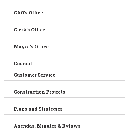
CAO's Office
Clerk's Office
Mayor's Office
Council
Customer Service
Construction Projects
Plans and Strategies
Agendas, Minutes & Bylaws