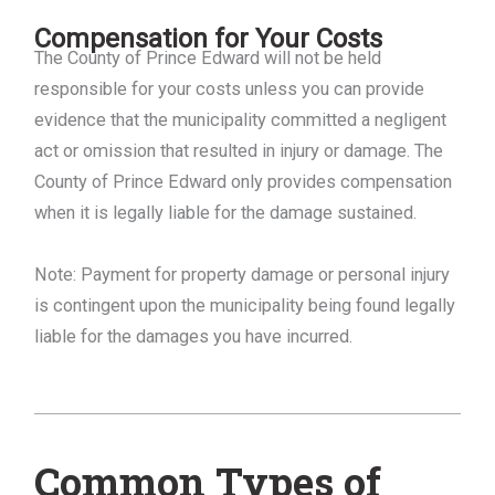
Compensation for Your Costs
The County of Prince Edward will not be held
responsible for your costs unless you can provide
evidence that the municipality committed a negligent
act or omission that resulted in injury or damage. The
County of Prince Edward only provides compensation
when it is legally liable for the damage sustained.
Note: Payment for property damage or personal injury
is contingent upon the municipality being found legally
liable for the damages you have incurred.
Common Types of