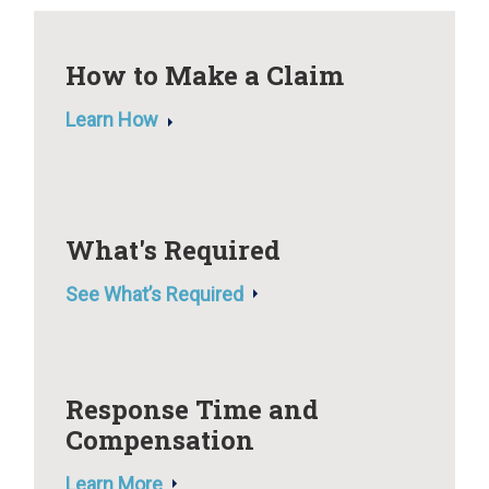
How to Make a Claim
Learn How
What's Required
See What’s Required
Response Time and
Compensation
Learn More