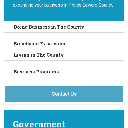
expanding your business in Prince Edward County.
Doing Business in The County
Broadband Expansion
Living in The County
Business Programs
Contact Us
Government