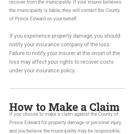
recover from the municipality. If your insurer believes
the municipality is liable, they will contact the County
of Prince Edward on your behalf.
If you experience property damage, you should
notify your insurance company of the loss.
Failure to notify your insurer at the onset of the
loss may affect your rights to recover costs
under your insurance policy.
How to Make a Claim
If you choose to make a claim against the County of
Prince Edward for property damage or personal injury,
and you believe the municipality may be responsible,