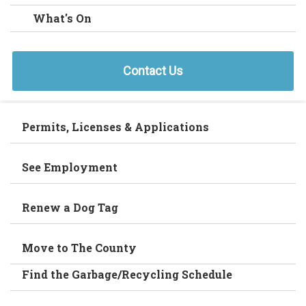
What's On
Contact Us
Permits, Licenses & Applications
See Employment
Renew a Dog Tag
Move to The County
Find the Garbage/Recycling Schedule