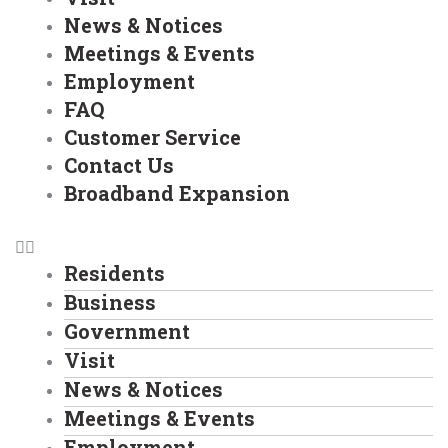
News & Notices
Meetings & Events
Employment
FAQ
Customer Service
Contact Us
Broadband Expansion
Residents
Business
Government
Visit
News & Notices
Meetings & Events
Employment