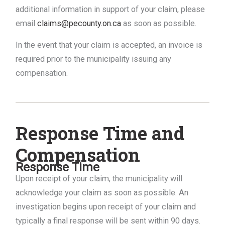
additional information in support of your claim, please
email
claims@pecounty.on.ca
as soon as possible.
In the event that your claim is accepted, an invoice is
required prior to the municipality issuing any
compensation.
Response Time and
Compensation
Response Time
Upon receipt of your claim, the municipality will
acknowledge your claim as soon as possible. An
investigation begins upon receipt of your claim and
typically a final response will be sent within 90 days.