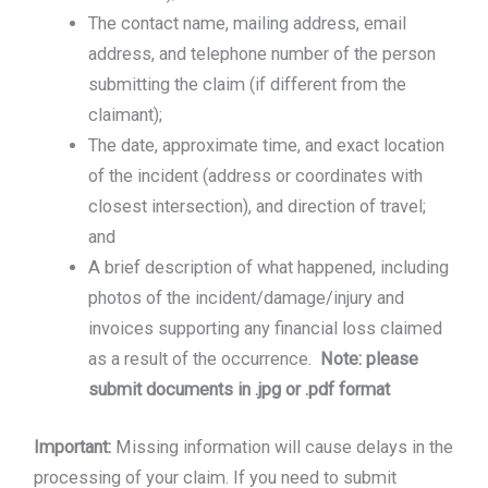
The contact name, mailing address, email
address, and telephone number of the person
submitting the claim (if different from the
claimant);
The date, approximate time, and exact location
of the incident (address or coordinates with
closest intersection), and direction of travel;
and
A brief description of what happened, including
photos of the incident/damage/injury and
invoices supporting any financial loss claimed
as a result of the occurrence.
Note: please
submit documents in .jpg or .pdf format
Important:
Missing information will cause delays in the
processing of your claim. If you need to submit