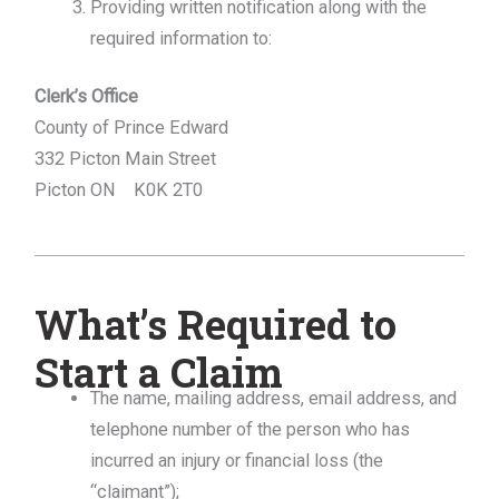
Providing written notification along with the
required information to:
Clerk’s Office
County of Prince Edward
332 Picton Main Street
Picton ON K0K 2T0
What’s Required to
Start a Claim
The name, mailing address, email address, and
telephone number of the person who has
incurred an injury or financial loss (the
“claimant”);