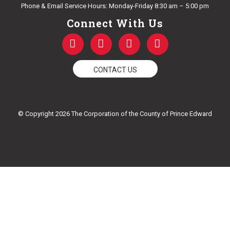
Phone & Email Service Hours: Monday-Friday 8:30 am – 5:00 pm
Connect With Us
F
T
Y
I
a
w
o
n
c
i
u
s
e
t
t
t
CONTACT US
b
t
u
a
o
e
b
g
o
r
e
r
k
a
© Copyright 2026 The Corporation of the County of Prince Edward
-
m
f