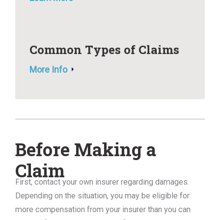
Common Types of Claims
More Info
Before Making a
Claim
First, contact your own insurer regarding damages.
Depending on the situation, you may be eligible for
more compensation from your insurer than you can