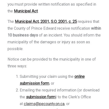
you must provide written notification as specified in
the
Municipal Act
.
The
Municipal Act, 2001, S.O. 2001, c. 25
requires that
the County of Prince Edward receive notification
within
10 business days
of an incident. You should inform the
municipality of the damages or injury as soon as
possible.
Notice can be provided to the municipality in one of
three ways:
Submitting your claim using the
online
submission form
, or
Emailing the required information (or download
the
submission form
) to the Clerk’s Office
at
claims@pecounty.on.ca
,
or