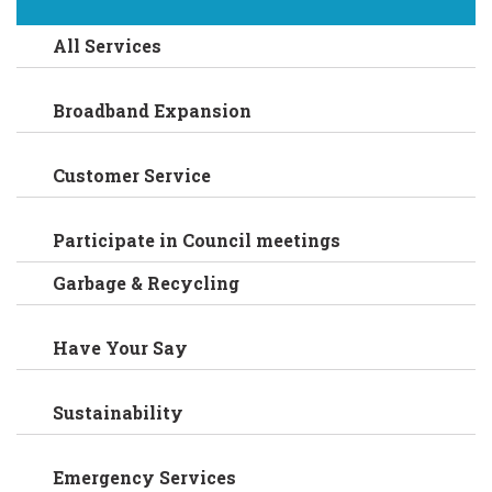
All Services
Broadband Expansion
Customer Service
Participate in Council meetings
Garbage & Recycling
Have Your Say
Sustainability
Emergency Services