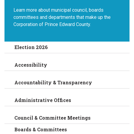
Learn more about municipal council, boards
committees and departments that make up the
Corporation of Prince Edward County.
Election 2026
Accessibility
Accountability & Transparency
Administrative Offices
Council & Committee Meetings
Boards & Committees