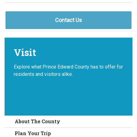
Contact Us
Visit
Explore what Prince Edward County has to offer for
residents and visitors alike.
About The County
Plan Your Trip