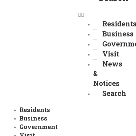
Resident
Business
Governm
Visit
News
&
Notices
Search
Residents
Business
Government
Visit