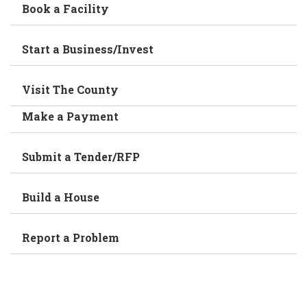
Book a Facility
Start a Business/Invest
Visit The County
Make a Payment
Submit a Tender/RFP
Build a House
Report a Problem