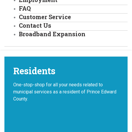
FAQ
Customer Service
Contact Us
Broadband Expansion
Residents
One-stop-shop for all your needs related to
municipal services as a resident of Prince Edward
County.