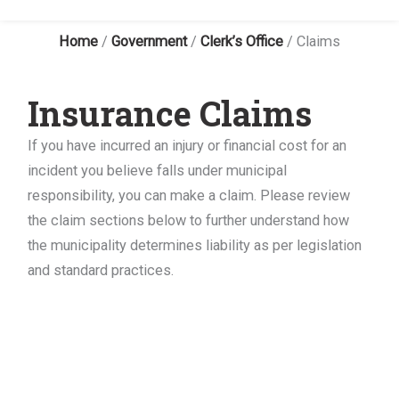
Home
/
Government
/
Clerk’s Office
/
Claims
Insurance Claims
If you have incurred an injury or financial cost for an
incident you believe falls under municipal
responsibility, you can make a claim. Please review
the claim sections below to further understand how
the municipality determines liability as per legislation
and standard practices.