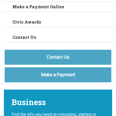
Make a Payment Online
Civic Awards
Contact Us
Contact Us
Make a Payment
Business
Find the info you need on relocating, starting or