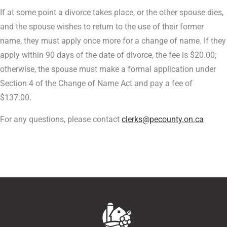
If at some point a divorce takes place, or the other spouse dies,
and the spouse wishes to return to the use of their former
name, they must apply once more for a change of name. If they
apply within 90 days of the date of divorce, the fee is $20.00;
otherwise, the spouse must make a formal application under
Section 4 of the Change of Name Act and pay a fee of
$137.00.
For any questions, please contact
clerks@pecounty.on.ca