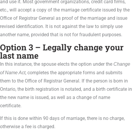
and use it. Most government organizations, credit card firms,
etc., will accept a copy of the marriage certificate issued by the
Office of Registrar General as proof of the marriage and issue
revised identification. It is not against the law to simply use
another name, provided that is not for fraudulent purposes.
Option 3 – Legally change your
last name
In this instance, the spouse elects the option under the
Change
of Name Act
, completes the appropriate forms and submits
them to the Office of Registrar General. If the person is born in
Ontario, the birth registration is notated, and a birth certificate in
the new name is issued, as well as a change of name
certificate.
If this is done within 90 days of marriage, there is no charge,
otherwise a fee is charged.