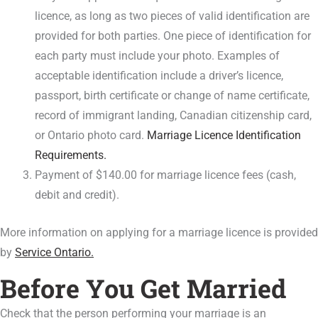
licence, as long as two pieces of valid identification are
provided for both parties. One piece of identification for
each party must include your photo. Examples of
acceptable identification include a driver’s licence,
passport, birth certificate or change of name certificate,
record of immigrant landing, Canadian citizenship card,
or Ontario photo card.
Marriage Licence Identification
Requirements.
Payment of $140.00 for marriage licence fees (cash,
debit and credit).
More information on applying for a marriage licence is provided
by
Service Ontario.
Before You Get Married
Check that the person performing your marriage is an