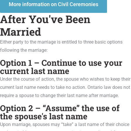
More information on Civil Ceremonies
After You've Been
Married
Either party to the marriage is entitled to three basic options
following the marriage:
Option 1 – Continue to use your
current last name
Under the course of action, the spouse who wishes to keep their
current last name needs to take no action. Ontario law does not
require a spouse to change their last name after marriage.
Option 2 – “Assume” the use of
the spouse's last name
Upon marriage, spouses may “take” a last name of their choice