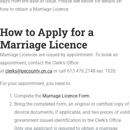
days from the date of issue. Please see below for details on
how to obtain a Marriage Licence.
How to Apply for a
Marriage Licence
Marriage Licences are issued by appointment. To book an
appointment, contact the Clerk’s Office
at
clerks@pecounty.on.ca
or call 613.476.2148 ext. 1020
For your appointment, you need to:
Complete the
Marriage Licence Form
‌.
Bring the completed form, an original or certified copy of
divorce documents, if applicable, and two pieces of valid
government issued identification to the Clerk’s Office.
Only one applicant is required to obtain a marriage