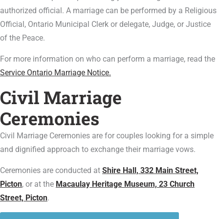
authorized official. A marriage can be performed by a Religious
Official, Ontario Municipal Clerk or delegate, Judge, or Justice
of the Peace.
For more information on who can perform a marriage, read the
Service Ontario Marriage Notice.
Civil Marriage
Ceremonies
Civil Marriage Ceremonies are for couples looking for a simple
and dignified approach to exchange their marriage vows.
Ceremonies are conducted at
Shire Hall, 332 Main Street,
Picton
, or at the
Macaulay Heritage Museum, 23 Church
Street, Picton
.