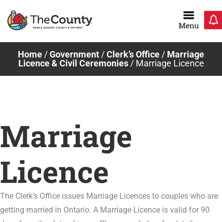
Skip
to
content
Home
/
Government
/
Clerk’s Office
/
Marriage
Licence & Civil Ceremonies
/
Marriage Licence
Marriage
Licence
The Clerk’s Office issues Marriage Licences to couples who are
getting married in Ontario. A Marriage Licence is valid for 90