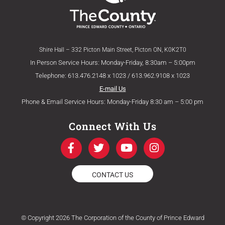
Shire Hall – 332 Picton Main Street, Picton ON, K0K2T0
In Person Service Hours: Monday-Friday, 8:30am – 5:00pm
Telephone: 613.476.2148 x 1023 / 613.962.9108 x 1023
E-mail Us
Phone & Email Service Hours: Monday-Friday 8:30 am – 5:00 pm
Connect With Us
F
T
Y
I
a
w
o
n
c
i
u
s
e
t
t
t
CONTACT US
b
t
u
a
o
e
b
g
o
r
e
r
k
a
© Copyright 2026 The Corporation of the County of Prince Edward
-
m