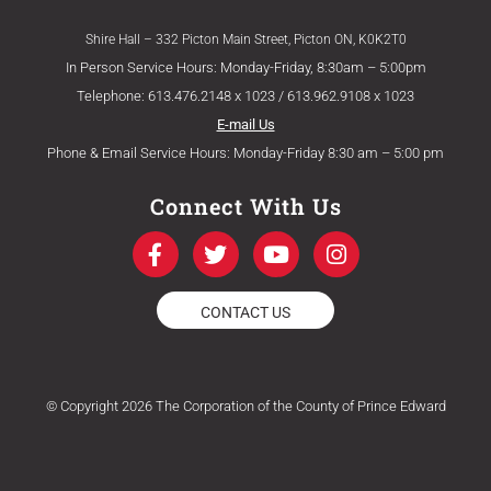
Shire Hall – 332 Picton Main Street, Picton ON, K0K2T0
In Person Service Hours: Monday-Friday, 8:30am – 5:00pm
Telephone: 613.476.2148 x 1023 / 613.962.9108 x 1023
E-mail Us
Phone & Email Service Hours: Monday-Friday 8:30 am – 5:00 pm
Connect With Us
F
T
Y
I
a
w
o
n
c
i
u
s
e
t
t
t
CONTACT US
b
t
u
a
o
e
b
g
o
r
e
r
k
a
© Copyright 2026 The Corporation of the County of Prince Edward
-
m
f