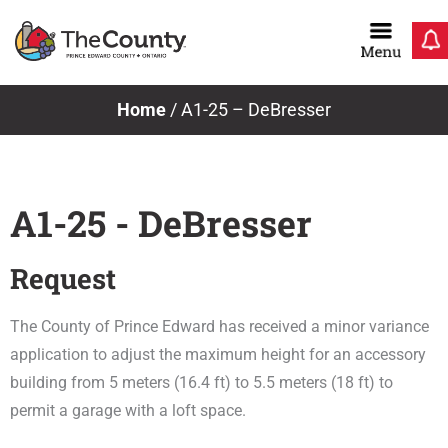
Skip
to
content
Home
/
A1-25 – DeBresser
A1-25 - DeBresser
Request
The County of Prince Edward has received a minor variance
application to adjust the maximum height for an accessory
building from 5 meters (16.4 ft) to 5.5 meters (18 ft) to
permit a garage with a loft space.