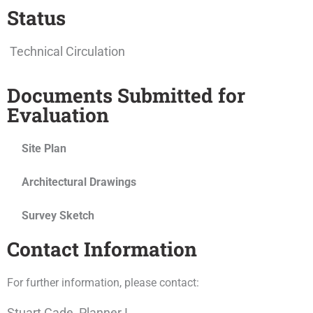
Status
Technical Circulation
Documents Submitted for
Evaluation
Site Plan
Architectural Drawings
Survey Sketch
Contact Information
For further information, please contact:
Stuart Cade, Planner I