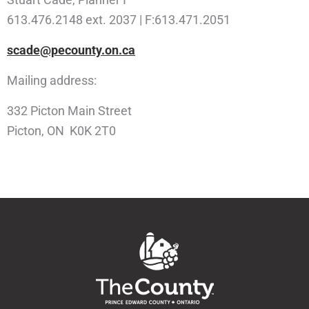
613.476.2148 ext. 2037 | F:613.471.2051
scade@pecounty.on.ca
Mailing address:
332 Picton Main Street
Picton, ON K0K 2T0