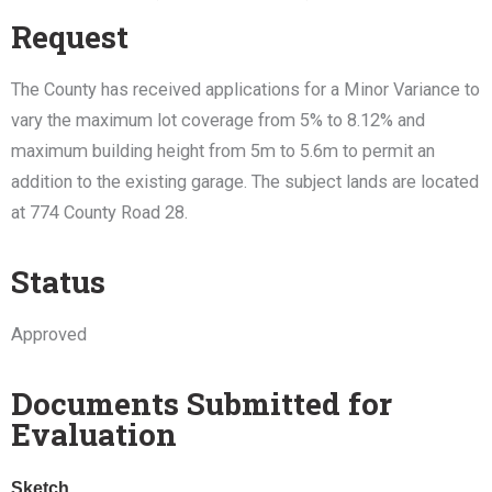
Request
The County has received applications for a Minor Variance to
vary the maximum lot coverage from 5% to 8.12% and
maximum building height from 5m to 5.6m to permit an
addition to the existing garage. The subject lands are located
at 774 County Road 28.
Status
Approved
Documents Submitted for
Evaluation
Sketch