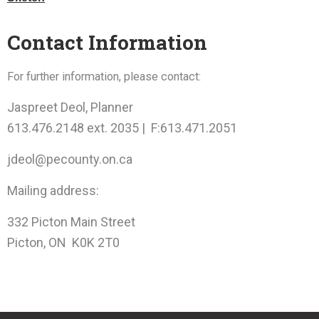
Contact Information
For further information, please contact:
Jaspreet Deol, Planner
613.476.2148 ext. 2035 | F:613.471.2051
jdeol@pecounty.on.ca
Mailing address:
332 Picton Main Street
Picton, ON K0K 2T0