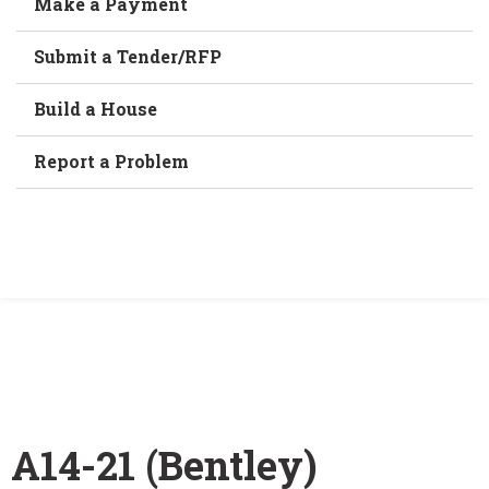
Make a Payment
Submit a Tender/RFP
Build a House
Report a Problem
/
A14-21 (Bentley)
Home
A14-21 (Bentley)