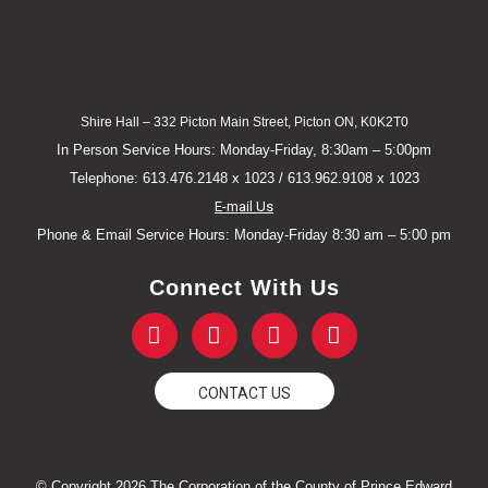
Shire Hall – 332 Picton Main Street, Picton ON, K0K2T0
In Person Service Hours: Monday-Friday, 8:30am – 5:00pm
Telephone: 613.476.2148 x 1023 / 613.962.9108 x 1023
E-mail Us
Phone & Email Service Hours: Monday-Friday 8:30 am – 5:00 pm
Connect With Us
F
T
Y
I
a
w
o
n
c
i
u
s
e
t
t
t
CONTACT US
b
t
u
a
o
e
b
g
o
r
e
r
k
a
© Copyright 2026 The Corporation of the County of Prince Edward