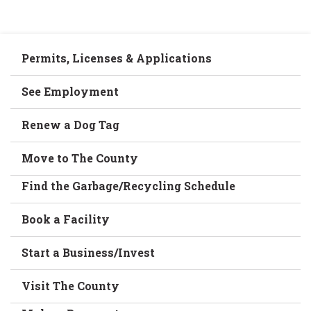
Permits, Licenses & Applications
See Employment
Renew a Dog Tag
Move to The County
Find the Garbage/Recycling Schedule
Book a Facility
Start a Business/Invest
Visit The County