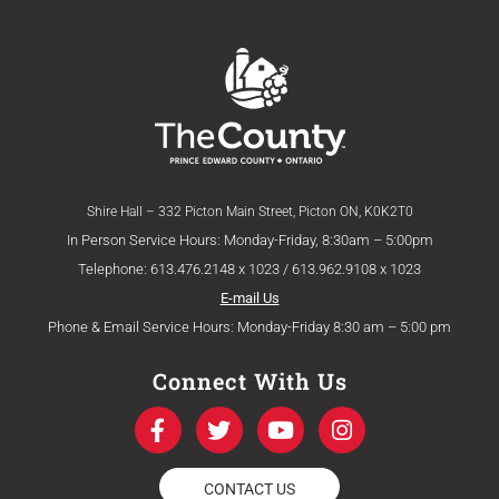
Shire Hall – 332 Picton Main Street, Picton ON, K0K2T0
In Person Service Hours: Monday-Friday, 8:30am – 5:00pm
Telephone: 613.476.2148 x 1023 / 613.962.9108 x 1023
E-mail Us
Phone & Email Service Hours: Monday-Friday 8:30 am – 5:00 pm
Connect With Us
F
T
Y
I
a
w
o
n
c
i
u
s
e
t
t
t
CONTACT US