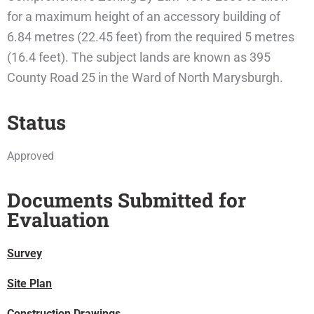
for a maximum height of an accessory building of
6.84 metres (22.45 feet) from the required 5 metres
(16.4 feet). The subject lands are known as 395
County Road 25 in the Ward of North Marysburgh.
Status
Approved
Documents Submitted for
Evaluation
Survey
Site Plan
Construction Drawings