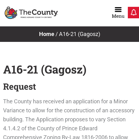
Skip
to
content
Home
/
A16-21 (Gagosz)
A16-21 (Gagosz)
Request
The County has received an application for a Minor
Variance to allow for the construction of an accessory
building. The Application proposes to vary Section
4.1.4.2 of the County of Prince Edward
Comprehensive Zoning By-Law 1816-2006 to allow