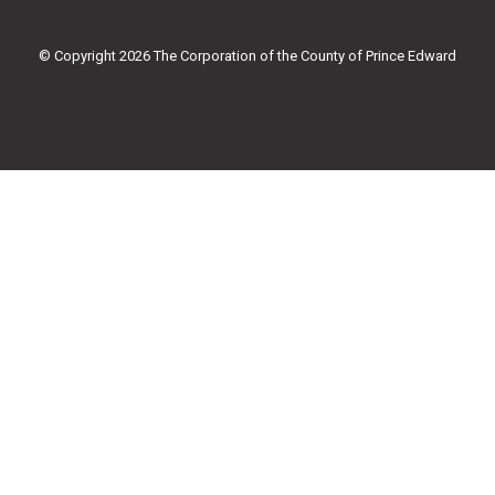
o
e
b
g
o
r
e
r
k
a
© Copyright 2026 The Corporation of the County of Prince Edward
-
m
f