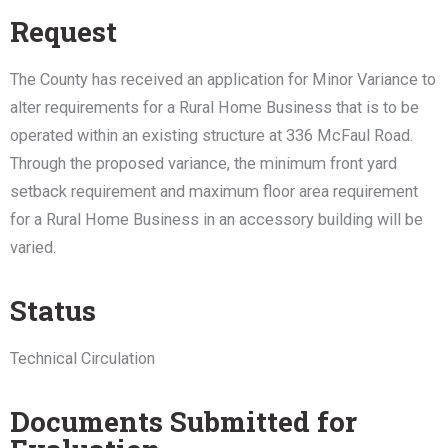
Request
The County has received an application for Minor Variance to
alter requirements for a Rural Home Business that is to be
operated within an existing structure at 336 McFaul Road.
Through the proposed variance, the minimum front yard
setback requirement and maximum floor area requirement
for a Rural Home Business in an accessory building will be
varied.
Status
Technical Circulation
Documents Submitted for