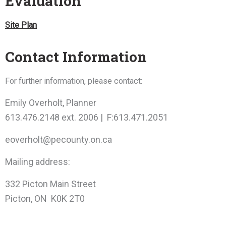
Evaluation
Site Plan
Contact Information
For further information, please contact:
Emily Overholt, Planner
613.476.2148 ext. 2006 | F:613.471.2051
eoverholt@pecounty.on.ca
Mailing address:
332 Picton Main Street
Picton, ON K0K 2T0