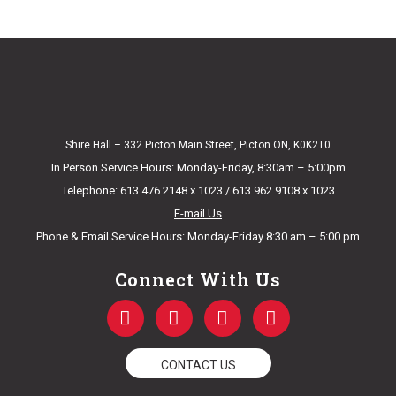
Shire Hall – 332 Picton Main Street, Picton ON, K0K2T0
In Person Service Hours: Monday-Friday, 8:30am – 5:00pm
Telephone: 613.476.2148 x 1023 / 613.962.9108 x 1023
E-mail Us
Phone & Email Service Hours: Monday-Friday 8:30 am – 5:00 pm
Connect With Us
F
T
Y
I
a
w
o
n
c
i
u
s
e
t
t
t
CONTACT US
b
t
u
a