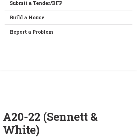
Submit a Tender/RFP
Build a House
Report a Problem
Home
/
A20-22 (Sennett & White)
A20-22 (Sennett &
White)