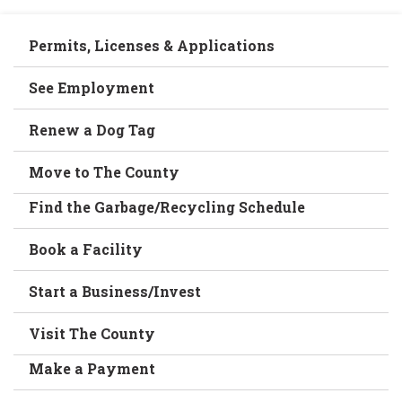
Permits, Licenses & Applications
See Employment
Renew a Dog Tag
Move to The County
Find the Garbage/Recycling Schedule
Book a Facility
Start a Business/Invest
Visit The County
Make a Payment