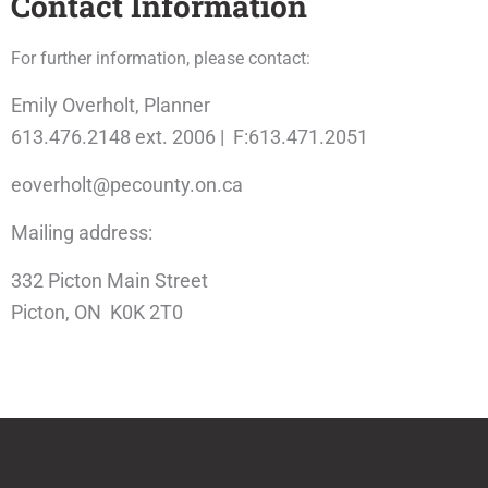
Contact Information
For further information, please contact:
Emily Overholt, Planner
613.476.2148 ext. 2006 | F:613.471.2051
eoverholt@pecounty.on.ca
Mailing address:
332 Picton Main Street
Picton, ON K0K 2T0