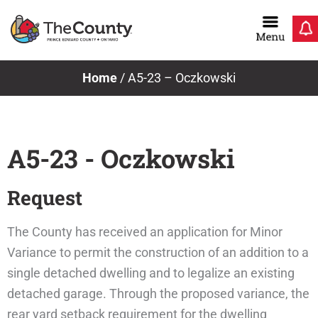
Skip
to
content
Home
/
A5-23 – Oczkowski
A5-23 - Oczkowski
Request
The County has received an application for Minor
Variance to permit the construction of an addition to a
single detached dwelling and to legalize an existing
detached garage. Through the proposed variance, the
rear yard setback requirement for the dwelling