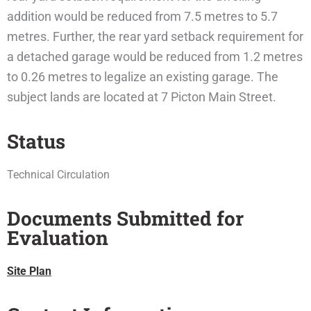
addition would be reduced from 7.5 metres to 5.7
metres. Further, the rear yard setback requirement for
a detached garage would be reduced from 1.2 metres
to 0.26 metres to legalize an existing garage. The
subject lands are located at 7 Picton Main Street.
Status
Technical Circulation
Documents Submitted for
Evaluation
Site Plan