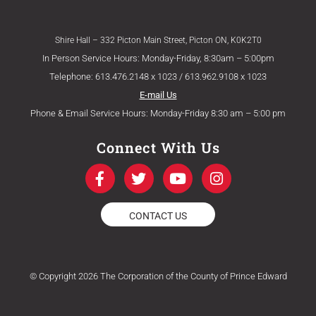
Shire Hall – 332 Picton Main Street, Picton ON, K0K2T0
In Person Service Hours: Monday-Friday, 8:30am – 5:00pm
Telephone: 613.476.2148 x 1023 / 613.962.9108 x 1023
E-mail Us
Phone & Email Service Hours: Monday-Friday 8:30 am – 5:00 pm
Connect With Us
F
T
Y
I
a
w
o
n
c
i
u
s
e
t
t
t
CONTACT US
b
t
u
a
o
e
b
g
o
r
e
r
k
a
© Copyright 2026 The Corporation of the County of Prince Edward
-
m
f