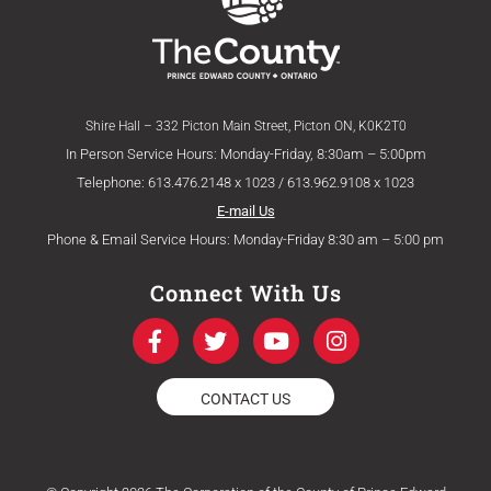
Shire Hall – 332 Picton Main Street, Picton ON, K0K2T0
In Person Service Hours: Monday-Friday, 8:30am – 5:00pm
Telephone: 613.476.2148 x 1023 / 613.962.9108 x 1023
E-mail Us
Phone & Email Service Hours: Monday-Friday 8:30 am – 5:00 pm
Connect With Us
F
T
Y
I
a
w
o
n
c
i
u
s
e
t
t
t
CONTACT US
b
t
u
a
o
e
b
g
o
r
e
r
k
a