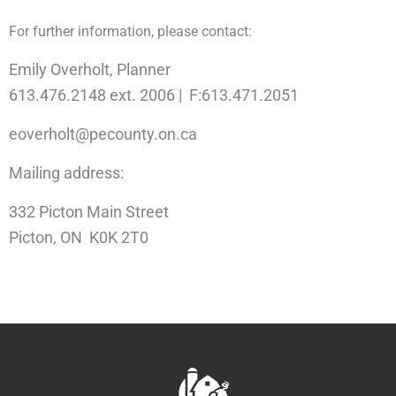
For further information, please contact:
Emily Overholt, Planner
613.476.2148 ext. 2006 | F:613.471.2051
eoverholt@pecounty.on.ca
Mailing address:
332 Picton Main Street
Picton, ON K0K 2T0