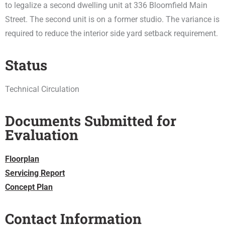
to legalize a second dwelling unit at 336 Bloomfield Main
Street. The second unit is on a former studio. The variance is
required to reduce the interior side yard setback requirement.
Status
Technical Circulation
Documents Submitted for
Evaluation
Floorplan
Servicing Report
Concept Plan
Contact Information