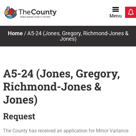
Skip
to
content
Home
/
A5-24 (Jones, Gregory, Richmond-Jones &
Jones)
A5-24 (Jones, Gregory,
Richmond-Jones &
Jones)
Request
The County has received an application for Minor Variance