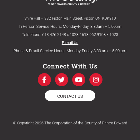
Shire Hall – 332 Picton Main Street, Picton ON, K0K2T0
In Person Service Hours: Monday-Friday, 8:30am – 5:00pm
Telephone: 613.476.2148 x 1023 / 613.962.9108 x 1023
E-mail Us
Phone & Email Service Hours: Monday-Friday 8:30 am – 5:00 pm
Connect With Us
F
T
Y
I
a
w
o
n
c
i
u
s
e
t
t
t
CONTACT US
b
t
u
a
o
e
b
g
o
r
e
r
k
a
© Copyright 2026 The Corporation of the County of Prince Edward
-
m
f