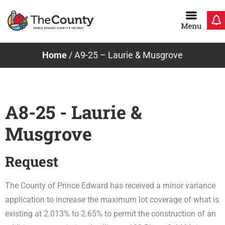
Skip
to
content
Home
/
A9-25 – Laurie & Musgrove
A8-25 - Laurie &
Musgrove
Request
The County of Prince Edward has received a minor variance
application to increase the maximum lot coverage of what is
existing at 2.013% to 2.65% to permit the construction of an