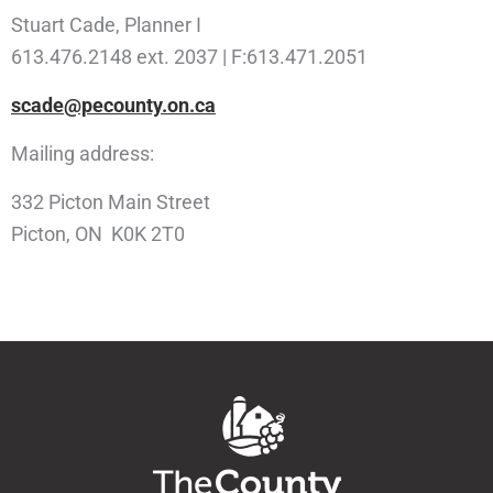
Stuart Cade, Planner I
613.476.2148 ext. 2037 | F:613.471.2051
scade@pecounty.on.ca
Mailing address:
332 Picton Main Street
Picton, ON K0K 2T0