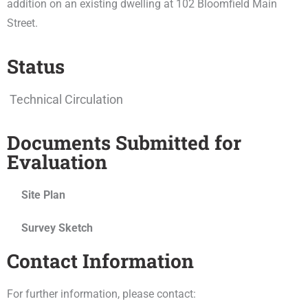
addition on an existing dwelling at 102 Bloomfield Main
Street.
Status
Technical Circulation
Documents Submitted for
Evaluation
Site Plan
Survey Sketch
Contact Information
For further information, please contact: