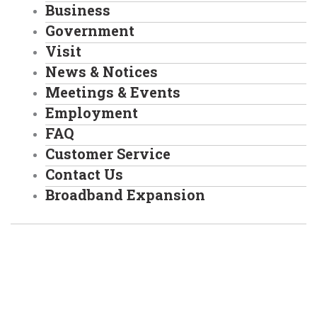
Business
Government
Visit
News & Notices
Meetings & Events
Employment
FAQ
Customer Service
Contact Us
Broadband Expansion