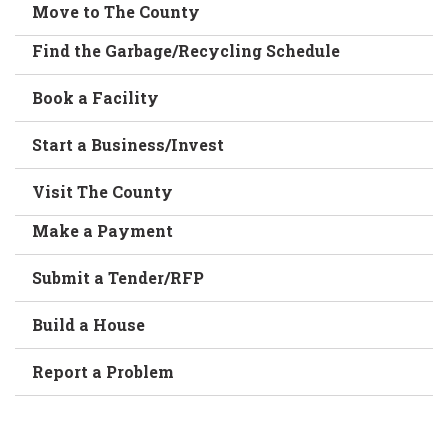
Move to The County
Find the Garbage/Recycling Schedule
Book a Facility
Start a Business/Invest
Visit The County
Make a Payment
Submit a Tender/RFP
Build a House
Report a Problem