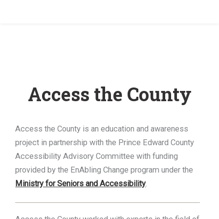
Home
/
Access the County
Access the County
Access the County is an education and awareness
project in partnership with the Prince Edward County
Accessibility Advisory Committee with funding
provided by the EnAbling Change program under the
Ministry for Seniors and Accessibility
.