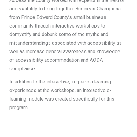
Access the County worked with experts in the field of
accessibility to bring together Business Champions
from Prince Edward County’s small business
community through interactive workshops to
demystify and debunk some of the myths and
misunderstandings associated with accessibility as
well as increase general awareness and knowledge
of accessibility accommodation and AODA
compliance.
In addition to the interactive, in -person learning
experiences at the workshops, an interactive e-
learning module was created specifically for this
program.