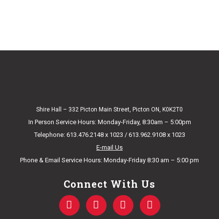
Shire Hall – 332 Picton Main Street, Picton ON, K0K2T0
In Person Service Hours: Monday-Friday, 8:30am – 5:00pm
Telephone: 613.476.2148 x 1023 / 613.962.9108 x 1023
E-mail Us
Phone & Email Service Hours: Monday-Friday 8:30 am – 5:00 pm
Connect With Us
F
T
Y
I
a
w
o
n
c
i
u
s