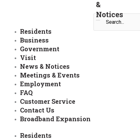
&
Notices
Search
Residents
Business
Government
Visit
News & Notices
Meetings & Events
Employment
FAQ
Customer Service
Contact Us
Broadband Expansion
Residents