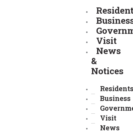
Skip
Residen
to
Busines
content
Govern
Visit
News
&
Notices
Resident
Business
Governm
Visit
News