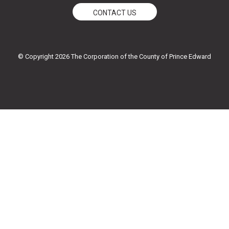
e
t
t
t
CONTACT US
b
t
u
a
o
e
b
g
o
r
e
r
k
a
© Copyright 2026 The Corporation of the County of Prince Edward
-
m
f