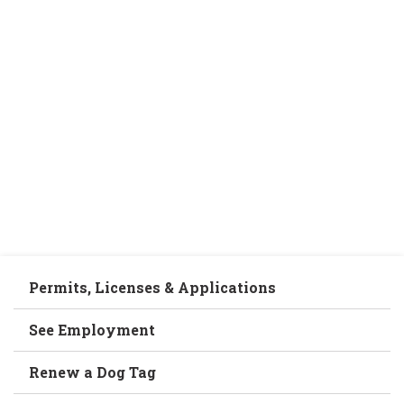
Permits, Licenses & Applications
See Employment
Renew a Dog Tag