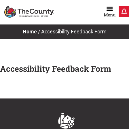
Skip
to
content
Home
/
Accessibility Feedback Form
Accessibility Feedback Form