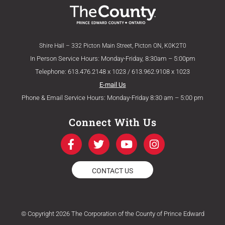
Shire Hall – 332 Picton Main Street, Picton ON, K0K2T0
In Person Service Hours: Monday-Friday, 8:30am – 5:00pm
Telephone: 613.476.2148 x 1023 / 613.962.9108 x 1023
E-mail Us
Phone & Email Service Hours: Monday-Friday 8:30 am – 5:00 pm
Connect With Us
F
T
Y
I
a
w
o
n
c
i
u
s
e
t
t
t
CONTACT US
b
t
u
a
o
e
b
g
o
r
e
r
k
a
© Copyright 2026 The Corporation of the County of Prince Edward
-
m