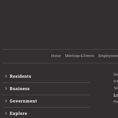
Home
Meetings & Events
Employmen
Sh
Residents
In
Business
Te
E-
Government
Ph
Explore