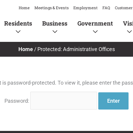
Home
Meetings & Events
Employment
FAQ
Customer 
Residents
Business
Government
Vis
Home
/
Protected: Administrative Offices
t is password-protected. To view it, please enter the pas
Password: