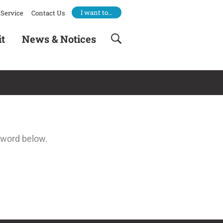
I want to…
Service
Contact Us
it
News & Notices
sword below.