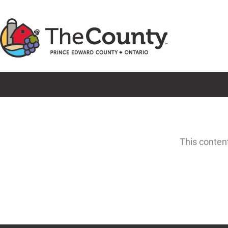
Skip
to
content
This conten