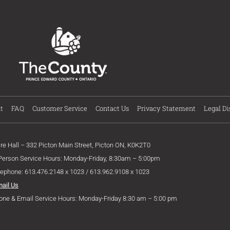
t
FAQ
Customer Service
Contact Us
Privacy Statement
Legal Di
ire Hall – 332 Picton Main Street, Picton ON, K0K2T0
 Person Service Hours: Monday-Friday, 8:30am – 5:00pm
lephone: 613.476.2148 x 1023 / 613.962.9108 x 1023
mail Us
one & Email Service Hours: Monday-Friday 8:30 am – 5:00 pm