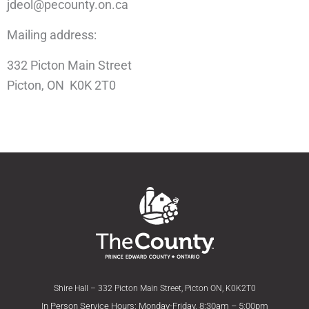
jdeol@pecounty.on.ca
Mailing address:
332 Picton Main Street
Picton, ON K0K 2T0
Shire Hall – 332 Picton Main Street, Picton ON, K0K2T0
In Person Service Hours: Monday-Friday, 8:30am – 5:00pm