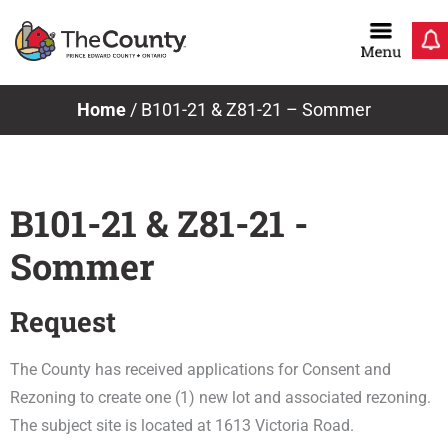
Skip
to
content
Home
/
B101-21 & Z81-21 – Sommer
B101-21 & Z81-21 -
Sommer
Request
The County has received applications for Consent and
Rezoning to create one (1) new lot and associated rezoning.
The subject site is located at 1613 Victoria Road.