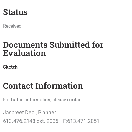
Status
Received
Documents Submitted for
Evaluation
Sketch
Contact Information
For further information, please contact:
Jaspreet Deol, Planner
613.476.2148 ext. 2035 | F:613.471.2051