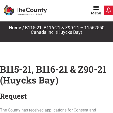
Skip
to
content
Home
/
B115-21, B116-21 & Z90-21 – 11562550
Canada Inc. (Huycks Bay)
B115-21, B116-21 & Z90-21
(Huycks Bay)
Request
The County has received applications for Consent and