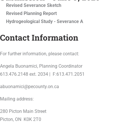
Revised Severance Sketch
Revised Planning Report
Hydrogeological Study - Severance A
Contact Information
For further information, please contact:
Angela Buonamici, Planning Coordinator
613.476.2148 ext. 2034 | F:613.471.2051
abuonamici@pecounty.on.ca
Mailing address:
280 Picton Main Street
Picton, ON K0K 2T0