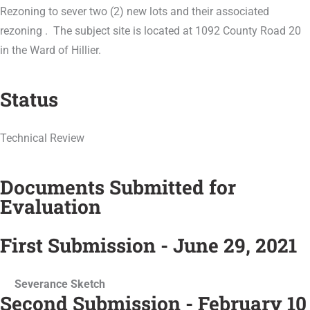
Rezoning to sever two (2) new lots and their associated
rezoning . The subject site is located at 1092 County Road 20
in the Ward of Hillier.
Status
Technical Review
Documents Submitted for
Evaluation
First Submission - June 29, 2021
Severance Sketch
Second Submission - February 10