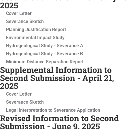
2025
Cover Letter
Severance Sketch
Planning Justification Report
Environmental Impact Study
Hydrogeological Study - Severance A
Hydrogeological Study - Severance B
Minimum Distance Separation Report
Supplemental Information to
Second Submission - April 21,
2025
Cover Letter
Severance Sketch
Legal Interpretation to Severance Application
Revised Information to Second
Submission - June 9, 2025