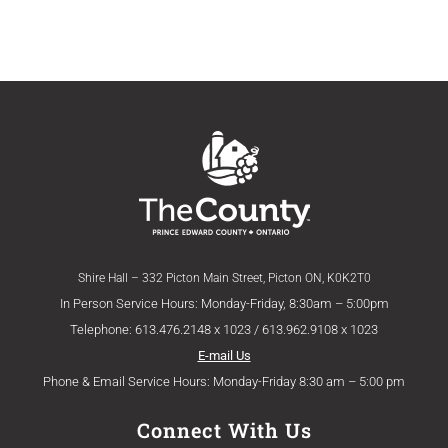
Shire Hall – 332 Picton Main Street, Picton ON, K0K2T0
In Person Service Hours: Monday-Friday, 8:30am – 5:00pm
Telephone: 613.476.2148 x 1023 / 613.962.9108 x 1023
E-mail Us
Phone & Email Service Hours: Monday-Friday 8:30 am – 5:00 pm
Connect With Us