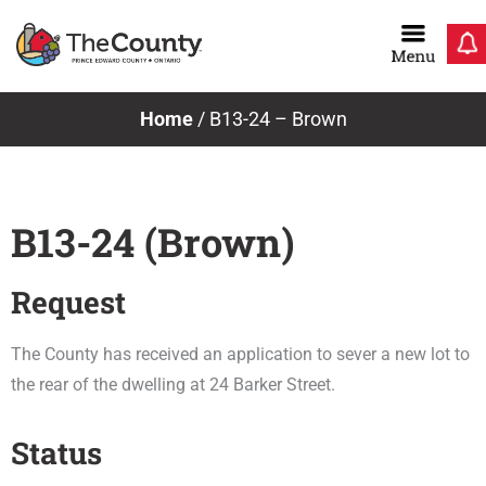
Skip
to
content
Home
/
B13-24 – Brown
B13-24 (Brown)
Request
The County has received an application to sever a new lot to
the rear of the dwelling at 24 Barker Street.
Status