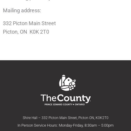
Mailing address:
332 Picton Main Street
Picton, ON K0K 2T0
Shire Hall – 332 Picton Main Street, Picton ON, K0K2T0
In Person Service Hours: Monday-Friday, 8:30am – 5:00pm