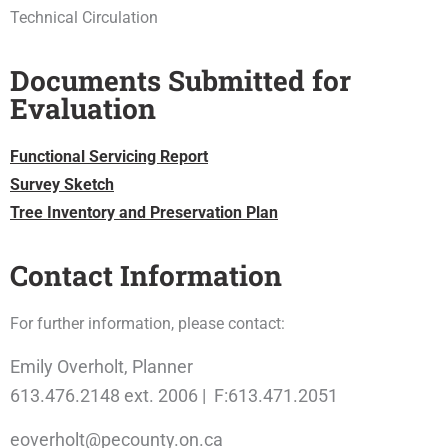
Technical Circulation
Documents Submitted for
Evaluation
Functional Servicing Report
Survey Sketch
Tree Inventory and Preservation Plan
Contact Information
For further information, please contact:
Emily Overholt, Planner
613.476.2148 ext. 2006 | F:613.471.2051
eoverholt@pecounty.on.ca