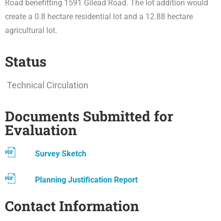
Road benefitting 1591 Gilead Road. The lot addition would
create a 0.8 hectare residential lot and a 12.88 hectare
agricultural lot.
Status
Technical Circulation
Documents Submitted for
Evaluation
Survey Sketch
Planning Justification Report
Contact Information