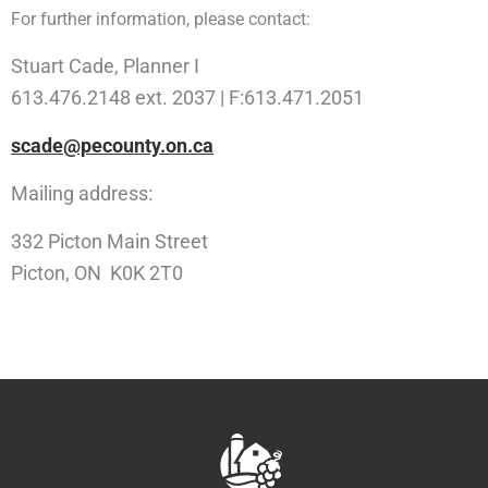
For further information, please contact:
Stuart Cade, Planner I
613.476.2148 ext. 2037 | F:613.471.2051
scade@pecounty.on.ca
Mailing address:
332 Picton Main Street
Picton, ON K0K 2T0