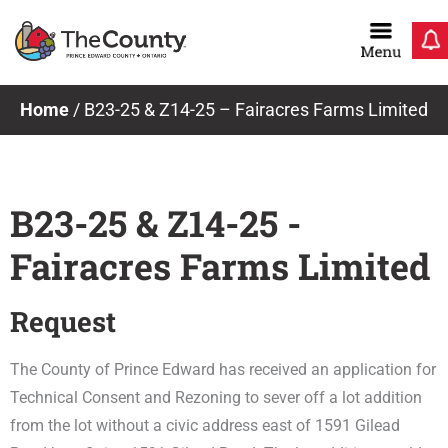
Skip
to
content
Home
/
B23-25 & Z14-25 – Fairacres Farms Limited
B23-25 & Z14-25 -
Fairacres Farms Limited
Request
The County of Prince Edward has received an application for
Technical Consent and Rezoning to sever off a lot addition
from the lot without a civic address east of 1591 Gilead