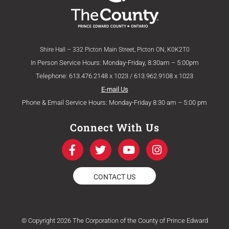
Shire Hall – 332 Picton Main Street, Picton ON, K0K2T0
In Person Service Hours: Monday-Friday, 8:30am – 5:00pm
Telephone: 613.476.2148 x 1023 / 613.962.9108 x 1023
E-mail Us
Phone & Email Service Hours: Monday-Friday 8:30 am – 5:00 pm
Connect With Us
F
T
Y
I
a
w
o
n
c
i
u
s
e
t
t
t
CONTACT US
b
t
u
a
o
e
b
g
o
r
e
r
k
a
© Copyright 2026 The Corporation of the County of Prince Edward
-
m