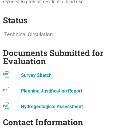
rezoned to prohibit residential land use.
Status
Technical Circulation
Documents Submitted for
Evaluation
Survey Sketch
Planning Justification Report
Hydrogeological Assessment
Contact Information