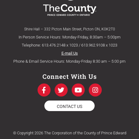
Shire Hall – 332 Picton Main Street, Picton ON, K0K2T0
In Person Service Hours: Monday-Friday, 8:30am – 5:00pm
Telephone: 613.476.2148 x 1023 / 613.962.9108 x 1023
E-mail Us
Phone & Email Service Hours: Monday-Friday 8:30 am – 5:00 pm
Connect With Us
F
T
Y
I
a
w
o
n
c
i
u
s
e
t
t
t
CONTACT US
b
t
u
a
o
e
b
g
o
r
e
r
k
a
© Copyright 2026 The Corporation of the County of Prince Edward
-
m