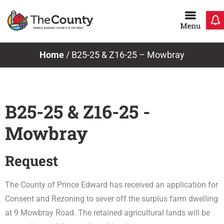
Skip
to
content
Home
/
B25-25 & Z16-25 – Mowbray
B25-25 & Z16-25 -
Mowbray
Request
The County of Prince Edward has received an application for
Consent and Rezoning to sever off the surplus farm dwelling
at 9 Mowbray Road. The retained agricultural lands will be