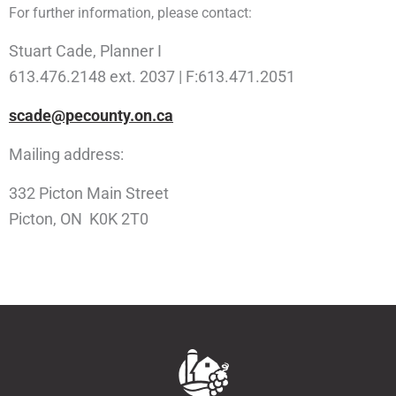
For further information, please contact:
Stuart Cade, Planner I
613.476.2148 ext. 2037 | F:613.471.2051
scade@pecounty.on.ca
Mailing address:
332 Picton Main Street
Picton, ON K0K 2T0