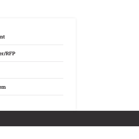
nt
er/RFP
lem