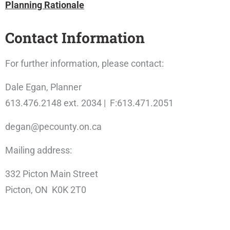
Planning Rationale
Contact Information
For further information, please contact:
Dale Egan, Planner
613.476.2148 ext. 2034 | F:613.471.2051
degan@pecounty.on.ca
Mailing address:
332 Picton Main Street
Picton, ON K0K 2T0