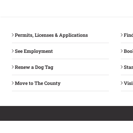
Permits, Licenses & Applications
Fin
See Employment
Book
Renew a Dog Tag
Star
Move to The County
Vis