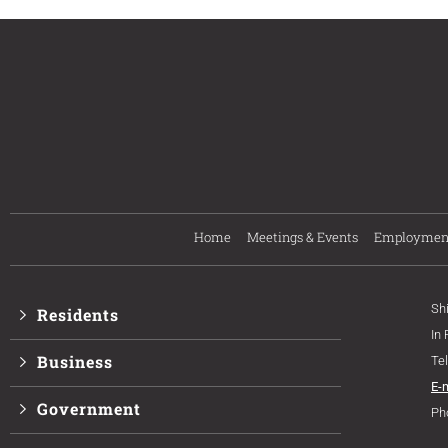
Home
Meetings & Events
Employmen
Sh
Residents
In
Business
Te
E-
Government
Ph