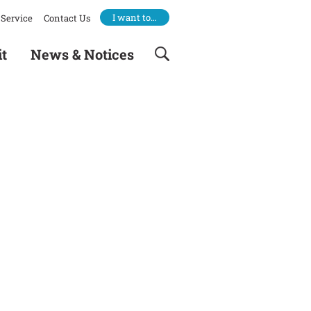
I want to…
Service
Contact Us
it
News & Notices