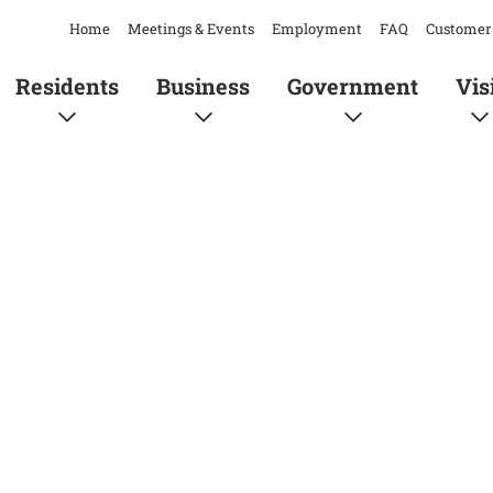
Home
Meetings & Events
Employment
FAQ
Customer 
Residents
Business
Government
Vis