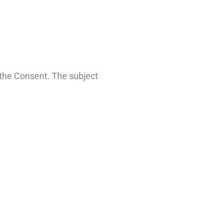
 the Consent. The subject