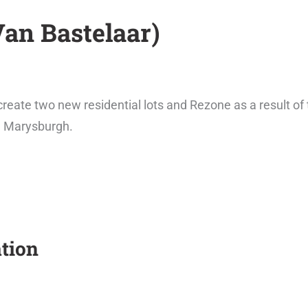
Van Bastelaar)
reate two new residential lots and Rezone as a result of
h Marysburgh.
tion