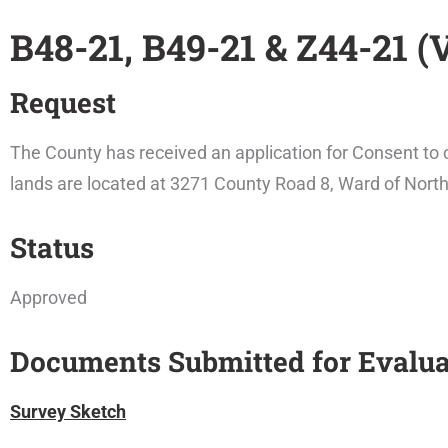
B48-21, B49-21 & Z44-21 (
Request
The County has received an application for Consent to c
lands are located at 3271 County Road 8, Ward of Nort
Status
Approved
Documents Submitted for Evalua
Survey Sketch