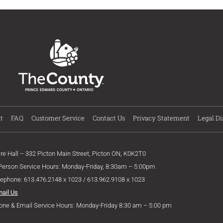
t
FAQ
Customer Service
Contact Us
Privacy Statement
Legal Di
ire Hall – 332 Picton Main Street, Picton ON, K0K2T0
 Person Service Hours: Monday-Friday, 8:30am – 5:00pm
lephone: 613.476.2148 x 1023 / 613.962.9108 x 1023
mail Us
one & Email Service Hours: Monday-Friday 8:30 am – 5:00 pm