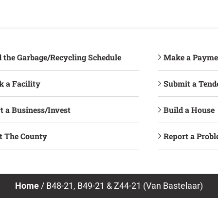
d the Garbage/Recycling Schedule
Make a Payme
 a Facility
Submit a Tend
t a Business/Invest
Build a House
it The County
Report a Prob
Home
/
B48-21, B49-21 & Z44-21 (Van Bastelaar)