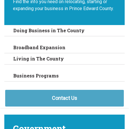
Find the info you need on relocating, starting or
expanding your business in Prince Edward County.
Doing Business in The County
Broadband Expansion
Living in The County
Business Programs
Contact Us
Government