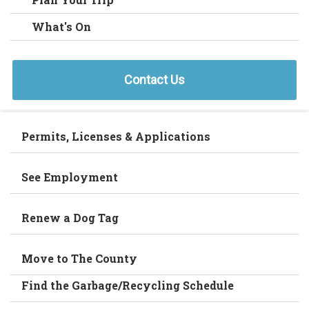
What's On
Contact Us
Permits, Licenses & Applications
See Employment
Renew a Dog Tag
Move to The County
Find the Garbage/Recycling Schedule