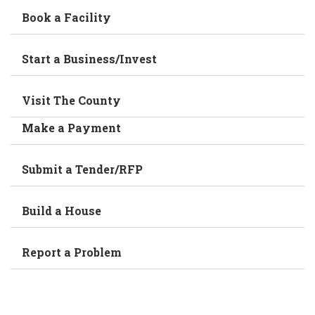
Book a Facility
Start a Business/Invest
Visit The County
Make a Payment
Submit a Tender/RFP
Build a House
Report a Problem