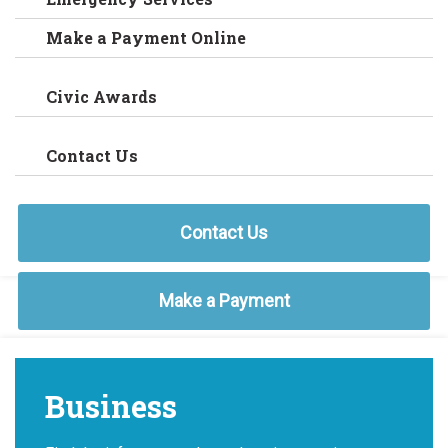
Make a Payment Online
Civic Awards
Contact Us
Contact Us
Make a Payment
Business