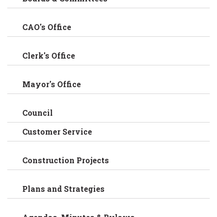
CAO's Office
Clerk's Office
Mayor's Office
Council
Customer Service
Construction Projects
Plans and Strategies