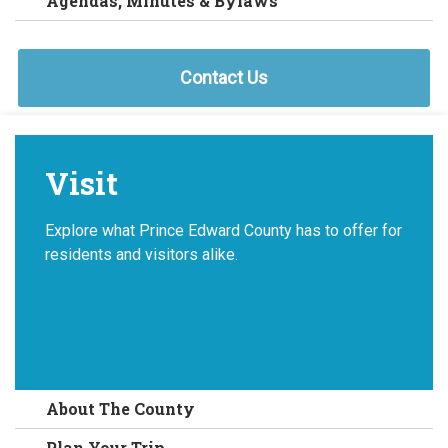
Agendas, Minutes & Bylaws
Contact Us
Visit
Explore what Prince Edward County has to offer for
residents and visitors alike.
About The County
Plan Your Trip