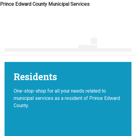
Skip
Prince Edward County Municipal Services
to
content
News & Notices
Residents
One-stop-shop for all your needs related to
municipal services as a resident of Prince Edward
County.