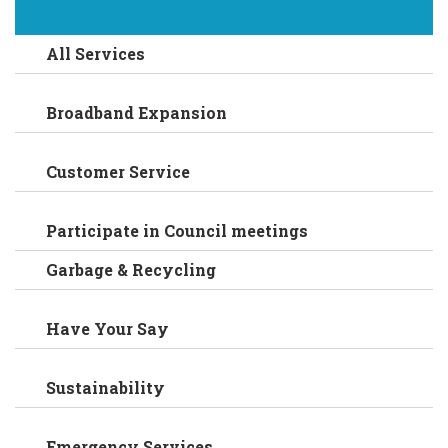
All Services
Broadband Expansion
Customer Service
Participate in Council meetings
Garbage & Recycling
Have Your Say
Sustainability
Emergency Services