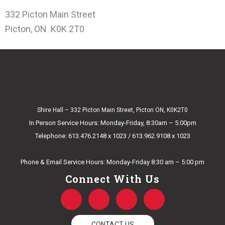
332 Picton Main Street
Picton, ON K0K 2T0
Shire Hall – 332 Picton Main Street, Picton ON, K0K2T0
In Person Service Hours: Monday-Friday, 8:30am – 5:00pm
Telephone: 613.476.2148 x 1023 / 613.962.9108 x 1023
E-mail Us
Phone & Email Service Hours: Monday-Friday 8:30 am – 5:00 pm
Connect With Us
F
T
Y
I
a
w
o
n
c
i
u
s
CONTACT US