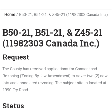
Home
/
B50-21, B51-21, & Z45-21 (11982303 Canada Inc.)
B50-21, B51-21, & Z45-21
(11982303 Canada Inc.)
Request
The County has received applications for Consent and
Rezoning (Zoning By-law Amendment) to sever two (2) new
lots and associated rezoning. The subject site is located at
1990 Fry Road.
Status