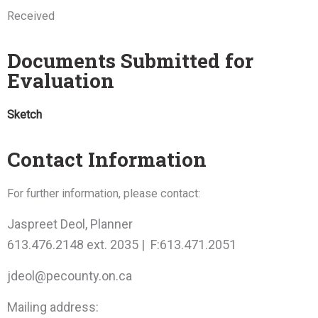
Received
Documents Submitted for
Evaluation
Sketch
Contact Information
For further information, please contact:
Jaspreet Deol, Planner
613.476.2148 ext. 2035 | F:613.471.2051
jdeol@pecounty.on.ca
Mailing address: