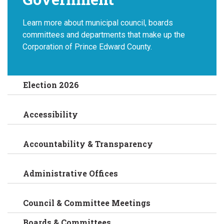
Learn more about municipal council, boards
committees and departments that make up the
Corporation of Prince Edward County.
Election 2026
Accessibility
Accountability & Transparency
Administrative Offices
Council & Committee Meetings
Boards & Committees