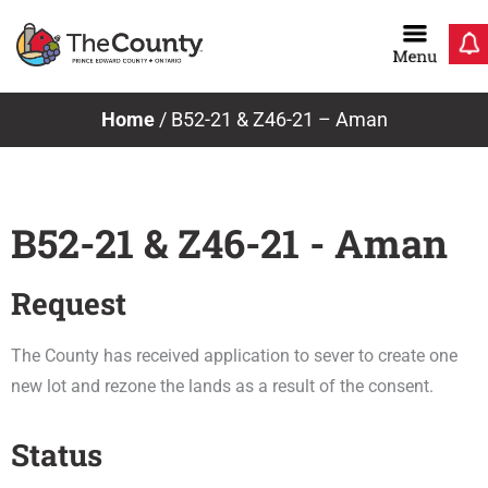
Skip
to
content
Home
/
B52-21 & Z46-21 – Aman
B52-21 & Z46-21 - Aman
Request
The County has received application to sever to create one
new lot and rezone the lands as a result of the consent.
Status