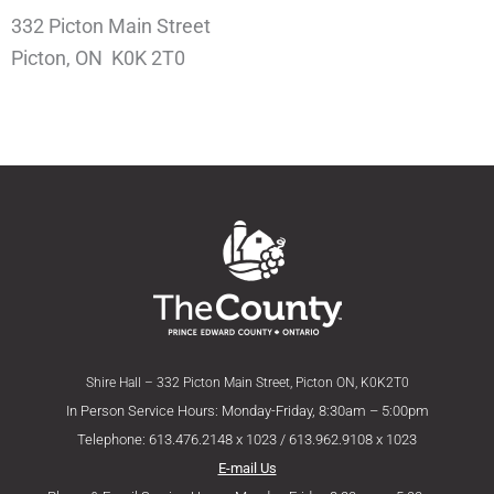
332 Picton Main Street
Picton, ON K0K 2T0
Shire Hall – 332 Picton Main Street, Picton ON, K0K2T0
In Person Service Hours: Monday-Friday, 8:30am – 5:00pm
Telephone: 613.476.2148 x 1023 / 613.962.9108 x 1023
E-mail Us