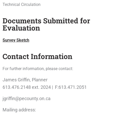
Technical Circulation
Documents Submitted for
Evaluation
Survey Sketch
Contact Information
For further information, please contact:
James Griffin, Planner
613.476.2148 ext. 2024 | F:613.471.2051
jgriffin@pecounty.on.ca
Mailing address: