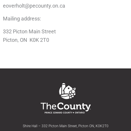
eoverholt@pecounty.on.ca
Mailing address:
332 Picton Main Street
Picton, ON K0K 2T0
Shire Hall – 332 Picton Main Street, Picton ON, K0K2T0