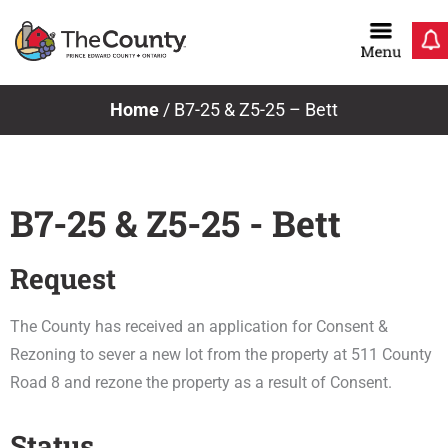
Skip
to
content
Home
/
B7-25 & Z5-25 – Bett
B7-25 & Z5-25 - Bett
Request
The County has received an application for Consent &
Rezoning to sever a new lot from the property at 511 County
Road 8 and rezone the property as a result of Consent.
Status