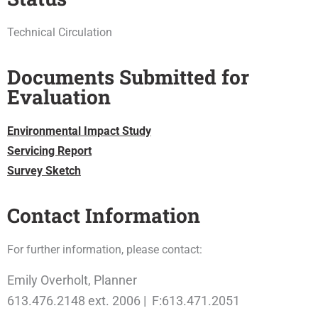
Technical Circulation
Documents Submitted for
Evaluation
Environmental Impact Study
Servicing Report
Survey Sketch
Contact Information
For further information, please contact:
Emily Overholt, Planner
613.476.2148 ext. 2006 | F:613.471.2051